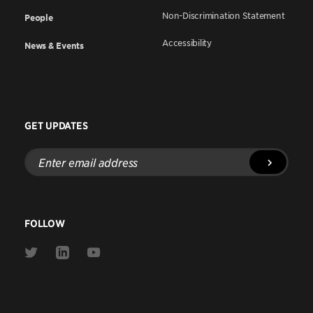
Non-Discrimination Statement
People
Accessibility
News & Events
GET UPDATES
Enter
email
address
FOLLOW
Link
Link
Link
to
to
to
Twitter
Linkedin
Youtube