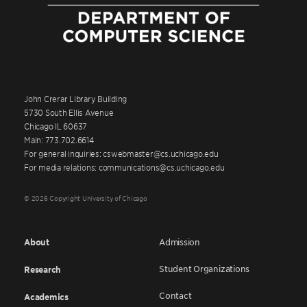
John Crerar Library Building
5730 South Ellis Avenue
Chicago IL 60637
Main: 773.702.6614
For general inquiries: cswebmaster@cs.uchicago.edu
For media relations: communications@cs.uchicago.edu
© 2026 Copyright University of Chicago
About
Admission
Student Organizations
Research
Contact
Academics