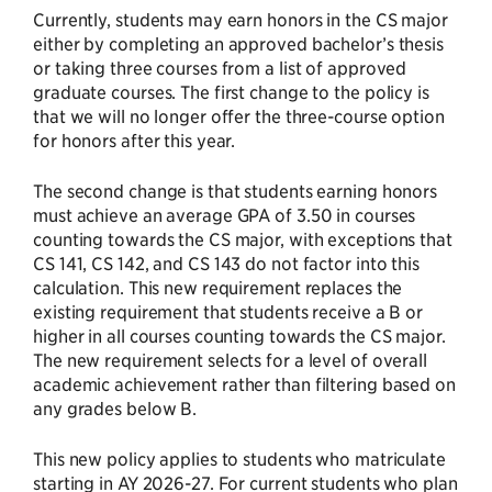
Currently, students may earn honors in the CS major
either by completing an approved bachelor’s thesis
or taking three courses from a list of approved
graduate courses. The first change to the policy is
that we will no longer offer the three-course option
for honors after this year.
The second change is that students earning honors
must achieve an average GPA of 3.50 in courses
counting towards the CS major, with exceptions that
CS 141, CS 142, and CS 143 do not factor into this
calculation. This new requirement replaces the
existing requirement that students receive a B or
higher in all courses counting towards the CS major.
The new requirement selects for a level of overall
academic achievement rather than filtering based on
any grades below B.
This new policy applies to students who matriculate
starting in AY 2026-27. For current students who plan