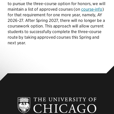
to pursue the three-course option for honors, we will
maintain a list of approved courses (on
course-info
)
for that requirement for one more year, namely, AY
2026-27. After Spring 2027, there will no longer be a
coursework option. This approach will allow current
students to successfully complete the three-course
route by taking approved courses this Spring and
next year.