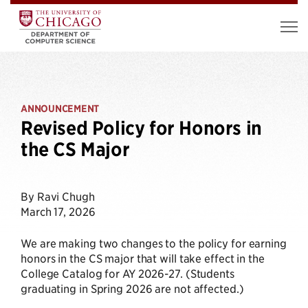
ANNOUNCEMENT
Revised Policy for Honors in
the CS Major
By Ravi Chugh
March 17, 2026
We are making two changes to the policy for earning
honors in the CS major that will take effect in the
College Catalog for AY 2026-27. (Students
graduating in Spring 2026 are not affected.)