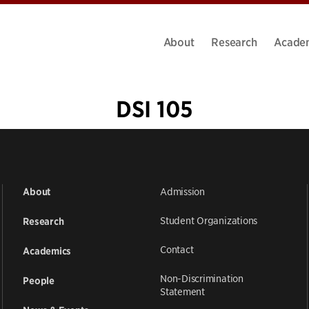
About
Research
Acade
DSI 105
«
1
2
Admission
About
Student Organizations
Research
Contact
Academics
Non-Discrimination
People
Statement