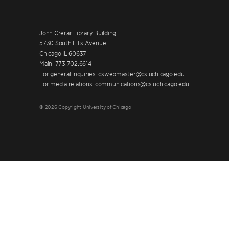
John Crerar Library Building
5730 South Ellis Avenue
Chicago IL 60637
Main: 773.702.6614
For general inquiries: cswebmaster@cs.uchicago.edu
For media relations: communications@cs.uchicago.edu
© 2026 Copyright University of Chicago