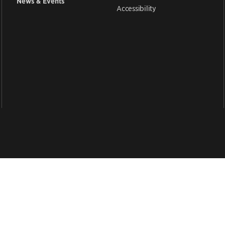
News & Events
Accessibility