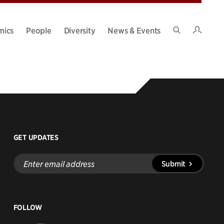
Intran
mics
People
Diversity
News & Events
Search
Site
GET UPDATES
Enter
Submit
email
address
FOLLOW