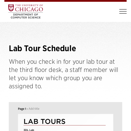
Lab Tour Schedule
When you check in for your lab tour at
the third floor desk, a staff member will
let you know which group you are
assigned to.