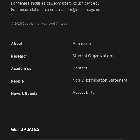
For general inquiries: cswebmaster@cs.uchicago.edu
For media relations: communications@cs.uchicago.edu
© 2026 Copyright University of Chicago
About
Admission
Student Organizations
Research
Contact
Academics
Non-Discrimination Statement
People
Accessibility
News & Events
GET UPDATES