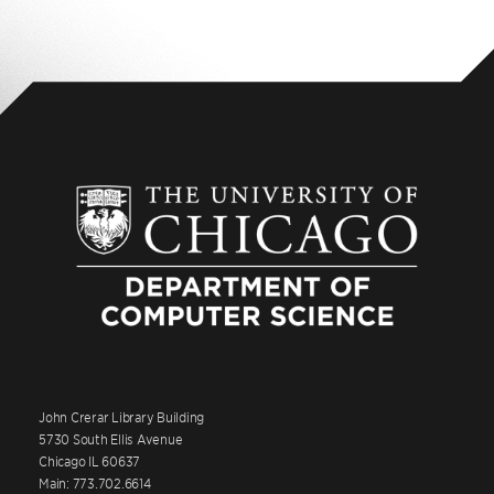
John Crerar Library Building
5730 South Ellis Avenue
Chicago IL 60637
Main: 773.702.6614