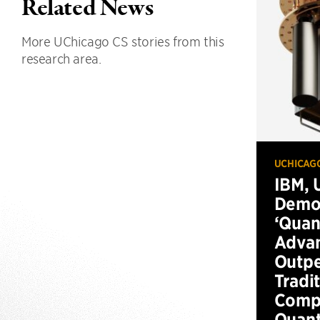
Related News
More UChicago CS stories from this
research area.
UCHICAG
IBM, 
Demo
‘Qua
Advan
Outp
Tradi
Compu
Quan