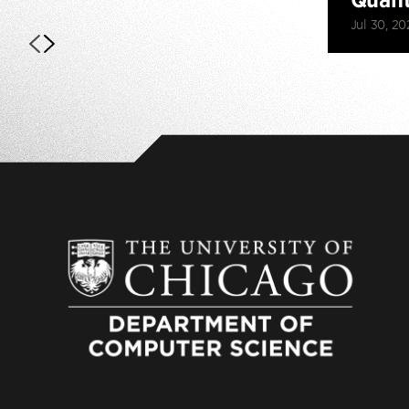
Jul 30, 20