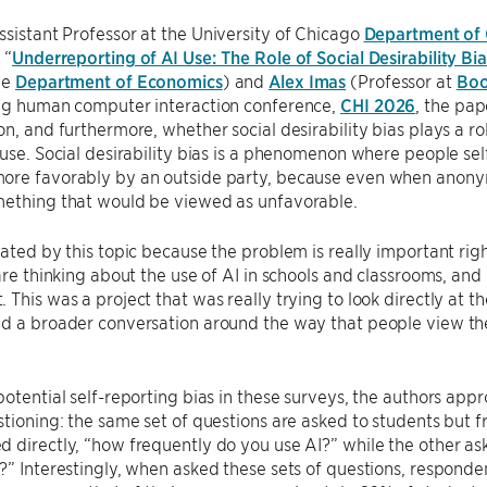
Assistant Professor at the University of Chicago
Department of
 “
Underreporting of AI Use: The Role of Social Desirability Bia
he
Department of Economics
) and
Alex Imas
(Professor at
Boo
ing human computer interaction conference,
CHI 2026
, the pap
on, and furthermore, whether social desirability bias plays a r
 use. Social desirability bias is a phenomenon where people sel
ore favorably by an outside party, because even when anonym
mething that would be viewed as unfavorable.
nated by this topic because the problem is really important righ
 are thinking about the use of AI in schools and classrooms, an
 This was a project that was really trying to look directly at 
d a broader conversation around the way that people view the
potential self-reporting bias in these surveys, the authors app
stioning: the same set of questions are asked to students but f
 directly, “how frequently do you use AI?” while the other ask
?” Interestingly, when asked these sets of questions, respond