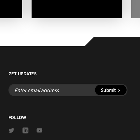
GET UPDATES
Enter
Submit
email
address
FOLLOW
Link
Link
Link
to
to
to