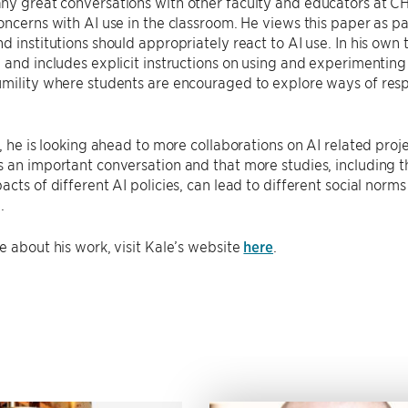
ny great conversations with other faculty and educators at C
oncerns with AI use in the classroom. He views this paper as 
d institutions should appropriately react to AI use. In his o
 and includes explicit instructions on using and experimenting
mility where students are encouraged to explore ways of resp
e, he is looking ahead to more collaborations on AI related proje
 an important conversation and that more studies, including tho
acts of different AI policies, can lead to different social norm
.
e about his work, visit Kale’s website
here
.