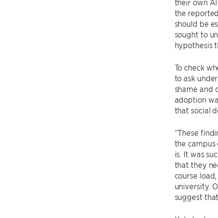
their own AI
the reported
should be es
sought to u
hypothesis t
To check whe
to ask under
shame and c
adoption wa
that social d
“These findi
the campus e
is. It was s
that they ne
course load,
university. 
suggest that