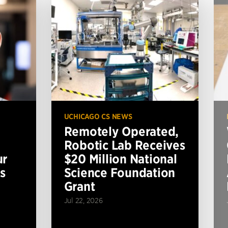
UCHICAGO CS NEWS
Remotely Operated,
Robotic Lab Receives
ur
$20 Million National
s
Science Foundation
Grant
Jul 22, 2026