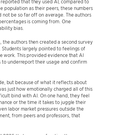
s reported that they used AI, compared to
me population as their peers, these numbers
d not be so far off on average. The authors
percentages is coming from. One
bility bias.
s, the authors then created a second survey
 Students largely pointed to feelings of
 work. This provided evidence that AI
 to underreport their usage and confirm
de, but because of what it reflects about
as just how emotionally charged all of this
ficult bind with AI. On one hand, they feel
ance or the time it takes to juggle their
r even labor market pressures outside the
nment, from peers and professors, that