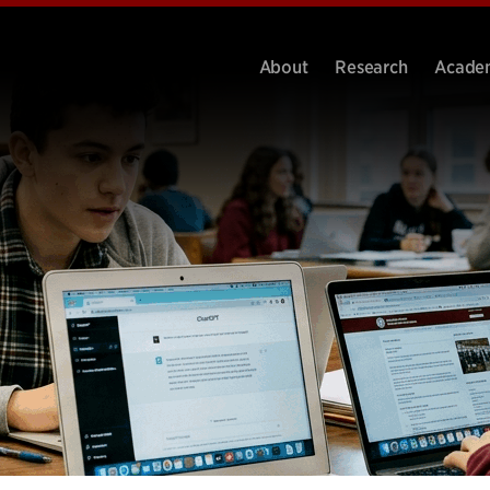
About
Research
Acade