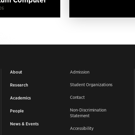
26
Admission
About
Student Organizations
Research
Contact
Academics
Non-Discrimination
People
Statement
News & Events
Accessibility