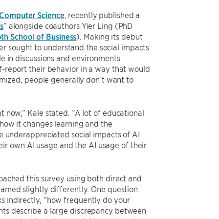
 Computer Science
, recently published a
s
” alongside coauthors Yier Ling (PhD
th School of Business
). Making its debut
er sought to understand the social impacts
ole in discussions and environments
f-report their behavior in a way that would
ized, people generally don’t want to
t now,” Kale stated. “A lot of educational
d how it changes learning and the
the underappreciated social impacts of AI
ir own AI usage and the AI usage of their
roached this survey using both direct and
ramed slightly differently. One question
s indirectly, “how frequently do your
ents describe a large discrepancy between