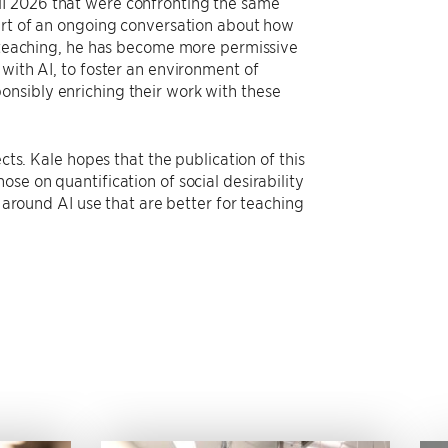
HI 2026 that were confronting the same
part of an ongoing conversation about how
wn teaching, he has become more permissive
 with AI, to foster an environment of
onsibly enriching their work with these
cts. Kale hopes that the publication of this
se on quantification of social desirability
s around AI use that are better for teaching