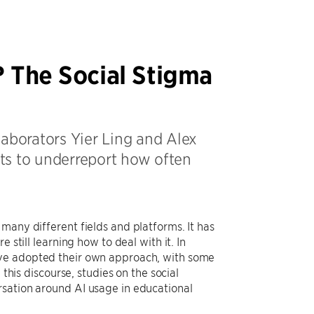
? The Social Stigma
laborators Yier Ling and Alex
nts to underreport how often
many different fields and platforms. It has
 still learning how to deal with it. In
ave adopted their own approach, with some
 this discourse, studies on the social
rsation around AI usage in educational