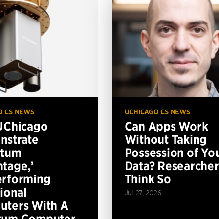
O CS NEWS
UCHICAGO CS NEWS
UChicago
Can Apps Work
nstrate
Without Taking
ntum
Possession of Yo
tage,’
Data? Researcher
erforming
Think So
tional
Jul 27, 2026
ters With A
tum Computer