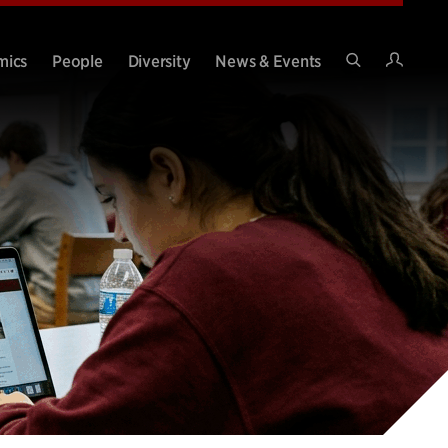
Intran
mics
People
Diversity
News & Events
Search
Site