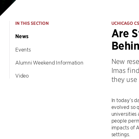
IN THIS SECTION
UCHICAGO C
Are S
News
Behin
Events
New rese
Alumni Weekend Information
Imas find
Video
they use
In today’s d
evolved so q
universitie
people permi
impacts of A
settings.