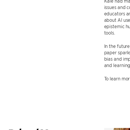
Kale had ma
issues and c
educators an
about AI use
epistemic hu
tools.
In the futur
paper sparks
bias and imp
and learning
To learn mor