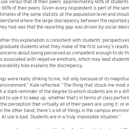
 use versus that of their peers: approximately 60% of student
 90% of their peers. Given every respondent is part of the sa
timates of the same statistic at the population level and shoul
nderstand where the large discrepancy between the reported 
hey had was that the reporting gap was driven by social desira
ther this explanation is consistent with students’ perspective
graduate students what they make of the first survey’s results.
oncerns about being perceived as competent enough to do the
s associated with negative emotions, which may lead students
esirability bias explains the discrepancy.
ngs were really striking to me, not only because of its magnitu
nvironment,” Kale reflected. “The thing that struck me most w
uch a stark reminder of the degree to which students are in a dif
ed to use it to keep up, whether that’s in terms of class perform
 the perception that virtually all of their peers are using it, o
On the other hand, there’s a lot of things in the campus enviro
 AI use is bad. Students are in a truly impossible situation.”