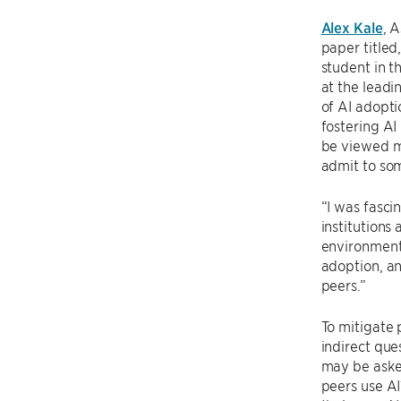
Alex Kale
, 
paper titled,
student in t
at the lead
of AI adopti
fostering AI
be viewed m
admit to so
“I was fasci
institutions
environment.
adoption, an
peers.”
To mitigate 
indirect que
may be asked
peers use AI