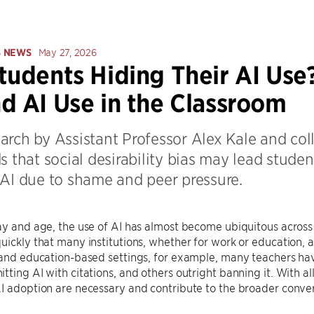
S NEWS
May 27, 2026
tudents Hiding Their AI Use
d AI Use in the Classroom
arch by Assistant Professor Alex Kale and col
s that social desirability bias may lead stude
 AI due to shame and peer pressure.
ay and age, the use of AI has almost become ubiquitous across 
uickly that many institutions, whether for work or education, are
s and education-based settings, for example, many teachers h
tting AI with citations, and others outright banning it. With all
I adoption are necessary and contribute to the broader conve