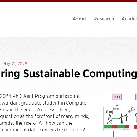
About
Research
Acade
May 21, 2026
ring Sustainable Computin
 2024 PhD Joint Program participant
yawardan, graduate student in Computer
ing in the lab of Andrew Chien,
question at the forefront of many minds,
 amidst the rise of AI: how can the
al impact of data centers be reduced?