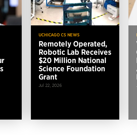
UCHICAGO CS NEWS
Remotely Operated,
Robotic Lab Receives
ur
$20 Million National
s
Science Foundation
Grant
Jul 22, 2026