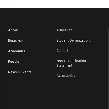
Admission
About
Student Organizations
Research
Contact
Academics
Non-Discrimination
People
Statement
News & Events
Accessibility