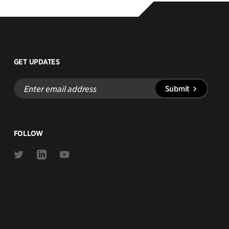
GET UPDATES
Enter
Submit
email
address
FOLLOW
Link
Link
Link
to
to
to
Twitter
Linkedin
Youtube