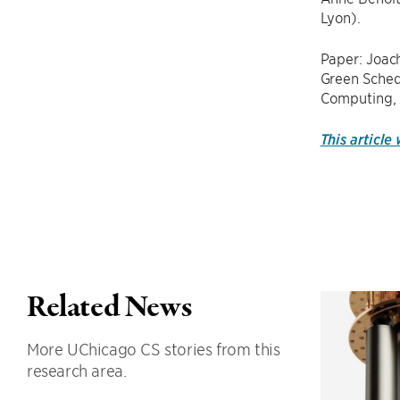
Lyon).
Paper: Joac
Green Schedu
Computing, 
This article
Related News
More UChicago CS stories from this
research area.