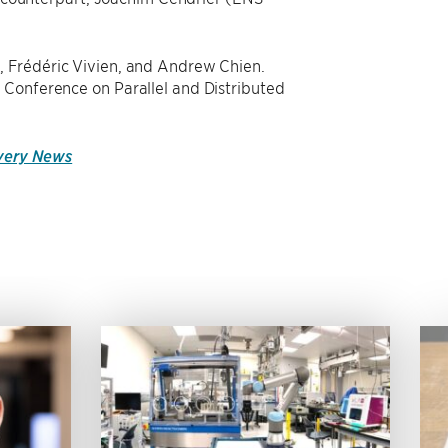
, Frédéric Vivien, and Andrew Chien.
 Conference on Parallel and Distributed
overy News