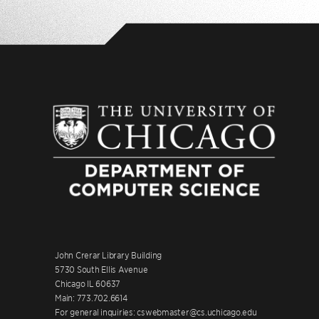
John Crerar Library Building
5730 South Ellis Avenue
Chicago IL 60637
Main: 773.702.6614
For general inquiries: cswebmaster@cs.uchicago.edu