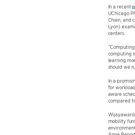
In a recent
p
UChicago Ph
Chien, and 
Lyon) exami
centers.
“Computing’s
computing is
learning mod
should we ru
In a promisi
for workload
aware sched
compared to
Wijayawarda
mobility fun
environment
Anne Benoit