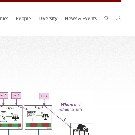
Intran
mics
People
Diversity
News & Events
Search
Site
g