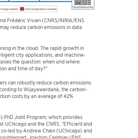
, and Frédéric Vivien (CNRS/INRIA/ENS
may reduce carbon emissions in data
ening in the cloud. The rapid growth in
lligent city applications, and machine-
raises the question: when and where
tion and time of day?”
lers can robustly reduce carbon emissions
ccording to Wijayawardana, the carbon-
rbon costs by an average of 42%
’s PhD Joint Program, which provides
 at UChicago and the CNRS. “Efficient and
s co-led by Andrew Chien (UChicago) and
counterpart, Joachim Cendrier (ENS