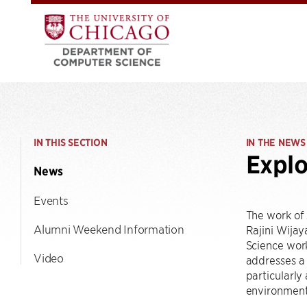
IN THIS SECTION
IN THE NEWS
Explo
News
Events
The work of
Alumni Weekend Information
Rajini Wija
Science work
Video
addresses a 
particularly
environment