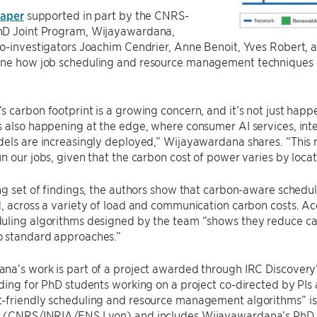
aper
supported in part by the CNRS-
D Joint Program, Wijayawardana,
co-investigators Joachim Cendrier, Anne Benoit, Yves Robert
ne how job scheduling and resource management techniques 
 carbon footprint is a growing concern, and it’s not just happ
 also happening at the edge, where consumer AI services, inte
els are increasingly deployed,” Wijayawardana shares. “This 
n our jobs, given that the carbon cost of power varies by loca
ng set of findings, the authors show that carbon-aware schedu
, across a variety of load and communication carbon costs. A
uling algorithms designed by the team “shows they reduce ca
 standard approaches.”
na’s work is part of a project awarded through IRC Discovery
ding for PhD students working on a project co-directed by PIs
-friendly scheduling and resource management algorithms” i
 (CNRS/INRIA/ENS Lyon) and includes Wijayawardana’s PhD 