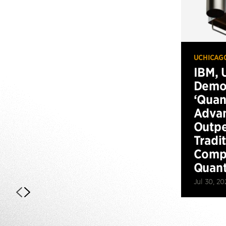
UCHICAG
IBM, 
Demo
‘Qua
Advan
Outp
Tradi
Compu
Quan
Jul 30, 20