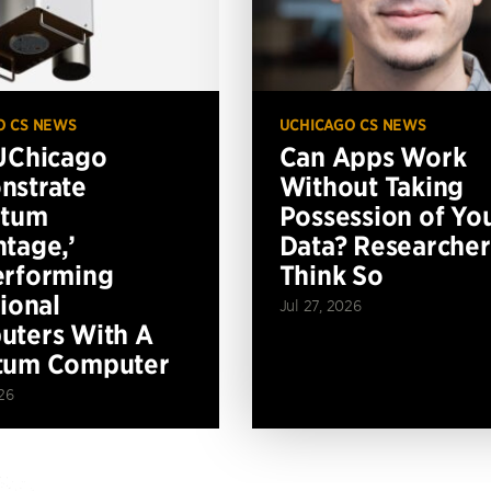
O CS NEWS
UCHICAGO CS NEWS
UChicago
Can Apps Work
nstrate
Without Taking
ntum
Possession of Yo
tage,’
Data? Researcher
erforming
Think So
tional
Jul 27, 2026
ters With A
tum Computer
26