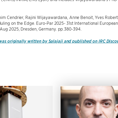
him Cendrier, Rajini Wijayawardana, Anne Benoit, Yves Robert
ling on the Edge. Euro-Par 2025- 31st International European
Aug 2025, Dresden, Germany. pp.380-394.
 was originally written by Salajaji and published on IRC Disc