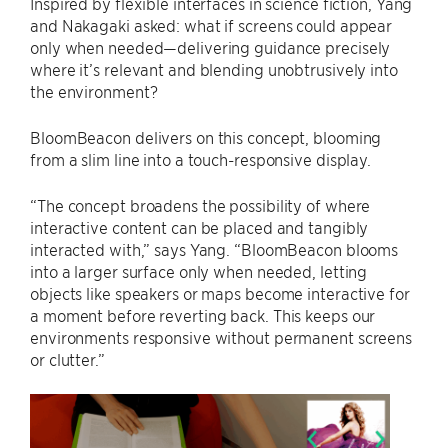
Inspired by flexible interfaces in science fiction, Yang
and Nakagaki asked: what if screens could appear
only when needed—delivering guidance precisely
where it’s relevant and blending unobtrusively into
the environment?
BloomBeacon delivers on this concept, blooming
from a slim line into a touch-responsive display.
“The concept broadens the possibility of where
interactive content can be placed and tangibly
interacted with,” says Yang. “BloomBeacon blooms
into a larger surface only when needed, letting
objects like speakers or maps become interactive for
a moment before reverting back. This keeps our
environments responsive without permanent screens
or clutter.”