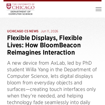
UCHICAGO CS NEWS
Jun 11, 2026
Flexible Displays, Flexible
Lives: How BloomBeacon
Reimagines Interaction
A new device from AxLab, led by PhD
student Willa Yang in the Department of
Computer Science, lets digital displays
bloom from everyday objects and
surfaces—creating touch interfaces only
when they're needed, and helping
technology fade seamlessly into daily