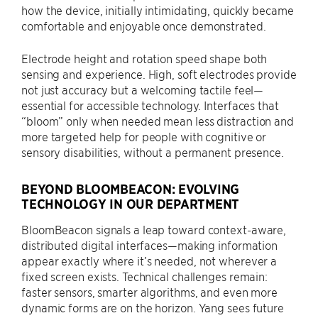
how the device, initially intimidating, quickly became
comfortable and enjoyable once demonstrated.
Electrode height and rotation speed shape both
sensing and experience. High, soft electrodes provide
not just accuracy but a welcoming tactile feel—
essential for accessible technology. Interfaces that
“bloom” only when needed mean less distraction and
more targeted help for people with cognitive or
sensory disabilities, without a permanent presence.
BEYOND BLOOMBEACON: EVOLVING
TECHNOLOGY IN OUR DEPARTMENT
BloomBeacon signals a leap toward context-aware,
distributed digital interfaces—making information
appear exactly where it’s needed, not wherever a
fixed screen exists. Technical challenges remain:
faster sensors, smarter algorithms, and even more
dynamic forms are on the horizon. Yang sees future