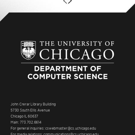
John Crerar Library Building
5730 South Ellis Avenue
Chicago IL 60637
Main: 773.702.6614
For general inquiries: cswebmaster@cs.uchicago.edu
For media relations: communications@cs.uchicago.edu