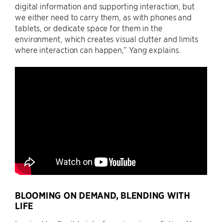
digital information and supporting interaction, but
we either need to carry them, as with phones and
tablets, or dedicate space for them in the
environment, which creates visual clutter and limits
where interaction can happen,” Yang explains.
BLOOMING ON DEMAND, BLENDING WITH
LIFE