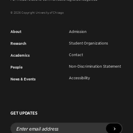
© 2026 Copyright University of Chicago
About
Admission
Student Organizations
Research
Contact
Academics
Non-Discrimination Statement
People
Accessibility
News & Events
GET UPDATES
Enter
email