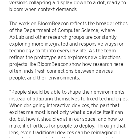
versions collapsing a display down to a dot, ready to
bloom when context demands.
The work on BloomBeacon reflects the broader ethos
of the Department of Computer Science, where
AxLab and other research groups are constantly
exploring more integrated and responsive ways for
technology to fit into everyday life. As the team
refines the prototype and explores new directions,
projects like BloomBeacon show how research here
often finds fresh connections between devices,
people, and their environments.
“People should be able to shape their environments
instead of adapting themselves to fixed technologies.
When designing interactive devices, the part that
excites me most is not only what a device itself can
do, but how it should exist in our space, and how to
make it effortless for people to deploy. Through that
lens, even traditional devices can be reimagined. I