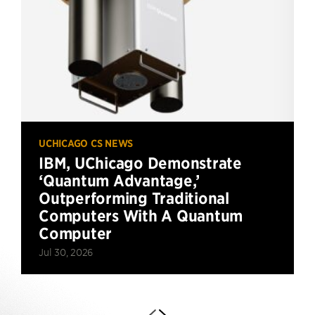
UCHICAGO CS NEWS
IBM, UChicago Demonstrate
‘Quantum Advantage,’
Outperforming Traditional
Computers With A Quantum
Computer
Jul 30, 2026