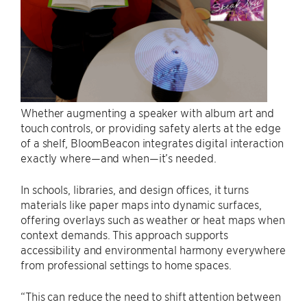
Whether augmenting a speaker with album art and
touch controls, or providing safety alerts at the edge
of a shelf, BloomBeacon integrates digital interaction
exactly where—and when—it’s needed.
In schools, libraries, and design offices, it turns
materials like paper maps into dynamic surfaces,
offering overlays such as weather or heat maps when
context demands. This approach supports
accessibility and environmental harmony everywhere
from professional settings to home spaces.
“This can reduce the need to shift attention between