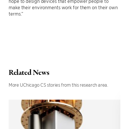
hope to design devices that empower people to
make their environments work for them on their own
terms.”
Related News
More UChicago CS stories from this research area.