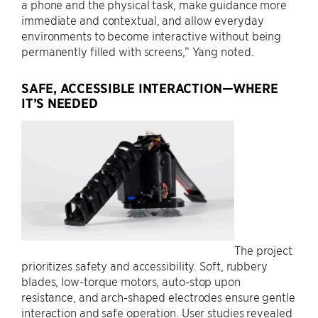
a phone and the physical task, make guidance more
immediate and contextual, and allow everyday
environments to become interactive without being
permanently filled with screens,” Yang noted.
SAFE, ACCESSIBLE INTERACTION—WHERE
IT’S NEEDED
The project
prioritizes safety and accessibility. Soft, rubbery
blades, low-torque motors, auto-stop upon
resistance, and arch-shaped electrodes ensure gentle
interaction and safe operation. User studies revealed