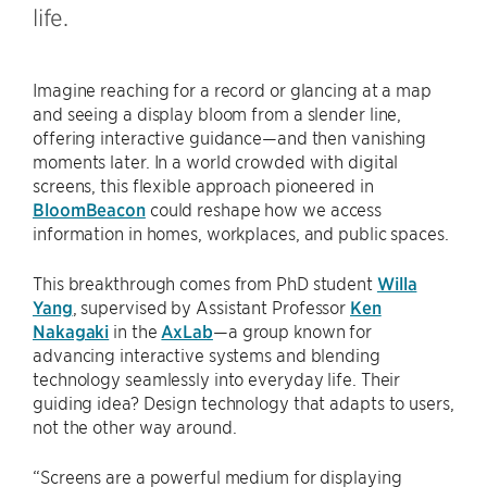
life.
Imagine reaching for a record or glancing at a map
and seeing a display bloom from a slender line,
offering interactive guidance—and then vanishing
moments later. In a world crowded with digital
screens, this flexible approach pioneered in
BloomBeacon
could reshape how we access
information in homes, workplaces, and public spaces.
This breakthrough comes from PhD student
Willa
Yang
, supervised by Assistant Professor
Ken
Nakagaki
in the
AxLab
—a group known for
advancing interactive systems and blending
technology seamlessly into everyday life. Their
guiding idea? Design technology that adapts to users,
not the other way around.
“Screens are a powerful medium for displaying