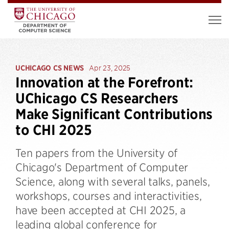
UCHICAGO CS NEWS
Apr 23, 2025
Innovation at the Forefront:
UChicago CS Researchers
Make Significant Contributions
to CHI 2025
Ten papers from the University of
Chicago's Department of Computer
Science, along with several talks, panels,
workshops, courses and interactivities,
have been accepted at CHI 2025, a
leading global conference for