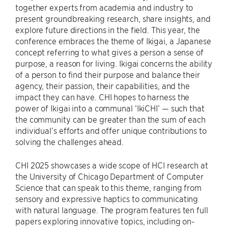
together experts from academia and industry to
present groundbreaking research, share insights, and
explore future directions in the field. This year, the
conference embraces the theme of Ikigai, a Japanese
concept referring to what gives a person a sense of
purpose, a reason for living. Ikigai concerns the ability
of a person to find their purpose and balance their
agency, their passion, their capabilities, and the
impact they can have. CHI hopes to harness the
power of Ikigai into a communal ‘IkiCHI’ — such that
the community can be greater than the sum of each
individual’s efforts and offer unique contributions to
solving the challenges ahead.
CHI 2025 showcases a wide scope of HCI research at
the University of Chicago Department of Computer
Science that can speak to this theme, ranging from
sensory and expressive haptics to communicating
with natural language. The program features ten full
papers exploring innovative topics, including on-