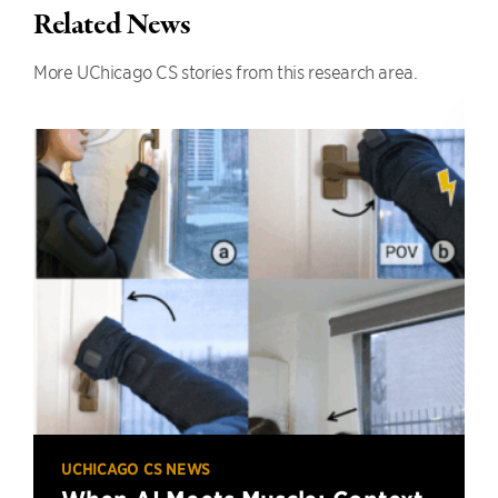
Related News
More UChicago CS stories from this research area.
UCHICAGO CS NEWS