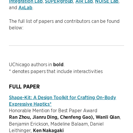
Integration Lab
,
SUPERgroup
,
AIR Lab
,
NOISE Lab
,
and
AxLab
.
The full list of papers and contributors can be found
below:
UChicago authors in
bold
.
* denotes papers that include interactivities
FULL PAPER
Shape-Kit: A Design Toolkit for Crafting On-Body
Expressive Haptics*
Honorable Mention for Best Paper Award
Ran Zhou, Jianru Ding, Chenfeng Gao), Wanli Qian
,
Benjamin Erickson, Madeline Balaam, Daniel
Leithinger,
Ken Nakagaki