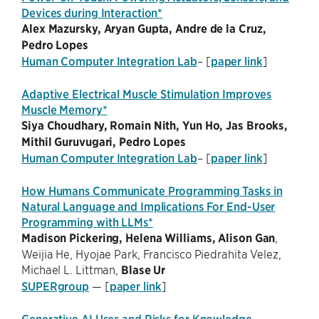
Devices during Interaction*
Alex Mazursky, Aryan Gupta, Andre de la Cruz,
Pedro Lopes
Human Computer Integration Lab
– [
paper link
]
Adaptive Electrical Muscle Stimulation Improves
Muscle Memory*
Siya Choudhary, Romain Nith, Yun Ho, Jas Brooks,
Mithil Guruvugari, Pedro Lopes
Human Computer Integration Lab
– [
paper link
]
How Humans Communicate Programming Tasks in
Natural Language and Implications For End-User
Programming with LLMs*
Madison Pickering, Helena Williams, Alison Gan
,
Weijia He, Hyojae Park, Francisco Piedrahita Velez,
Michael L. Littman,
Blase Ur
SUPERgroup
— [
paper link
]
Generative AI Uses and Risks for Knowledge