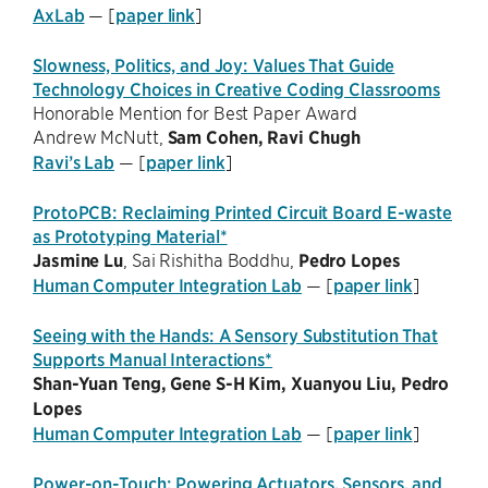
AxLab
— [
paper link
]
Slowness, Politics, and Joy: Values That Guide
Technology Choices in Creative Coding Classrooms
Honorable Mention for Best Paper Award
Andrew McNutt,
Sam Cohen,
Ravi Chugh
Ravi’s Lab
— [
paper link
]
ProtoPCB: Reclaiming Printed Circuit Board E-waste
as Prototyping Material*
Jasmine Lu
, Sai Rishitha Boddhu,
Pedro Lopes
Human Computer Integration Lab
— [
paper link
]
Seeing with the Hands: A Sensory Substitution That
Supports Manual Interactions*
Shan-Yuan Teng, Gene S-H Kim, Xuanyou Liu,
Pedro
Lopes
Human Computer Integration Lab
— [
paper link
]
Power-on-Touch: Powering Actuators, Sensors, and