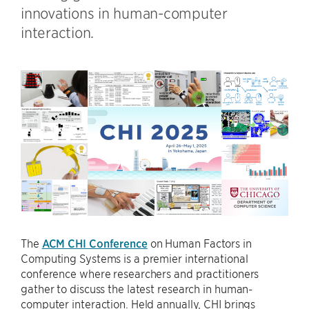
innovations in human-computer
interaction.
The
ACM CHI Conference
on Human Factors in
Computing Systems is a premier international
conference where researchers and practitioners
gather to discuss the latest research in human-
computer interaction. Held annually, CHI brings