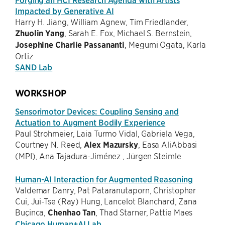
Impacted by Generative AI
Harry H. Jiang, William Agnew, Tim Friedlander,
Zhuolin Yang
, Sarah E. Fox, Michael S. Bernstein,
Josephine Charlie Passananti
, Megumi Ogata, Karla
Ortiz
SAND Lab
WORKSHOP
Sensorimotor Devices: Coupling Sensing and
Actuation to Augment Bodily Experience
Paul Strohmeier, Laia Turmo Vidal, Gabriela Vega,
Courtney N. Reed,
Alex Mazursky
, Easa AliAbbasi
(MPI), Ana Tajadura-Jiménez , Jürgen Steimle
Human-AI Interaction for Augmented Reasoning
Valdemar Danry, Pat Pataranutaporn, Christopher
Cui, Jui-Tse (Ray) Hung, Lancelot Blanchard, Zana
Buçinca,
Chenhao Tan
, Thad Starner, Pattie Maes
Chicago Human+AI Lab