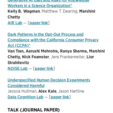
Workers in a Science Organization*
Kelly B. Wagman
, Matthew T. Dearing,
Marshini
Chetty
AIR Lab
— [
paper link
]
Dark Patterns in the Opt-Out Process and
Compliance with the California Consumer Privacy
Act (CCPA)*
Van Tran, Aarushi Mehrotra, Ranya Sharma, Marshini
Chetty, Nick Feamster
, Jens Frankenreiter,
Lior
Strahilevitz
NOISE Lab
— [
paper link
]
Underspecified Human Decision Experiments
Considered Harmful
Jessica Hullman,
Alex Kale
, Jason Hartline
Data Cognition Lab
— [
paper link
]
TALK (JOURNAL PAPER)