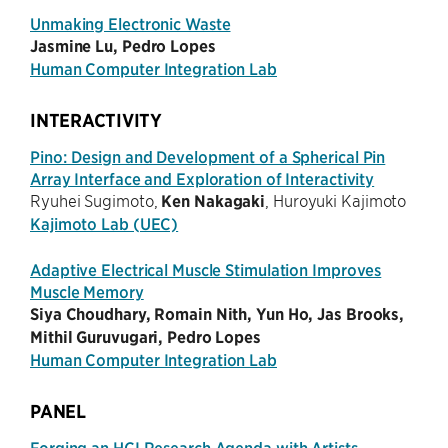
Unmaking Electronic Waste
Jasmine Lu, Pedro Lopes
Human Computer Integration Lab
INTERACTIVITY
Pino: Design and Development of a Spherical Pin
Array Interface and Exploration of Interactivity
Ryuhei Sugimoto,
Ken Nakagaki
, Huroyuki Kajimoto
Kajimoto Lab (UEC)
Adaptive Electrical Muscle Stimulation Improves
Muscle Memory
Siya Choudhary, Romain Nith, Yun Ho, Jas Brooks,
Mithil Guruvugari, Pedro Lopes
Human Computer Integration Lab
PANEL
Forging an HCI Research Agenda with Artists