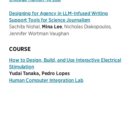
Designing for Agency in LLM-Infused Writing
Support Tools for Science Journalism
Sachita Nishal,
Mina Lee
, Nicholas Diakopoulos,
Jennifer Wortman Vaughan
COURSE
How to Design, Build, and Use Interactive Electrical
Stimulation
Yudai Tanaka, Pedro Lopes
Human Computer Integration Lab