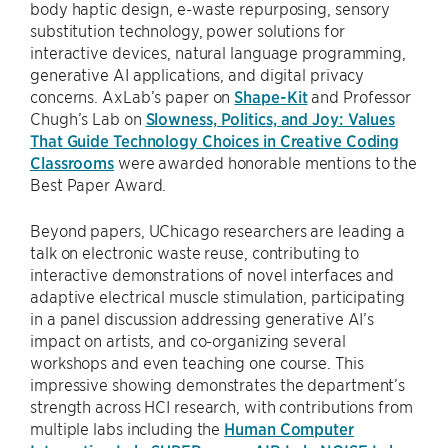
body haptic design, e-waste repurposing, sensory
substitution technology, power solutions for
interactive devices, natural language programming,
generative AI applications, and digital privacy
concerns. AxLab’s paper on
Shape-Kit
and Professor
Chugh’s Lab on
Slowness, Politics, and Joy: Values
That Guide Technology Choices in Creative Coding
Classrooms
were awarded honorable mentions to the
Best Paper Award.
Beyond papers, UChicago researchers are leading a
talk on electronic waste reuse, contributing to
interactive demonstrations of novel interfaces and
adaptive electrical muscle stimulation, participating
in a panel discussion addressing generative AI’s
impact on artists, and co-organizing several
workshops and even teaching one course. This
impressive showing demonstrates the department’s
strength across HCI research, with contributions from
multiple labs including the
Human Computer