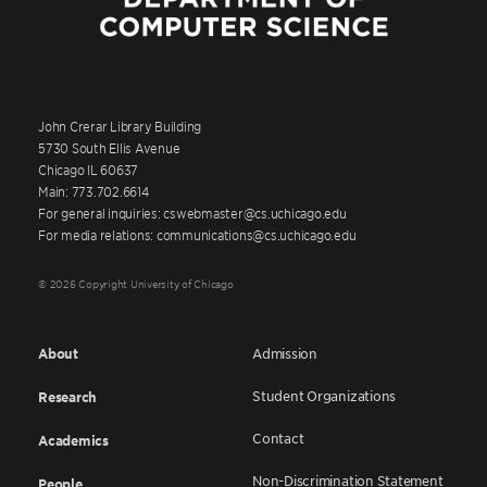
John Crerar Library Building
5730 South Ellis Avenue
Chicago IL 60637
Main: 773.702.6614
For general inquiries: cswebmaster@cs.uchicago.edu
For media relations: communications@cs.uchicago.edu
© 2026 Copyright University of Chicago
About
Admission
Student Organizations
Research
Contact
Academics
Non-Discrimination Statement
People