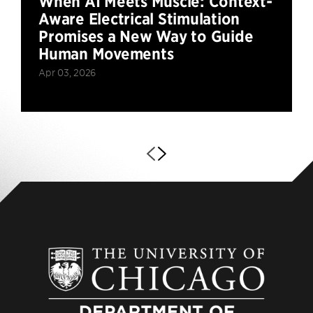
When AI Meets Muscle: Context-
Aware Electrical Stimulation
Promises a New Way to Guide
Human Movements
Apr 03, 2026