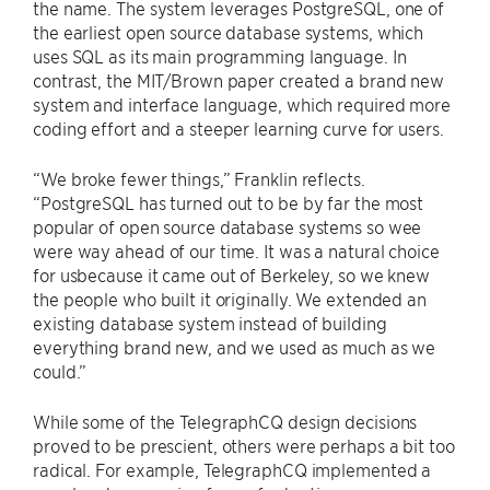
the name. The system leverages PostgreSQL, one of
the earliest open source database systems, which
uses SQL as its main programming language. In
contrast, the MIT/Brown paper created a brand new
system and interface language, which required more
coding effort and a steeper learning curve for users.
“We broke fewer things,” Franklin reflects.
“PostgreSQL has turned out to be by far the most
popular of open source database systems so wee
were way ahead of our time. It was a natural choice
for usbecause it came out of Berkeley, so we knew
the people who built it originally. We extended an
existing database system instead of building
everything brand new, and we used as much as we
could.”
While some of the TelegraphCQ design decisions
proved to be prescient, others were perhaps a bit too
radical. For example, TelegraphCQ implemented a