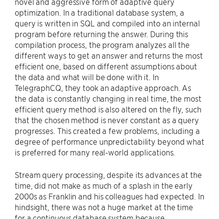
novel and aggressive form of adaptive query
optimization. In a traditional database system, a
query is written in SQL and compiled into an internal
program before returning the answer. During this
compilation process, the program analyzes all the
different ways to get an answer and returns the most
efficient one, based on different assumptions about
the data and what will be done with it. In
TelegraphCQ, they took an adaptive approach. As
the data is constantly changing in real time, the most
efficient query method is also altered on the fly, such
that the chosen method is never constant as a query
progresses. This created a few problems, including a
degree of performance unpredictability beyond what
is preferred for many real-world applications.
Stream query processing, despite its advances at the
time, did not make as much of a splash in the early
2000s as Franklin and his colleagues had expected. In
hindsight, there was not a huge market at the time
for a continuous database system because