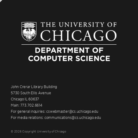
John Crerar Library Building
5730 South Ellis Avenue
Chicago IL 60637
Main: 773.702.6614
For general inquiries: cswebmaster@cs.uchicago.edu
For media relations: communications@cs.uchicago.edu
© 2026 Copyright University of Chicago