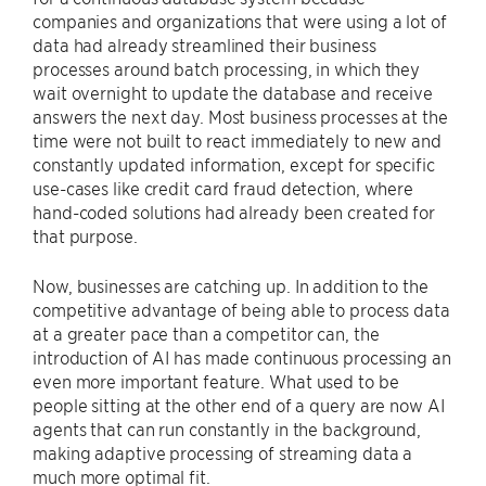
companies and organizations that were using a lot of
data had already streamlined their business
processes around batch processing, in which they
wait overnight to update the database and receive
answers the next day. Most business processes at the
time were not built to react immediately to new and
constantly updated information, except for specific
use-cases like credit card fraud detection, where
hand-coded solutions had already been created for
that purpose.
Now, businesses are catching up. In addition to the
competitive advantage of being able to process data
at a greater pace than a competitor can, the
introduction of AI has made continuous processing an
even more important feature. What used to be
people sitting at the other end of a query are now AI
agents that can run constantly in the background,
making adaptive processing of streaming data a
much more optimal fit.