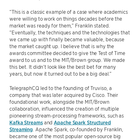
“This is a classic example of a case where academics
were willing to work on things decades before the
market was ready for them,” Franklin stated.
“Eventually, the techniques and the technologies that
we came up with finally became valuable, because
the market caught up. I believe that is why the
awards committee decided to give the Test of Time
award to us and to the MIT/Brown group. We made
this bet. It didn’t look like the best bet for many
years, but now it turned out to be a big deal.”
TelegraphCQ led to the founding of Truviso, a
company that was later acquired by Cisco. Their
foundational work, alongside the MIT/Brown
collaboration, influenced the creation of multiple
pioneering stream-processing frameworks, such as
Kafka Streams
and
Apache Spark Structured
Streaming
. Apache Spark, co-founded by Franklin,
became one of the most popular open-source big