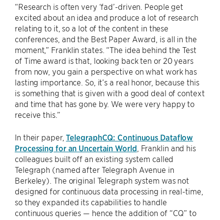
“Research is often very ‘fad’-driven. People get
excited about an idea and produce a lot of research
relating to it, so a lot of the content in these
conferences, and the Best Paper Award, is all in the
moment,” Franklin states. “The idea behind the Test
of Time award is that, looking back ten or 20 years
from now, you gain a perspective on what work has
lasting importance. So, it’s a real honor, because this
is something that is given with a good deal of context
and time that has gone by. We were very happy to
receive this.”
In their paper,
TelegraphCQ: Continuous Dataflow
Processing for an Uncertain World
, Franklin and his
colleagues built off an existing system called
Telegraph (named after Telegraph Avenue in
Berkeley). The original Telegraph system was not
designed for continuous data processing in real-time,
so they expanded its capabilities to handle
continuous queries — hence the addition of “CQ” to