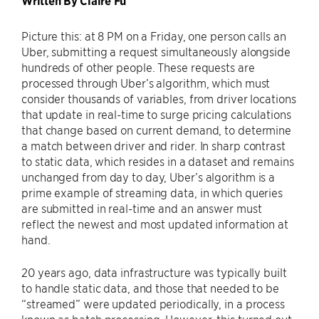
Written By Claire Fu
Picture this: at 8 PM on a Friday, one person calls an
Uber, submitting a request simultaneously alongside
hundreds of other people. These requests are
processed through Uber’s algorithm, which must
consider thousands of variables, from driver locations
that update in real-time to surge pricing calculations
that change based on current demand, to determine
a match between driver and rider. In sharp contrast
to static data, which resides in a dataset and remains
unchanged from day to day, Uber’s algorithm is a
prime example of streaming data, in which queries
are submitted in real-time and an answer must
reflect the newest and most updated information at
hand.
20 years ago, data infrastructure was typically built
to handle static data, and those that needed to be
“streamed” were updated periodically, in a process
known as batch processing. However, this turned out