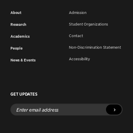
About
Admission
Student Organizations
Research
Contact
Academics
Non-Discrimination Statement
People
Accessibility
News & Events
GET UPDATES
Enter
email
address