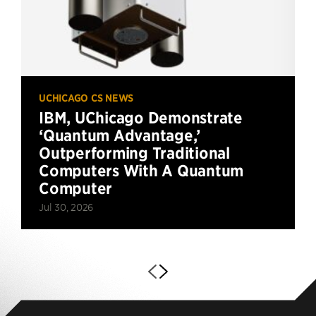
UCHICAGO CS NEWS
IBM, UChicago Demonstrate
‘Quantum Advantage,’
Outperforming Traditional
Computers With A Quantum
Computer
Jul 30, 2026