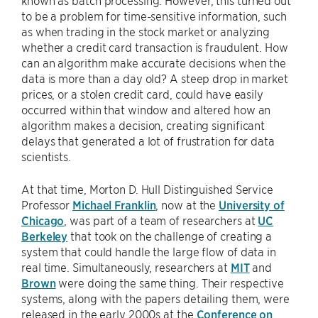
to be a problem for time-sensitive information, such
as when trading in the stock market or analyzing
whether a credit card transaction is fraudulent. How
can an algorithm make accurate decisions when the
data is more than a day old? A steep drop in market
prices, or a stolen credit card, could have easily
occurred within that window and altered how an
algorithm makes a decision, creating significant
delays that generated a lot of frustration for data
scientists.
At that time, Morton D. Hull Distinguished Service
Professor
Michael Franklin
, now at the
University of
Chicago
, was part of a team of researchers at
UC
Berkeley
that took on the challenge of creating a
system that could handle the large flow of data in
real time. Simultaneously, researchers at
MIT
and
Brown
were doing the same thing. Their respective
systems, along with the papers detailing them, were
released in the early 2000s at the
Conference on