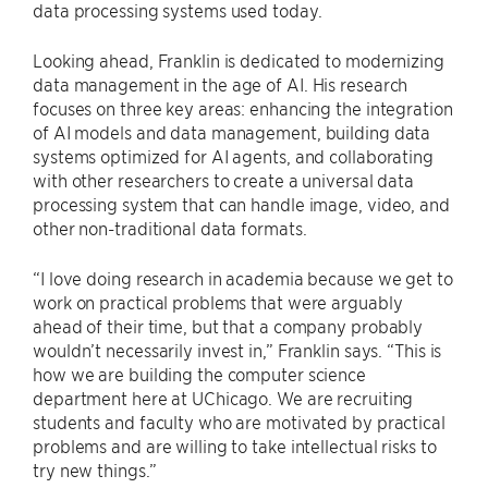
data processing systems used today.
Looking ahead, Franklin is dedicated to modernizing
data management in the age of AI. His research
focuses on three key areas: enhancing the integration
of AI models and data management, building data
systems optimized for AI agents, and collaborating
with other researchers to create a universal data
processing system that can handle image, video, and
other non-traditional data formats.
“I love doing research in academia because we get to
work on practical problems that were arguably
ahead of their time, but that a company probably
wouldn’t necessarily invest in,” Franklin says. “This is
how we are building the computer science
department here at UChicago. We are recruiting
students and faculty who are motivated by practical
problems and are willing to take intellectual risks to
try new things.”