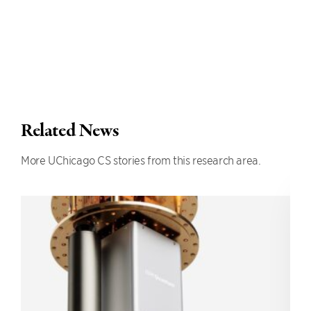
Related News
More UChicago CS stories from this research area.