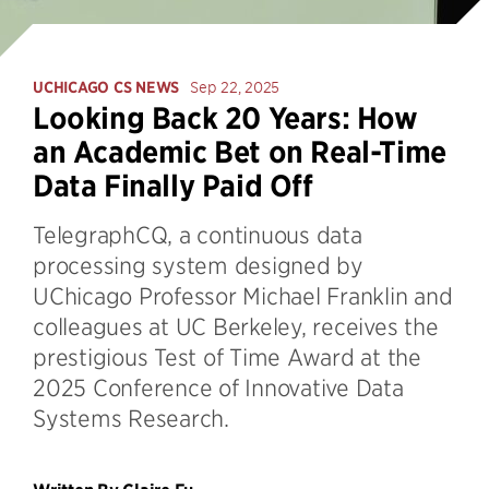
UCHICAGO CS NEWS
Sep 22, 2025
Looking Back 20 Years: How
an Academic Bet on Real-Time
Data Finally Paid Off
TelegraphCQ, a continuous data
processing system designed by
UChicago Professor Michael Franklin and
colleagues at UC Berkeley, receives the
prestigious Test of Time Award at the
2025 Conference of Innovative Data
Systems Research.