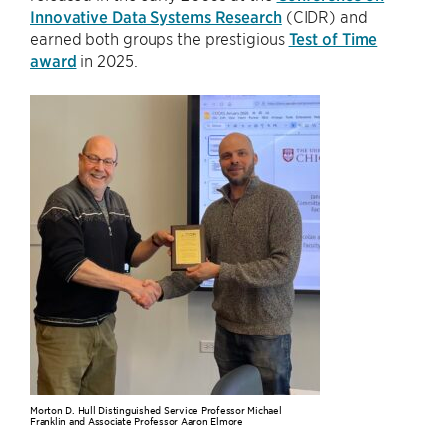
Innovative Data Systems Research
(CIDR) and
earned both groups the prestigious
Test of Time
award
in 2025.
Morton D. Hull Distinguished Service Professor Michael
Franklin and Associate Professor Aaron Elmore