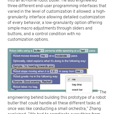
three different end-user programming interfaces that
varied in the level of customization it allowed: a high-
granularity interface allowing detailed customization
of every behavior, a low-granularity option offering
simple macro adjustments through sliders and
buttons, and a control condition with no
customization options.
“The
engineering behind building this prototype of a robot
butler that could handle all these different tasks at
once was like conducting a small orchestra,” Zhang
explained. “We had to coordinate everything from