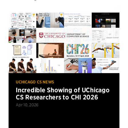
UCHICAGO CS NEWS
Incredible Showing of UChicago
CS Researchers to CHI 2026
Apr 10, 2026