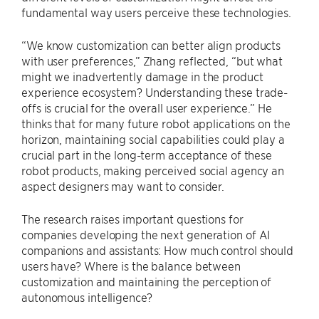
fundamental way users perceive these technologies.
“We know customization can better align products
with user preferences,” Zhang reflected, “but what
might we inadvertently damage in the product
experience ecosystem? Understanding these trade-
offs is crucial for the overall user experience.” He
thinks that for many future robot applications on the
horizon, maintaining social capabilities could play a
crucial part in the long-term acceptance of these
robot products, making perceived social agency an
aspect designers may want to consider.
The research raises important questions for
companies developing the next generation of AI
companions and assistants: How much control should
users have? Where is the balance between
customization and maintaining the perception of
autonomous intelligence?