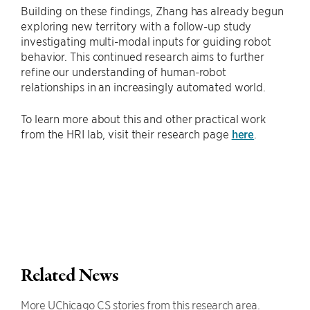
Building on these findings, Zhang has already begun
exploring new territory with a follow-up study
investigating multi-modal inputs for guiding robot
behavior. This continued research aims to further
refine our understanding of human-robot
relationships in an increasingly automated world.
To learn more about this and other practical work
from the HRI lab, visit their research page
here
.
Related News
More UChicago CS stories from this research area.