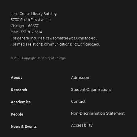
John Crerar Library Building
5730 South Ellis Avenue
Chicago IL 60637
Main: 773.702.6614
For general inquiries: cswebmaster@cs.uchicago.edu
For media relations: communications@cs.uchicago.edu
© 2026 Copyright University of Chicago
About
Admission
Student Organizations
Research
Contact
Academics
Non-Discrimination Statement
People
Accessibility
News & Events