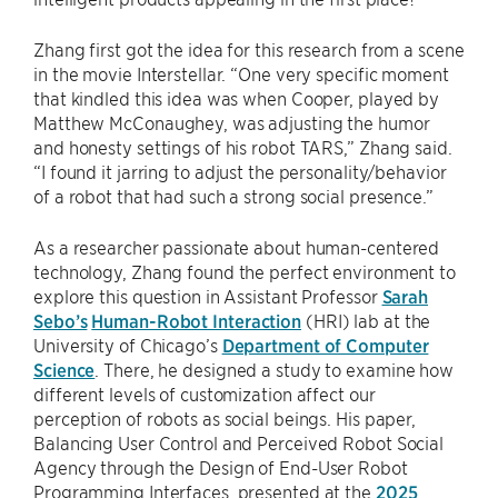
Zhang first got the idea for this research from a scene
in the movie Interstellar. “One very specific moment
that kindled this idea was when Cooper, played by
Matthew McConaughey, was adjusting the humor
and honesty settings of his robot TARS,” Zhang said.
“I found it jarring to adjust the personality/behavior
of a robot that had such a strong social presence.”
As a researcher passionate about human-centered
technology, Zhang found the perfect environment to
explore this question in Assistant Professor
Sarah
Sebo’s
Human-Robot Interaction
(HRI) lab at the
University of Chicago’s
Department of Computer
Science
. There, he designed a study to examine how
different levels of customization affect our
perception of robots as social beings. His paper,
Balancing User Control and Perceived Robot Social
Agency through the Design of End-User Robot
Programming Interfaces, presented at the
2025