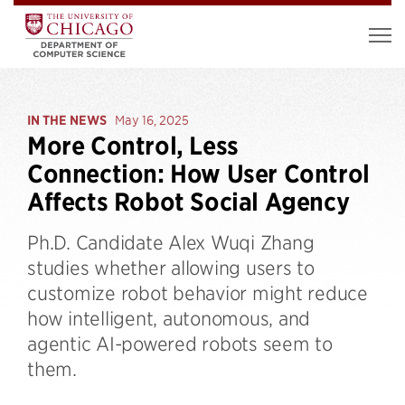
IN THE NEWS
May 16, 2025
More Control, Less
Connection: How User Control
Affects Robot Social Agency
Ph.D. Candidate Alex Wuqi Zhang
studies whether allowing users to
customize robot behavior might reduce
how intelligent, autonomous, and
agentic AI-powered robots seem to
them.