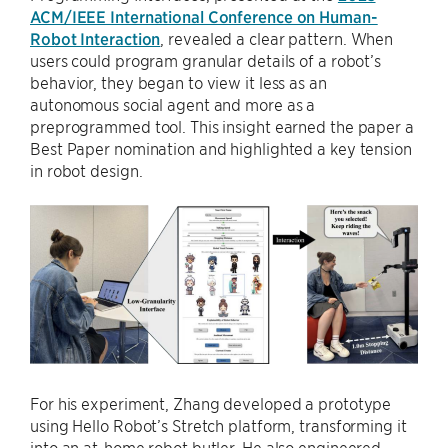
ACM/IEEE International Conference on Human-
Robot Interaction
, revealed a clear pattern. When
users could program granular details of a robot’s
behavior, they began to view it less as an
autonomous social agent and more as a
preprogrammed tool. This insight earned the paper a
Best Paper nomination and highlighted a key tension
in robot design.
For his experiment, Zhang developed a prototype
using Hello Robot’s Stretch platform, transforming it
into an at-home robot butler. He also engineered