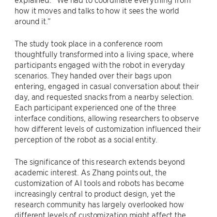
how it moves and talks to how it sees the world
around it.”
The study took place in a conference room
thoughtfully transformed into a living space, where
participants engaged with the robot in everyday
scenarios. They handed over their bags upon
entering, engaged in casual conversation about their
day, and requested snacks from a nearby selection.
Each participant experienced one of the three
interface conditions, allowing researchers to observe
how different levels of customization influenced their
perception of the robot as a social entity.
The significance of this research extends beyond
academic interest. As Zhang points out, the
customization of AI tools and robots has become
increasingly central to product design, yet the
research community has largely overlooked how
different levels of customization might affect the