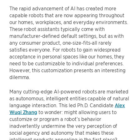
The rapid advancement of AI has created more
capable robots that are now appearing throughout
our homes, workplaces, and everyday environments.
These robot assistants typically come with
manufacturer-defined default settings, but as with
any consumer product, one-size-fits-all rarely
satisfies everyone. For robots to gain widespread
acceptance in personal spaces like our homes, they
need to be customizable to individual preferences.
However, this customization presents an interesting
dilemma.
Many cutting-edge AI-powered robots are marketed
as autonomous, intelligent entities capable of natural
language interaction. This led Ph.D. Candidate
Alex
Wuqi Zhang
to wonder: might allowing users to
customize or program a robot’s behavior
inadvertently undermine the very perception of
social agency and autonomy that makes these
intelligent products appealing in the first place?