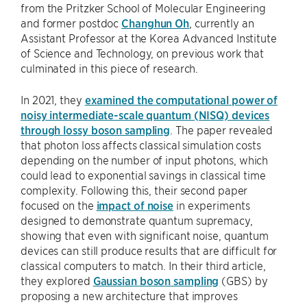
from the Pritzker School of Molecular Engineering
and former postdoc
Changhun Oh
, currently an
Assistant Professor at the Korea Advanced Institute
of Science and Technology, on previous work that
culminated in this piece of research.
In 2021, they
examined the computational power of
noisy intermediate-scale quantum (NISQ) devices
through lossy boson sampling
. The paper revealed
that photon loss affects classical simulation costs
depending on the number of input photons, which
could lead to exponential savings in classical time
complexity. Following this, their second paper
focused on the
impact of noise
in experiments
designed to demonstrate quantum supremacy,
showing that even with significant noise, quantum
devices can still produce results that are difficult for
classical computers to match. In their third article,
they explored
Gaussian boson sampling
(GBS) by
proposing a new architecture that improves