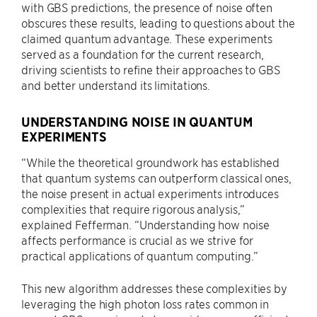
with GBS predictions, the presence of noise often
obscures these results, leading to questions about the
claimed quantum advantage. These experiments
served as a foundation for the current research,
driving scientists to refine their approaches to GBS
and better understand its limitations.
UNDERSTANDING NOISE IN QUANTUM
EXPERIMENTS
“While the theoretical groundwork has established
that quantum systems can outperform classical ones,
the noise present in actual experiments introduces
complexities that require rigorous analysis,”
explained Fefferman. “​​Understanding how noise
affects performance is crucial as we strive for
practical applications of quantum computing.”
This new algorithm addresses these complexities by
leveraging the high photon loss rates common in