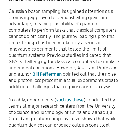
Gaussian boson sampling has gained attention as a
promising approach to demonstrating quantum
advantage, meaning the ability of quantum
computers to perform tasks that classical computers
cannot do efficiently. The journey leading up to this
breakthrough has been marked by a series of
innovative experiments that tested the limits of
quantum systems. Previous studies indicated that
GBS is challenging for classical computers to simulate
under ideal conditions. However, Assistant Professor
and author
Bill Fefferman
pointed out that the noise
and photon loss present in actual experiments create
additional challenges that require careful analysis.
Notably, experiments (
such
as
these
) conducted by
teams at major research centers from the University
of Science and Technology of China and Xanadu, a
Canadian quantum company, have shown that while
quantum devices can produce outputs consistent