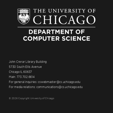
John Crerar Library Building
5730 South Ellis Avenue
Chicago IL 60637
Main: 773.702.6614
For general inquiries: cswebmaster@cs.uchicago.edu
For media relations: communications@cs.uchicago.edu
© 2026 Copyright University of Chicago