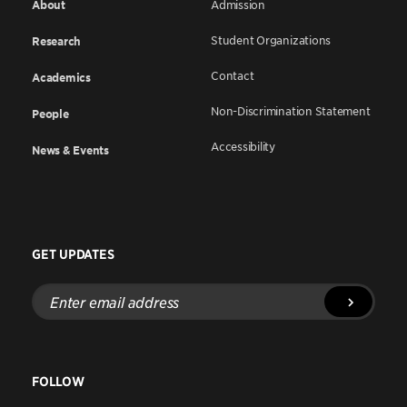
About
Admission
Student Organizations
Research
Contact
Academics
Non-Discrimination Statement
People
Accessibility
News & Events
GET UPDATES
Enter
email
address
FOLLOW