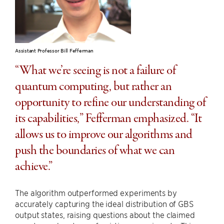
Assistant Professor Bill Fefferman
“What we’re seeing is not a failure of
quantum computing, but rather an
opportunity to refine our understanding of
its capabilities,” Fefferman emphasized. “It
allows us to improve our algorithms and
push the boundaries of what we can
achieve.”
The algorithm outperformed experiments by
accurately capturing the ideal distribution of GBS
output states, raising questions about the claimed