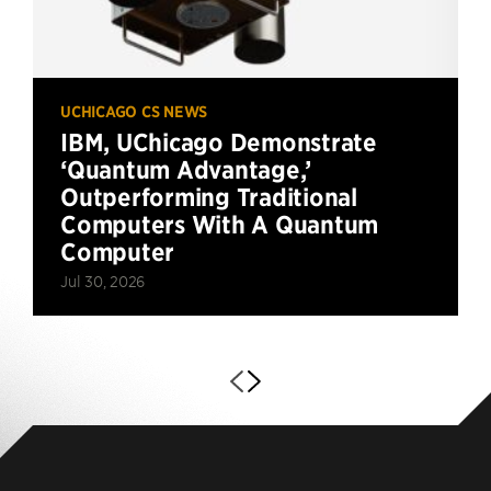
UCHICAGO CS NEWS
IBM, UChicago Demonstrate
‘Quantum Advantage,’
Outperforming Traditional
Computers With A Quantum
Computer
Jul 30, 2026