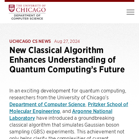
UCHICAGO CS NEWS
Aug 27, 2024
New Classical Algorithm
Enhances Understanding of
Quantum Computing’s Future
In an exciting development for quantum computing,
researchers from the University of Chicago’s
Department of Computer Science
,
Pritzker School of
Molecular Engineering
, and
Argonne National
Laboratory
have introduced a groundbreaking
classical algorithm that simulates Gaussian boson
sampling (GBS) experiments. This achievement not
only helps clarify the complexities of current