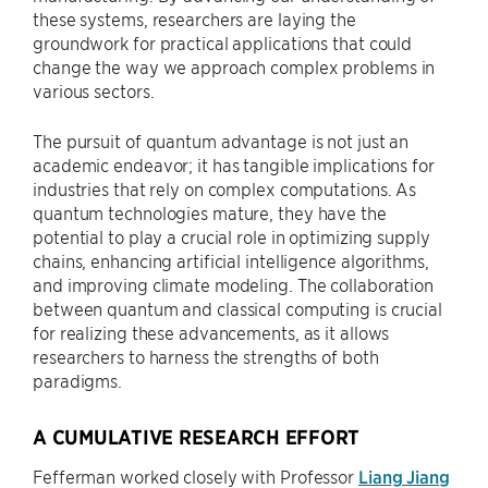
these systems, researchers are laying the
groundwork for practical applications that could
change the way we approach complex problems in
various sectors.
The pursuit of quantum advantage is not just an
academic endeavor; it has tangible implications for
industries that rely on complex computations. As
quantum technologies mature, they have the
potential to play a crucial role in optimizing supply
chains, enhancing artificial intelligence algorithms,
and improving climate modeling. The collaboration
between quantum and classical computing is crucial
for realizing these advancements, as it allows
researchers to harness the strengths of both
paradigms.
A CUMULATIVE RESEARCH EFFORT
Fefferman worked closely with Professor
Liang Jiang