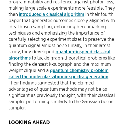
programmability and resilience against photon loss,
making large scale experiments more feasible. They
then
introduced a classical algorithm
in their fourth
paper that generates outcomes closely aligned with
ideal boson sampling, enhancing benchmarking
techniques and emphasizing the importance of
carefully selecting experiment sizes to preserve the
quantum signal amidst noise.Finally, in their latest
study, they developed
quantum-inspired classical
algorithms
to tackle graph-theoretical problems like
finding the densest k-subgraph and the maximum
weight clique and a
quantum chemistry problem
called the molecular vibronic spectra generation
.
Their findings suggested that the claimed
advantages of quantum methods may not be as
significant as previously thought, with their classical
sampler performing similarly to the Gaussian boson
sampler.
LOOKING AHEAD