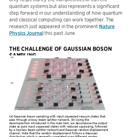
quantum systems but also represents a significant
step forward in our understanding of how quantum
and classical computing can work together. The
research just appeared in the prominent
Nature
Physics Journal
this past June.
THE CHALLENGE OF GAUSSIAN BOSON
SAMPLING
(a) Gaussian boson sampling with input squeezed vacuum states that
pass through a lossy beam splitter network. (b) Using the
decomposition introduced in the main text, we decompose the output
state as pure input squeezed states with reduced squeezing, followed
by a lossless beam splitter network and Gaussian random displacement
channel. Note that the random displacement follows a Gaussian
distribution which is generally correlated over different modes.