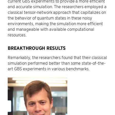
current GBS experiments to provide a more efficient
and accurate simulation. The researchers employed a
classical tensor-network approach that capitalizes on
the behavior of quantum states in these noisy
environments, making the simulation more efficient
and manageable with available computational
resources.
BREAKTHROUGH RESULTS
Remarkably, the researchers found that their classical
simulation performed better than some state-of-the-
art GBS experiments in various benchmarks.