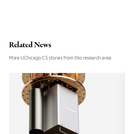
Related News
More UChicago CS stories from this research area.