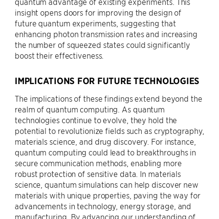
quantum advantage of existing experiments. This
insight opens doors for improving the design of
future quantum experiments, suggesting that
enhancing photon transmission rates and increasing
the number of squeezed states could significantly
boost their effectiveness.
IMPLICATIONS FOR FUTURE TECHNOLOGIES
The implications of these findings extend beyond the
realm of quantum computing. As quantum
technologies continue to evolve, they hold the
potential to revolutionize fields such as cryptography,
materials science, and drug discovery. For instance,
quantum computing could lead to breakthroughs in
secure communication methods, enabling more
robust protection of sensitive data. In materials
science, quantum simulations can help discover new
materials with unique properties, paving the way for
advancements in technology, energy storage, and
manufacturing. By advancing our understanding of