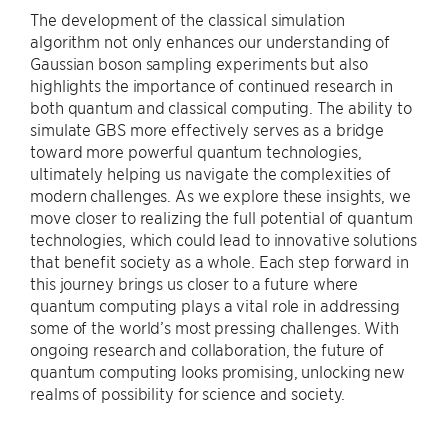
The development of the classical simulation
algorithm not only enhances our understanding of
Gaussian boson sampling experiments but also
highlights the importance of continued research in
both quantum and classical computing. The ability to
simulate GBS more effectively serves as a bridge
toward more powerful quantum technologies,
ultimately helping us navigate the complexities of
modern challenges. As we explore these insights, we
move closer to realizing the full potential of quantum
technologies, which could lead to innovative solutions
that benefit society as a whole. Each step forward in
this journey brings us closer to a future where
quantum computing plays a vital role in addressing
some of the world’s most pressing challenges. With
ongoing research and collaboration, the future of
quantum computing looks promising, unlocking new
realms of possibility for science and society.