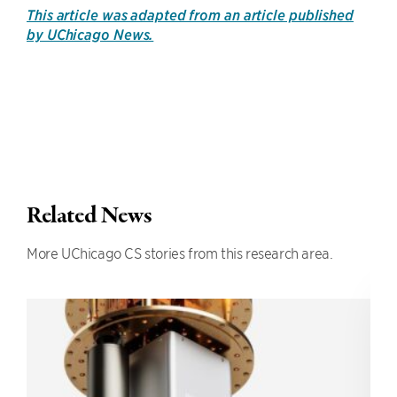
This article was adapted from an article published
by UChicago News.
Related News
More UChicago CS stories from this research area.