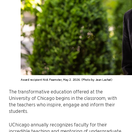
Award recipient Nick Feamster, May 2. 2026. (Photo by Jean Lachat)
The transformative education offered at the
University of Chicago begins in the classroom, with
the teachers who inspire, engage and inform their
students.
UChicago annually recognizes faculty for their
incredible teaching and mentoring of undergraduate