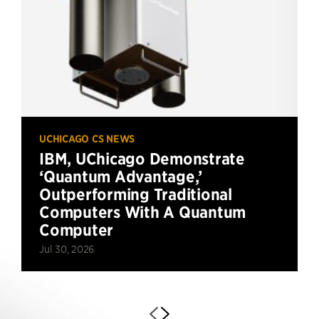
UCHICAGO CS NEWS
IBM, UChicago Demonstrate
‘Quantum Advantage,’
Outperforming Traditional
Computers With A Quantum
Computer
Jul 30, 2026