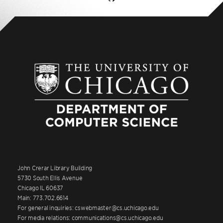
John Crerar Library Building
5730 South Ellis Avenue
Chicago IL 60637
Main: 773.702.6614
For general inquiries: cswebmaster@cs.uchicago.edu
For media relations: communications@cs.uchicago.edu