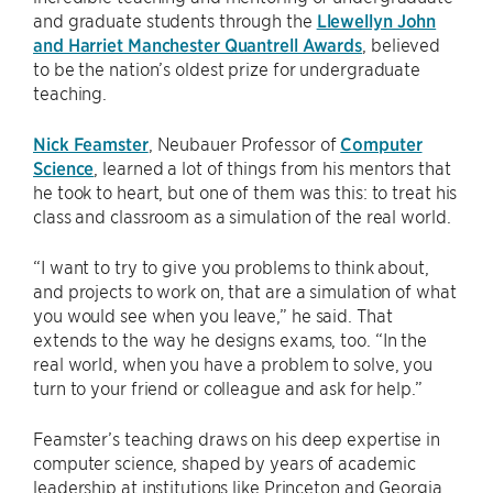
and graduate students through the
Llewellyn John
and Harriet Manchester Quantrell Awards
, believed
to be the nation’s oldest prize for undergraduate
teaching.
Nick Feamster
, Neubauer Professor of
Computer
Science
, learned a lot of things from his mentors that
he took to heart, but one of them was this: to treat his
class and classroom as a simulation of the real world.
“I want to try to give you problems to think about,
and projects to work on, that are a simulation of what
you would see when you leave,” he said. That
extends to the way he designs exams, too. “In the
real world, when you have a problem to solve, you
turn to your friend or colleague and ask for help.”
Feamster’s teaching draws on his deep expertise in
computer science, shaped by years of academic
leadership at institutions like Princeton and Georgia