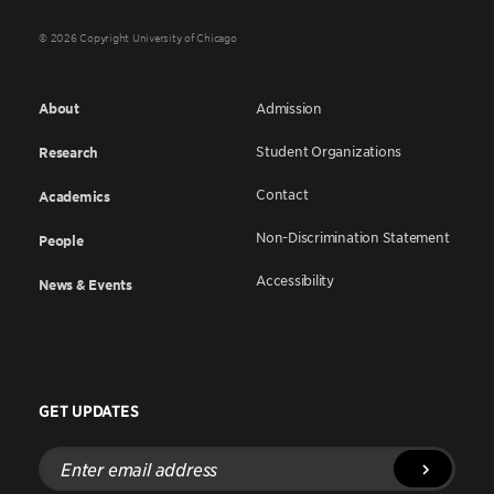
© 2026 Copyright University of Chicago
About
Admission
Student Organizations
Research
Contact
Academics
Non-Discrimination Statement
People
Accessibility
News & Events
GET UPDATES
Enter
email
address