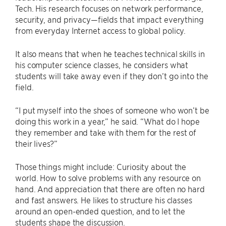
Tech. His research focuses on network performance,
security, and privacy—fields that impact everything
from everyday Internet access to global policy.
It also means that when he teaches technical skills in
his computer science classes, he considers what
students will take away even if they don’t go into the
field.
“I put myself into the shoes of someone who won’t be
doing this work in a year,” he said. “What do I hope
they remember and take with them for the rest of
their lives?”
Those things might include: Curiosity about the
world. How to solve problems with any resource on
hand. And appreciation that there are often no hard
and fast answers. He likes to structure his classes
around an open-ended question, and to let the
students shape the discussion.