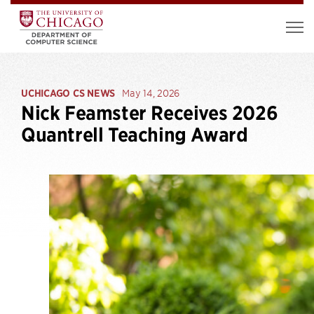
UCHICAGO CS NEWS
May 14, 2026
Nick Feamster Receives 2026
Quantrell Teaching Award