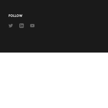
FOLLOW
Link
Link
Link
to
to
to
Twitter
Linkedin
Youtube