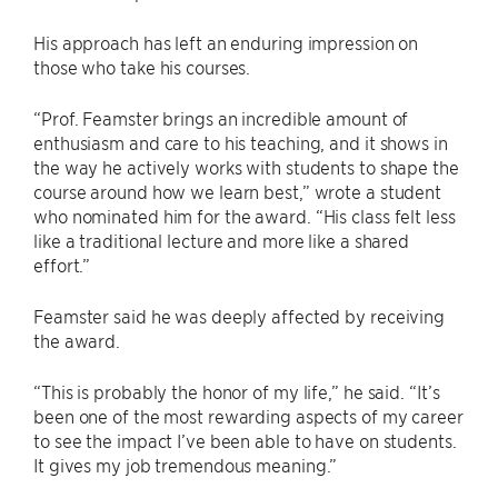
His approach has left an enduring impression on
those who take his courses.
“Prof. Feamster brings an incredible amount of
enthusiasm and care to his teaching, and it shows in
the way he actively works with students to shape the
course around how we learn best,” wrote a student
who nominated him for the award. “His class felt less
like a traditional lecture and more like a shared
effort.”
Feamster said he was deeply affected by receiving
the award.
“This is probably the honor of my life,” he said. “It’s
been one of the most rewarding aspects of my career
to see the impact I’ve been able to have on students.
It gives my job tremendous meaning.”