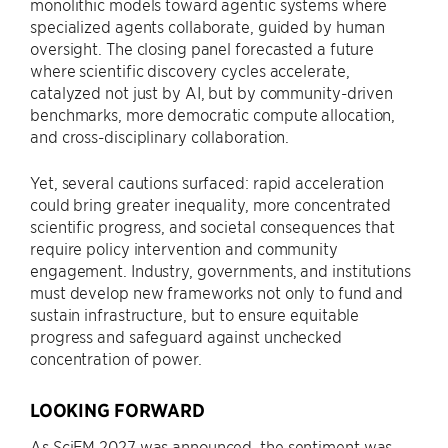
monolithic models toward agentic systems where
specialized agents collaborate, guided by human
oversight. The closing panel forecasted a future
where scientific discovery cycles accelerate,
catalyzed not just by AI, but by community-driven
benchmarks, more democratic compute allocation,
and cross-disciplinary collaboration.
Yet, several cautions surfaced: rapid acceleration
could bring greater inequality, more concentrated
scientific progress, and societal consequences that
require policy intervention and community
engagement. Industry, governments, and institutions
must develop new frameworks not only to fund and
sustain infrastructure, but to ensure equitable
progress and safeguard against unchecked
concentration of power.
LOOKING FORWARD
As SciFM 2027 was announced, the sentiment was