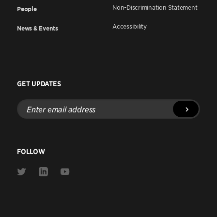
Non-Discrimination Statement
People
Accessibility
News & Events
GET UPDATES
Enter
email
address
FOLLOW
Link
Link
Link
to
to
to
Twitter
Linkedin
Youtube