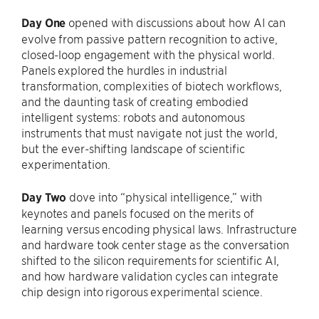
Day One
opened with discussions about how AI can
evolve from passive pattern recognition to active,
closed-loop engagement with the physical world.
Panels explored the hurdles in industrial
transformation, complexities of biotech workflows,
and the daunting task of creating embodied
intelligent systems: robots and autonomous
instruments that must navigate not just the world,
but the ever-shifting landscape of scientific
experimentation.
Day Two
dove into “physical intelligence,” with
keynotes and panels focused on the merits of
learning versus encoding physical laws. Infrastructure
and hardware took center stage as the conversation
shifted to the silicon requirements for scientific AI,
and how hardware validation cycles can integrate
chip design into rigorous experimental science.