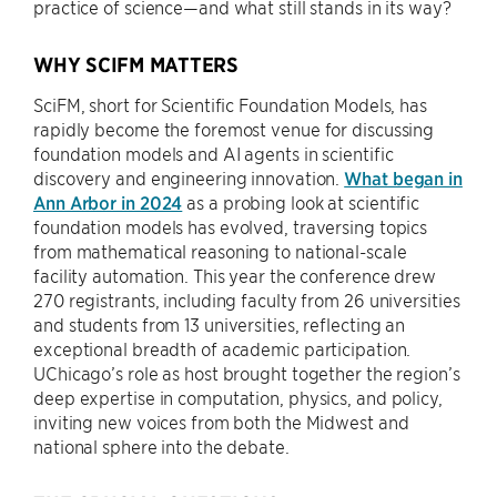
practice of science—and what still stands in its way?
WHY SCIFM MATTERS
SciFM, short for Scientific Foundation Models, has
rapidly become the foremost venue for discussing
foundation models and AI agents in scientific
discovery and engineering innovation.
What began in
Ann Arbor in 2024
as a probing look at scientific
foundation models has evolved, traversing topics
from mathematical reasoning to national-scale
facility automation. This year the conference drew
270 registrants, including faculty from 26 universities
and students from 13 universities, reflecting an
exceptional breadth of academic participation.
UChicago’s role as host brought together the region’s
deep expertise in computation, physics, and policy,
inviting new voices from both the Midwest and
national sphere into the debate.