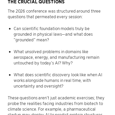
THE CRUCIAL QUESTIONS
The 2026 conference was structured around three
questions that permeated every session:
Can scientific foundation models truly be
grounded in physical laws—and what does
“grounded” mean?
What unsolved problems in domains like
aerospace, energy, and manufacturing remain
untouched by today’s AI? Why?
What does scientific discovery look like when AI
works alongside humans in real time, with
uncertainty and oversight?
These questions aren’t just academic exercises; they
probe the realities facing industries from biotech to
climate science. For example, a pharmaceutical
startup may deploy AI to predict protein structures,