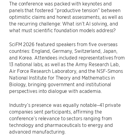
The conference was packed with keynotes and
panels that fostered “productive tension” between
optimistic claims and honest assessments, as well as
the recurring challenge: What isn’t AI solving, and
what must scientific foundation models address?
SciFM 2026 featured speakers from five overseas
countries: England, Germany, Switzerland, Japan,
and Korea. Attendees included representatives from
13 national labs, as well as the Army Research Lab,
Air Force Research Laboratory, and the NSF-Simons
National Institute for Theory and Mathematics in
Biology, bringing government and institutional
perspectives into dialogue with academia.
Industry’s presence was equally notable–41 private
companies sent participants, affirming the
conference’s relevance to sectors ranging from
technology and pharmaceuticals to energy and
advanced manufacturing.