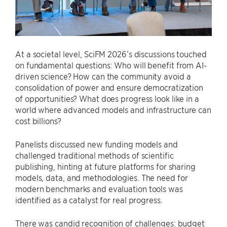
At a societal level, SciFM 2026’s discussions touched
on fundamental questions: Who will benefit from AI-
driven science? How can the community avoid a
consolidation of power and ensure democratization
of opportunities? What does progress look like in a
world where advanced models and infrastructure can
cost billions?
Panelists discussed new funding models and
challenged traditional methods of scientific
publishing, hinting at future platforms for sharing
models, data, and methodologies. The need for
modern benchmarks and evaluation tools was
identified as a catalyst for real progress.
There was candid recognition of challenges: budget