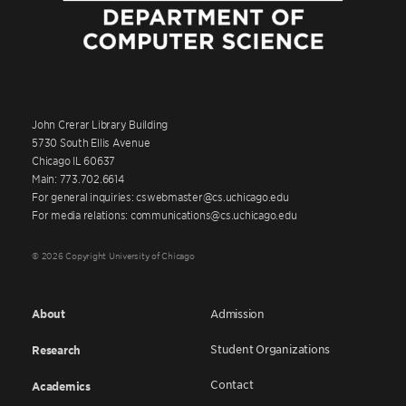
John Crerar Library Building
5730 South Ellis Avenue
Chicago IL 60637
Main: 773.702.6614
For general inquiries: cswebmaster@cs.uchicago.edu
For media relations: communications@cs.uchicago.edu
© 2026 Copyright University of Chicago
About
Admission
Student Organizations
Research
Contact
Academics