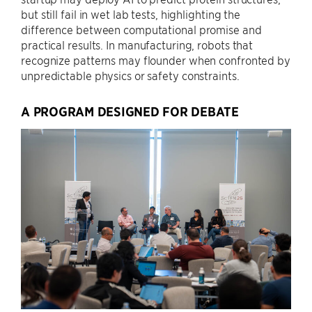
but still fail in wet lab tests, highlighting the
difference between computational promise and
practical results. In manufacturing, robots that
recognize patterns may flounder when confronted by
unpredictable physics or safety constraints.
A PROGRAM DESIGNED FOR DEBATE