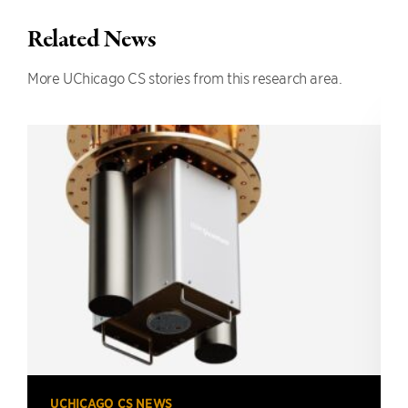
Related News
More UChicago CS stories from this research area.
UCHICAGO CS NEWS