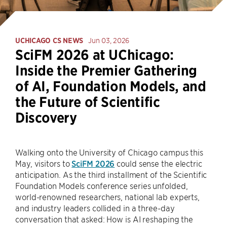
UCHICAGO CS NEWS
Jun 03, 2026
SciFM 2026 at UChicago:
Inside the Premier Gathering
of AI, Foundation Models, and
the Future of Scientific
Discovery
Walking onto the University of Chicago campus this
May, visitors to
SciFM 2026
could sense the electric
anticipation. As the third installment of the Scientific
Foundation Models conference series unfolded,
world-renowned researchers, national lab experts,
and industry leaders collided in a three-day
conversation that asked: How is AI reshaping the