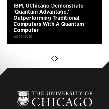
IBM, UChicago Demonstrate
‘Quantum Advantage,’
Outperforming Traditional
Computers With A Quantum
Computer
Jul 30, 2026