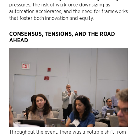
pressures, the risk of workforce downsizing as
automation accelerates, and the need for frameworks
that foster both innovation and equity.
CONSENSUS, TENSIONS, AND THE ROAD
AHEAD
Throughout the event, there was a notable shift from