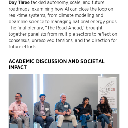
Day Three
tackled autonomy, scale, and future
roadmaps, examining how AI can close the loop on
real-time systems, from climate modeling and
beamline science to managing national energy grids.
The final plenary, “The Road Ahead,” brought
together panelists from multiple sectors to reflect on
consensus, unresolved tensions, and the direction for
future efforts.
ACADEMIC DISCUSSION AND SOCIETAL
IMPACT