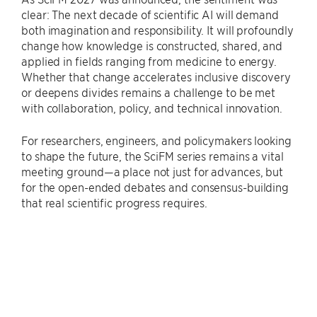
clear: The next decade of scientific AI will demand
both imagination and responsibility. It will profoundly
change how knowledge is constructed, shared, and
applied in fields ranging from medicine to energy.
Whether that change accelerates inclusive discovery
or deepens divides remains a challenge to be met
with collaboration, policy, and technical innovation.
For researchers, engineers, and policymakers looking
to shape the future, the SciFM series remains a vital
meeting ground—a place not just for advances, but
for the open-ended debates and consensus-building
that real scientific progress requires.