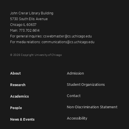
John Crerar Library Building
5730 South Ellis Avenue
Chicago IL 60637
Main: 773.702.6614
For general inquiries: cswebmaster@cs.uchicago.edu
For media relations: communications@cs.uchicago.edu
© 2026 Copyright University of Chicago
About
Admission
Student Organizations
Research
Contact
Academics
Non-Discrimination Statement
People
Accessibility
News & Events