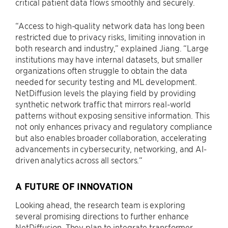
critical patient data flows smoothly and securely.
“Access to high-quality network data has long been
restricted due to privacy risks, limiting innovation in
both research and industry,” explained Jiang. “Large
institutions may have internal datasets, but smaller
organizations often struggle to obtain the data
needed for security testing and ML development.
NetDiffusion levels the playing field by providing
synthetic network traffic that mirrors real-world
patterns without exposing sensitive information. This
not only enhances privacy and regulatory compliance
but also enables broader collaboration, accelerating
advancements in cybersecurity, networking, and AI-
driven analytics across all sectors.“
A FUTURE OF INNOVATION
Looking ahead, the research team is exploring
several promising directions to further enhance
NetDiffusion. They plan to integrate transformer