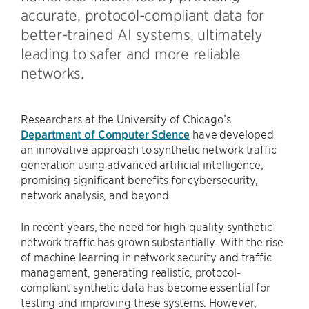
accurate, protocol-compliant data for
better-trained AI systems, ultimately
leading to safer and more reliable
networks.
Researchers at the University of Chicago’s
Department of Computer Science
have developed
an innovative approach to synthetic network traffic
generation using advanced artificial intelligence,
promising significant benefits for cybersecurity,
network analysis, and beyond.
In recent years, the need for high-quality synthetic
network traffic has grown substantially. With the rise
of machine learning in network security and traffic
management, generating realistic, protocol-
compliant synthetic data has become essential for
testing and improving these systems. However,