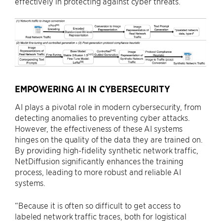
effectively in protecting against cyber threats.
EMPOWERING AI IN CYBERSECURITY
AI plays a pivotal role in modern cybersecurity, from
detecting anomalies to preventing cyber attacks.
However, the effectiveness of these AI systems
hinges on the quality of the data they are trained on.
By providing high-fidelity synthetic network traffic,
NetDiffusion significantly enhances the training
process, leading to more robust and reliable AI
systems.
“Because it is often so difficult to get access to
labeled network traffic traces, both for logistical