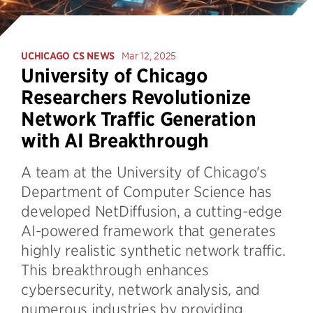
UCHICAGO CS NEWS
Mar 12, 2025
University of Chicago
Researchers Revolutionize
Network Traffic Generation
with AI Breakthrough
A team at the University of Chicago's
Department of Computer Science has
developed NetDiffusion, a cutting-edge
AI-powered framework that generates
highly realistic synthetic network traffic.
This breakthrough enhances
cybersecurity, network analysis, and
numerous industries by providing