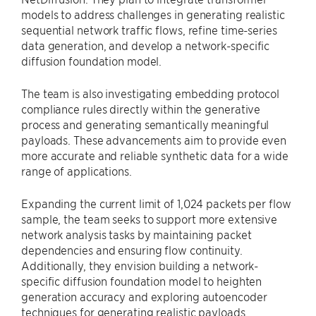
models to address challenges in generating realistic
sequential network traffic flows, refine time-series
data generation, and develop a network-specific
diffusion foundation model.
The team is also investigating embedding protocol
compliance rules directly within the generative
process and generating semantically meaningful
payloads. These advancements aim to provide even
more accurate and reliable synthetic data for a wide
range of applications.
Expanding the current limit of 1,024 packets per flow
sample, the team seeks to support more extensive
network analysis tasks by maintaining packet
dependencies and ensuring flow continuity.
Additionally, they envision building a network-
specific diffusion foundation model to heighten
generation accuracy and exploring autoencoder
techniques for generating realistic payloads.