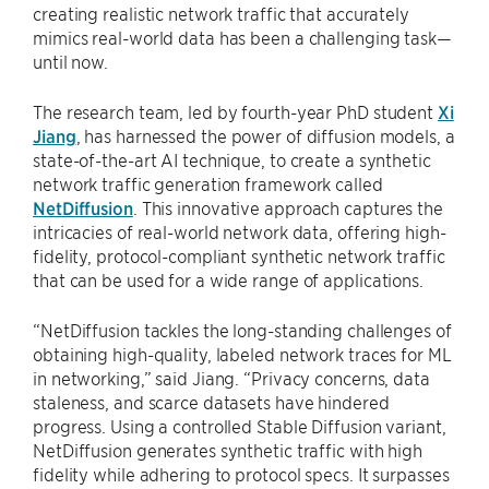
creating realistic network traffic that accurately
mimics real-world data has been a challenging task—
until now.
The research team, led by fourth-year PhD student
Xi
Jiang
, has harnessed the power of diffusion models, a
state-of-the-art AI technique, to create a synthetic
network traffic generation framework called
NetDiffusion
. This innovative approach captures the
intricacies of real-world network data, offering high-
fidelity, protocol-compliant synthetic network traffic
that can be used for a wide range of applications.
“NetDiffusion tackles the long-standing challenges of
obtaining high-quality, labeled network traces for ML
in networking,” said Jiang. “Privacy concerns, data
staleness, and scarce datasets have hindered
progress. Using a controlled Stable Diffusion variant,
NetDiffusion generates synthetic traffic with high
fidelity while adhering to protocol specs. It surpasses