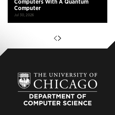
Computers With A Quantum
Computer
Jul 30, 2026