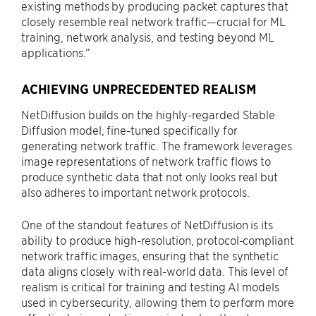
existing methods by producing packet captures that
closely resemble real network traffic—crucial for ML
training, network analysis, and testing beyond ML
applications.”
ACHIEVING UNPRECEDENTED REALISM
NetDiffusion builds on the highly-regarded Stable
Diffusion model, fine-tuned specifically for
generating network traffic. The framework leverages
image representations of network traffic flows to
produce synthetic data that not only looks real but
also adheres to important network protocols.
One of the standout features of NetDiffusion is its
ability to produce high-resolution, protocol-compliant
network traffic images, ensuring that the synthetic
data aligns closely with real-world data. This level of
realism is critical for training and testing AI models
used in cybersecurity, allowing them to perform more