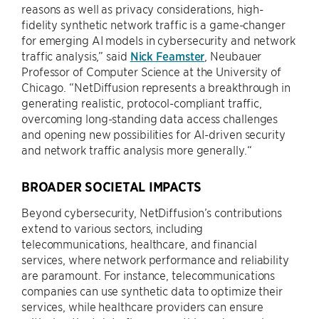
reasons as well as privacy considerations, high-
fidelity synthetic network traffic is a game-changer
for emerging AI models in cybersecurity and network
traffic analysis,” said
Nick Feamster
, Neubauer
Professor of Computer Science at the University of
Chicago. “NetDiffusion represents a breakthrough in
generating realistic, protocol-compliant traffic,
overcoming long-standing data access challenges
and opening new possibilities for AI-driven security
and network traffic analysis more generally.“
BROADER SOCIETAL IMPACTS
Beyond cybersecurity, NetDiffusion’s contributions
extend to various sectors, including
telecommunications, healthcare, and financial
services, where network performance and reliability
are paramount. For instance, telecommunications
companies can use synthetic data to optimize their
services, while healthcare providers can ensure