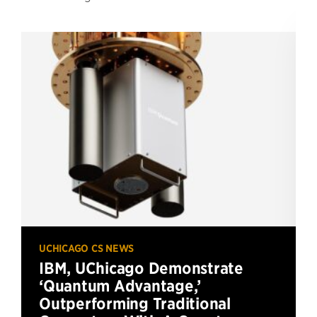
UCHICAGO CS NEWS
IBM, UChicago Demonstrate
‘Quantum Advantage,’
Outperforming Traditional