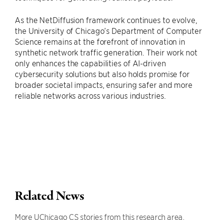
As the NetDiffusion framework continues to evolve,
the University of Chicago’s Department of Computer
Science remains at the forefront of innovation in
synthetic network traffic generation. Their work not
only enhances the capabilities of AI-driven
cybersecurity solutions but also holds promise for
broader societal impacts, ensuring safer and more
reliable networks across various industries.
Related News
More UChicago CS stories from this research area.