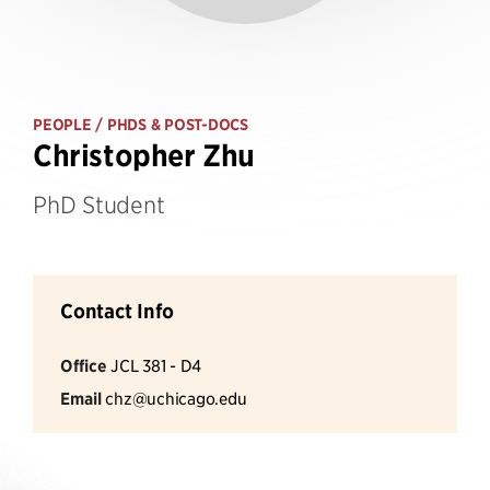
PEOPLE
/ PHDS & POST-DOCS
Christopher Zhu
PhD Student
Contact Info
Office
JCL 381 - D4
Email
chz@uchicago.edu