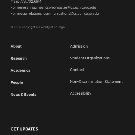
Main: 773.702.6614
For general inquiries: cswebmaster@cs.uchicago.edu
For media relations: communications@cs.uchicago.edu
© 2026 Copyright University of Chicago
About
Admission
Student Organizations
Research
Contact
Academics
Non-Discrimination Statement
People
Accessibility
News & Events
GET UPDATES