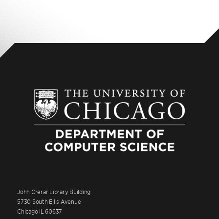
John Crerar Library Building
5730 South Ellis Avenue
Chicago IL 60637