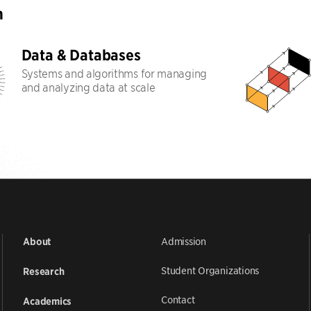
h
Data & Databases
Systems and algorithms for managing
and analyzing data at scale
Admission
About
Student Organizations
Research
Contact
Academics