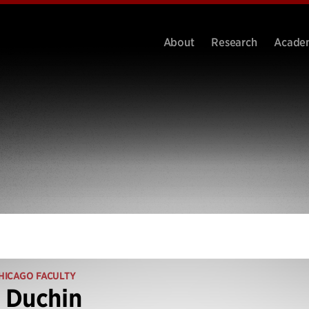
About
Research
Acade
HICAGO FACULTY
 Duchin