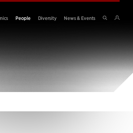
Intran
mics
People
Diversity
News & Events
Search
Site