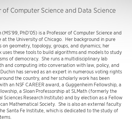
r of Computer Science and Data Science
 (MS’99, PhD’05) is a Professor of Computer Science and
 at the University of Chicago. Her background in pure
s on geometry, topology, groups, and dynamics; her
 uses these tools to build algorithms and models to study
ms of democracy. She runs a multidisciplinary lab
h and computing into conversation with law, policy, and
Duchin has served as an expert in numerous voting rights
around the country, and her scholarly work has been
with an NSF CAREER award, a Guggenheim Fellowship, a
llowship, a Sloan Professorship at SLMath (formerly the
 Sciences Research Institute) and by election as a Fellow
can Mathematical Society. She is also an external faculty
e Santa Fe Institute, which is dedicated to the study of
tems.