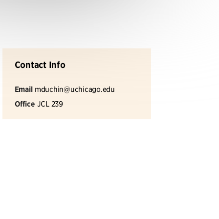
Contact Info
Email
mduchin@uchicago.edu
Office
JCL 239