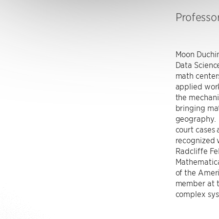
Professo
Moon Duchin
Data Science
math center
applied work
the mechanis
bringing mat
geography. 
court cases 
recognized 
Radcliffe Fe
Mathematical
of the Ameri
member at th
complex sys