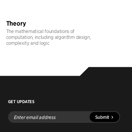
Theory
The mathematical foundations of
computation, including algorithm design,
complexity and logic
GET UPDATES
Enter
Submit
email
address