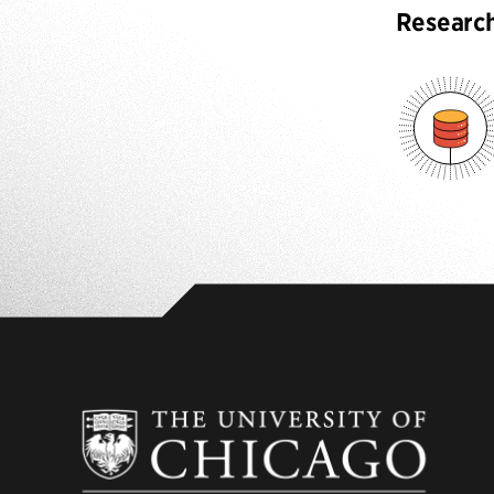
Researc