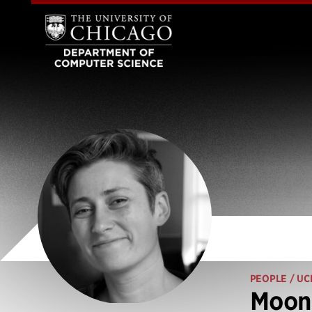
PEOPLE
/ UC
Moon