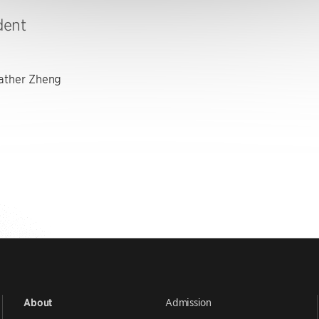
dent
ther Zheng
Admission
About