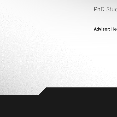
PhD Stu
Advisor:
Hea