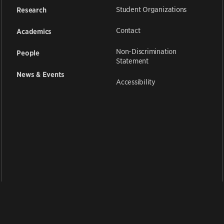
Student Organizations
Research
Contact
Academics
Non-Discrimination
People
Statement
News & Events
Accessibility