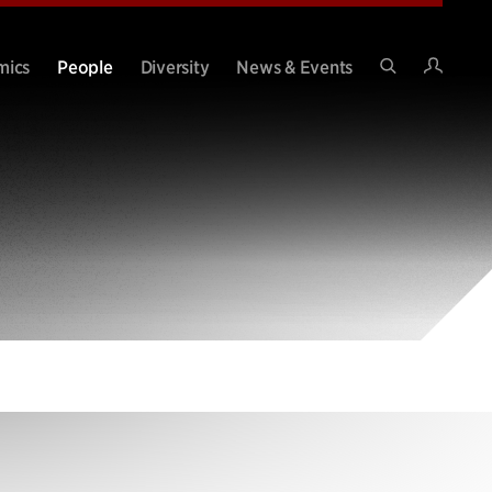
Intran
mics
People
Diversity
News & Events
Search
Site