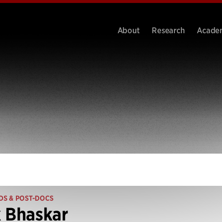
About
Research
Acade
DS & POST-DOCS
 Bhaskar