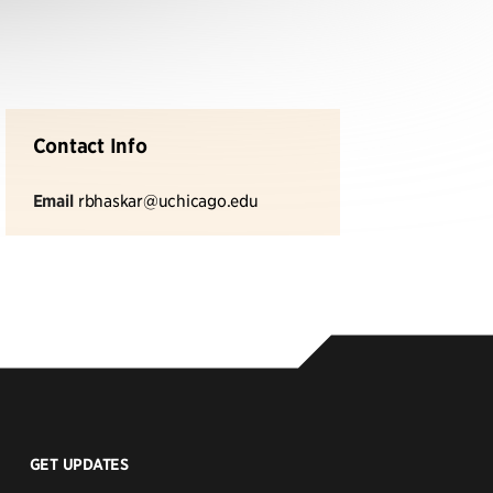
Contact Info
Email
rbhaskar@uchicago.edu
GET UPDATES