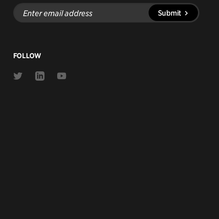
Enter
Submit
email
address
FOLLOW
Link
Link
Link
to
to
to
Twitter
Linkedin
Youtube