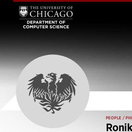
PEOPLE
/ PH
Ronik