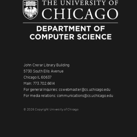
John Crerar Library Building
5730 South Ellis Avenue
Chicago IL 60637
Main: 773.702.6614
For general inquiries: cswebmaster@cs.uchicago.edu
For media relations: communications@cs.uchicago.edu
© 2026 Copyright University of Chicago