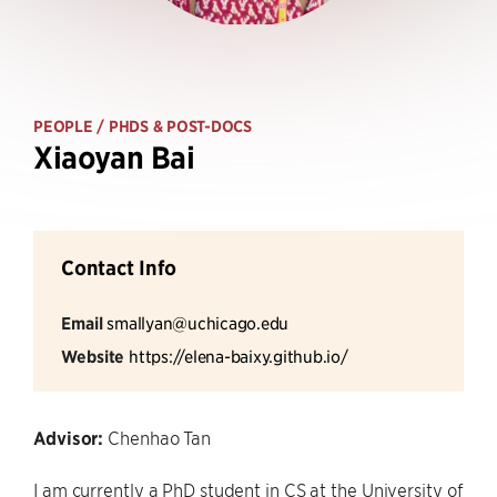
PEOPLE
/ PHDS & POST-DOCS
Xiaoyan Bai
Contact Info
Email
smallyan@uchicago.edu
Website
https://elena-baixy.github.io/
Advisor:
Chenhao Tan
I am currently a PhD student in CS at the University of