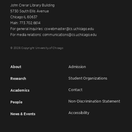
John Crerar Library Building
5730 South Ellis Avenue
Chicago IL 60637
Main: 773.702.6614
For general inquiries: cswebmaster@cs.uchicago.edu
For media relations: communications@cs.uchicago.edu
© 2026 Copyright University of Chicago
About
Admission
Student Organizations
Research
Contact
Academics
Non-Discrimination Statement
People
Accessibility
News & Events