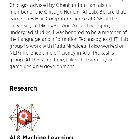
Chicago, advised by Chenhao Tan. I am also a
member of the Chicago Human+AI Lab. Before that, I
earned a B.E. in Computer Science at CSE at the
University of Michigan, Ann Arbor. During my
undergrad studies, I was honored to be a member of
the Language and Information Technologies (LIT) lab
group to work with Rada Mihalcea. I also worked on
NLP inference time efficiency in Atul Prakash’s
group. At the same time, I like photography and
game design & development.
Research
AI & Machine Learning