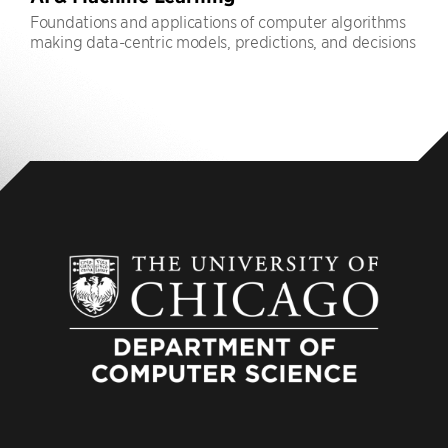
Foundations and applications of computer algorithms
making data-centric models, predictions, and decisions