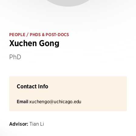
PEOPLE
/ PHDS & POST-DOCS
Xuchen Gong
PhD
Contact Info
Email
xuchengo@uchicago.edu
Advisor:
Tian Li