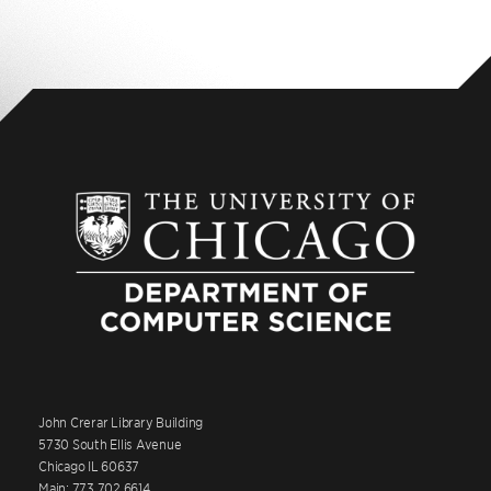
John Crerar Library Building
5730 South Ellis Avenue
Chicago IL 60637
Main: 773.702.6614