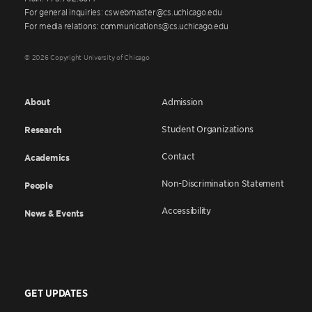
For general inquiries: cswebmaster@cs.uchicago.edu
For media relations: communications@cs.uchicago.edu
© 2026 Copyright University of Chicago
About
Admission
Student Organizations
Research
Contact
Academics
Non-Discrimination Statement
People
Accessibility
News & Events
GET UPDATES