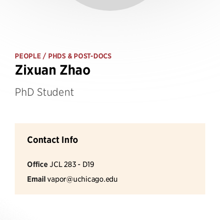
PEOPLE
/ PHDS & POST-DOCS
Zixuan Zhao
PhD Student
Contact Info
Office
JCL 283 - D19
Email
vapor@uchicago.edu