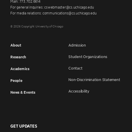
Main: 773.702.6614
For general inquiries: cswebmaster@cs.uchicago.edu
For media relations: communications@cs.uchicago.edu
© 2026 Copyright University of Chicago
About
Admission
Student Organizations
Research
Contact
Academics
Non-Discrimination Statement
People
Accessibility
News & Events
GET UPDATES