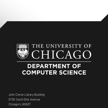
John Crerar Library Building
5730 South Ellis Avenue
Chicago IL 60637