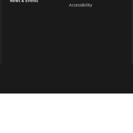
News & Events
Accessibility