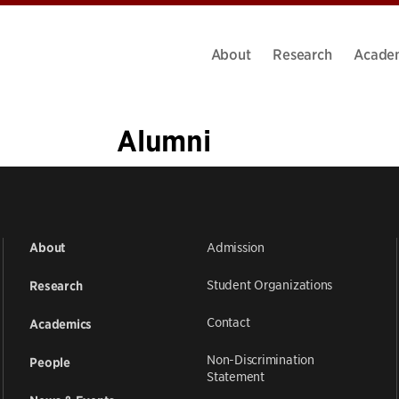
About
Research
Acade
Alumni
«
1
2
3
4
5
6
…
11
»
Admission
About
Student Organizations
Research
Contact
Academics
Non-Discrimination
People
Statement