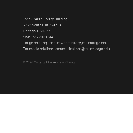
John Crerar Library Building
5730 South Ellis Avenue
Chicago IL 60637
Main: 773.702.6614
For general inquiries: cswebmaster@cs.uchicago.edu
For media relations: communications@cs.uchicago.edu
© 2026 Copyright University of Chicago