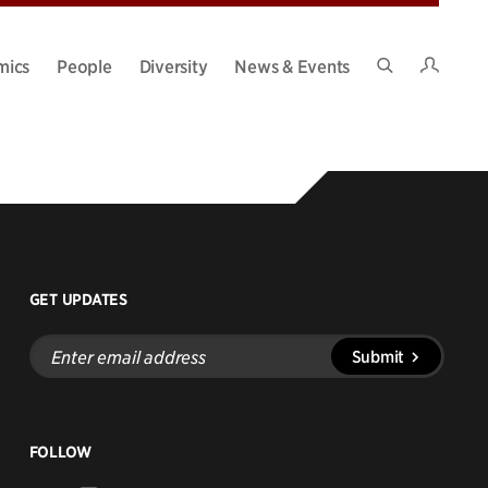
Intran
mics
People
Diversity
News & Events
Search
Site
GET UPDATES
Enter
Submit
email
address
FOLLOW