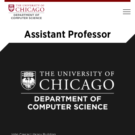
Assistant Professor
«
1
2
John Crerar Library Building