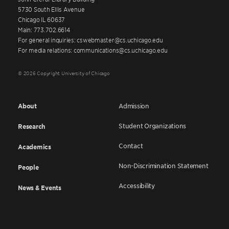
5730 South Ellis Avenue
Chicago IL 60637
Main: 773.702.6614
For general inquiries: cswebmaster@cs.uchicago.edu
For media relations: communications@cs.uchicago.edu
© 2026 Copyright University of Chicago
About
Admission
Student Organizations
Research
Contact
Academics
Non-Discrimination Statement
People
Accessibility
News & Events