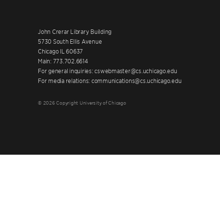
John Crerar Library Building
5730 South Ellis Avenue
Chicago IL 60637
Main: 773.702.6614
For general inquiries: cswebmaster@cs.uchicago.edu
For media relations: communications@cs.uchicago.edu
© 2026 Copyright University of Chicago