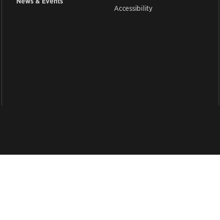
News & Events
Accessibility