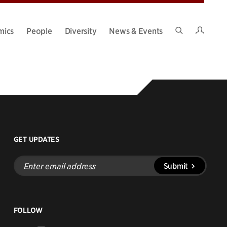
Intran
mics
People
Diversity
News & Events
Search
Site
GET UPDATES
Enter
Submit
email
address
FOLLOW