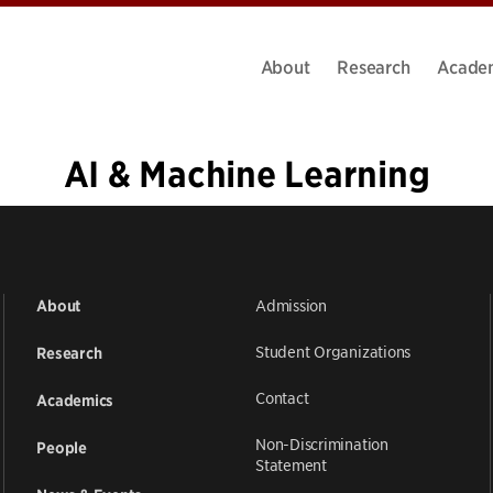
About
Research
Acade
AI & Machine Learning
«
1
…
13
14
15
16
17
18
19
20
21
…
39
»
Admission
About
Student Organizations
Research
Contact
Academics
Non-Discrimination
People
Statement