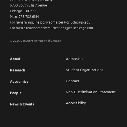
5730 South Ellis Avenue
Chicago IL 60637
Main: 773.702.6614
For general inquiries: cswebmaster@cs.uchicago.edu
For media relations: communications@cs.uchicago.edu
© 2026 Copyright University of Chicago
About
Admission
Student Organizations
Research
Contact
Academics
Non-Discrimination Statement
People
Accessibility
News & Events