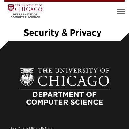
Security & Privacy
«
1
…
6
7
8
9
10
11
12
13
14
…
19
»
John Crerar Library Building