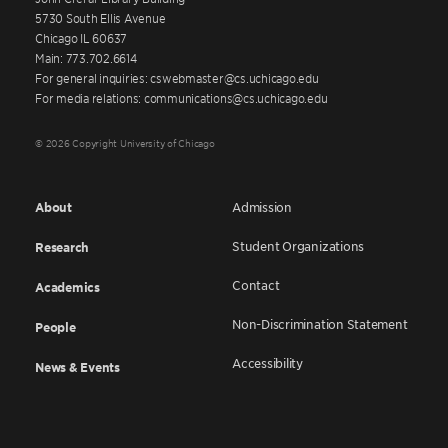
5730 South Ellis Avenue
Chicago IL 60637
Main: 773.702.6614
For general inquiries: cswebmaster@cs.uchicago.edu
For media relations: communications@cs.uchicago.edu
© 2026 Copyright University of Chicago
About
Admission
Student Organizations
Research
Contact
Academics
Non-Discrimination Statement
People
Accessibility
News & Events