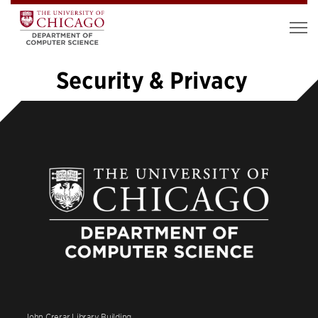
Security & Privacy
«
1
…
10
11
12
13
14
15
16
17
18
19
»
John Crerar Library Building