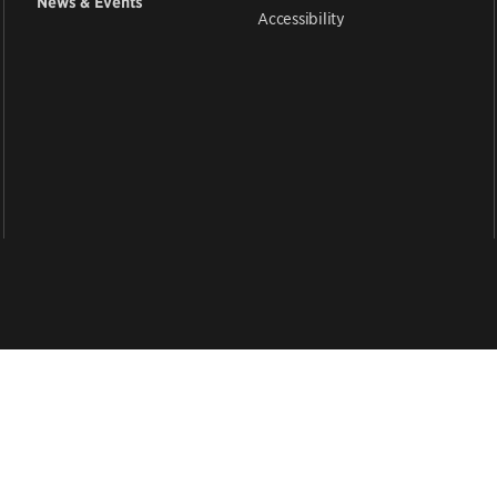
News & Events
Accessibility