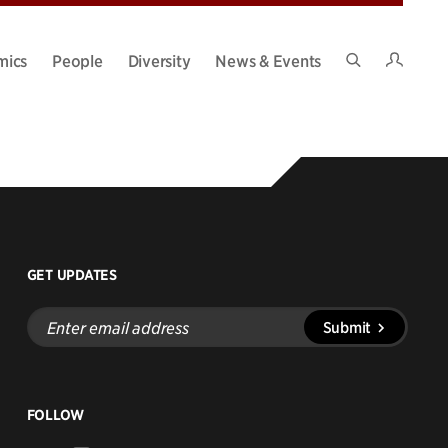
Intran
mics
People
Diversity
News & Events
Search
Site
GET UPDATES
Enter
Submit
email
address
FOLLOW