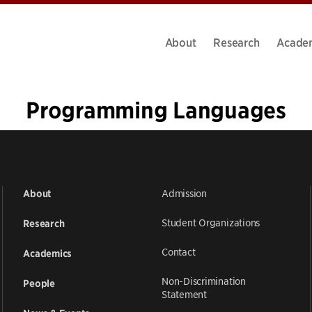
About
Research
Acade
Programming Languages
«
1
2
3
4
5
6
»
Admission
About
Student Organizations
Research
Contact
Academics
Non-Discrimination
People
Statement