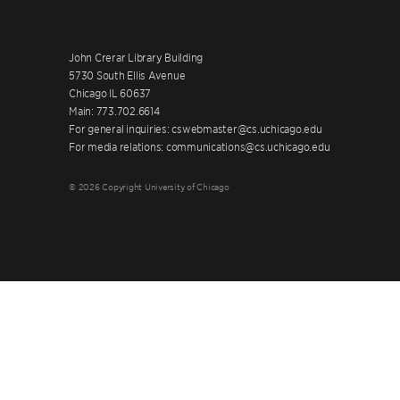
John Crerar Library Building
5730 South Ellis Avenue
Chicago IL 60637
Main: 773.702.6614
For general inquiries: cswebmaster@cs.uchicago.edu
For media relations: communications@cs.uchicago.edu
© 2026 Copyright University of Chicago