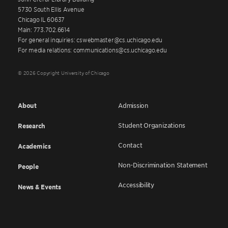
5730 South Ellis Avenue
Chicago IL 60637
Main: 773.702.6614
For general inquiries: cswebmaster@cs.uchicago.edu
For media relations: communications@cs.uchicago.edu
© 2026 Copyright University of Chicago
About
Admission
Student Organizations
Research
Contact
Academics
Non-Discrimination Statement
People
Accessibility
News & Events