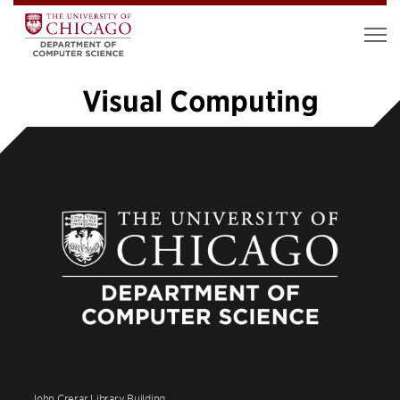
Visual Computing
«
1
2
3
4
5
6
7
8
…
14
»
John Crerar Library Building