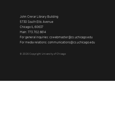
John Crerar Library Building
5730 South Ellis Avenue
Chicago IL 60637
Main: 773.702.6614
For general inquiries: cswebmaster@cs.uchicago.edu
For media relations: communications@cs.uchicago.edu
© 2026 Copyright University of Chicago