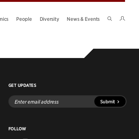
Intran
mics
People
Diversity
News & Events
Search
Site
GET UPDATES
Enter
Submit
email
address
FOLLOW