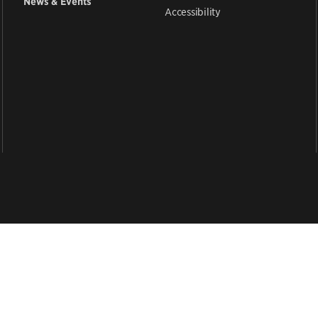
News & Events
Accessibility