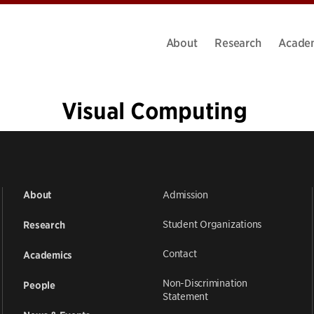
About
Research
Acade
Visual Computing
«
1
…
4
5
6
7
8
9
10
11
12
…
14
»
Admission
About
Student Organizations
Research
Contact
Academics
Non-Discrimination
People
Statement