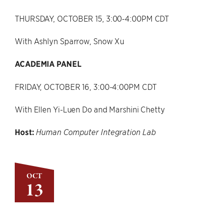
THURSDAY, OCTOBER 15, 3:00-4:00PM CDT
With Ashlyn Sparrow, Snow Xu
ACADEMIA PANEL
FRIDAY, OCTOBER 16, 3:00-4:00PM CDT
With Ellen Yi-Luen Do and Marshini Chetty
Host:
Human Computer Integration Lab
OCT
13