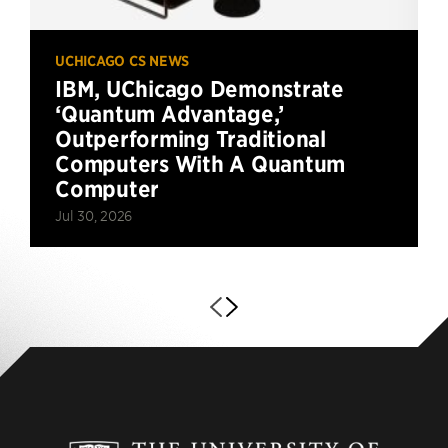
UCHICAGO CS NEWS
IBM, UChicago Demonstrate
‘Quantum Advantage,’
Outperforming Traditional
Computers With A Quantum
Computer
Jul 30, 2026