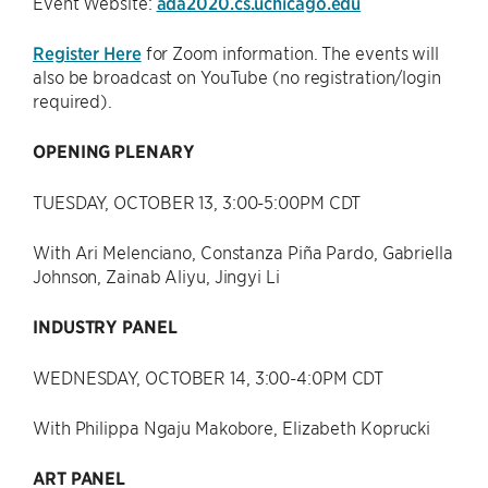
Event Website:
ada2020.cs.uchicago.edu
Register Here
for Zoom information. The events will
also be broadcast on YouTube (no registration/login
required).
OPENING PLENARY
TUESDAY, OCTOBER 13, 3:00-5:00PM CDT
With Ari Melenciano, Constanza Piña Pardo, Gabriella
Johnson, Zainab Aliyu, Jingyi Li
INDUSTRY PANEL
WEDNESDAY, OCTOBER 14, 3:00-4:0PM CDT
With Philippa Ngaju Makobore, Elizabeth Koprucki
ART PANEL