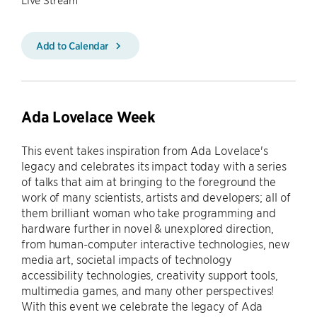
Add to Calendar
Ada Lovelace Week
This event takes inspiration from Ada Lovelace's
legacy and celebrates its impact today with a series
of talks that aim at bringing to the foreground the
work of many scientists, artists and developers; all of
them brilliant woman who take programming and
hardware further in novel & unexplored direction,
from human-computer interactive technologies, new
media art, societal impacts of technology
accessibility technologies, creativity support tools,
multimedia games, and many other perspectives!
With this event we celebrate the legacy of Ada