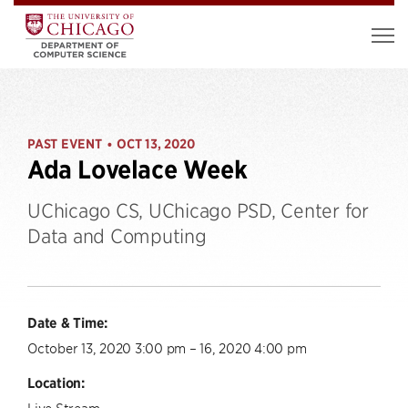
PAST EVENT
OCT 13, 2020
•
Ada Lovelace Week
UChicago CS, UChicago PSD, Center for
Data and Computing
Date & Time:
October 13, 2020 3:00 pm – 16, 2020 4:00 pm
Location:
Live Stream