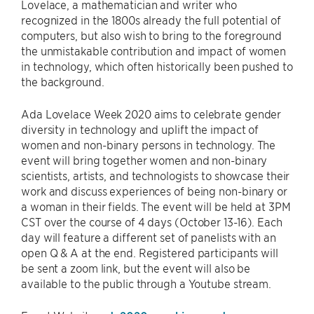
Lovelace, a mathematician and writer who
recognized in the 1800s already the full potential of
computers, but also wish to bring to the foreground
the unmistakable contribution and impact of women
in technology, which often historically been pushed to
the background.
Ada Lovelace Week 2020 aims to celebrate gender
diversity in technology and uplift the impact of
women and non-binary persons in technology. The
event will bring together women and non-binary
scientists, artists, and technologists to showcase their
work and discuss experiences of being non-binary or
a woman in their fields. The event will be held at 3PM
CST over the course of 4 days (October 13-16). Each
day will feature a different set of panelists with an
open Q & A at the end. Registered participants will
be sent a zoom link, but the event will also be
available to the public through a Youtube stream.