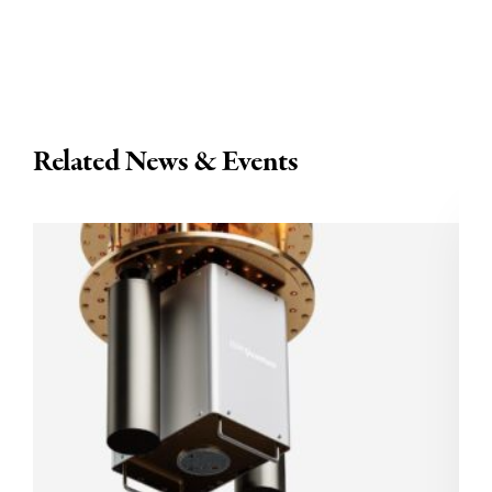
Related News & Events