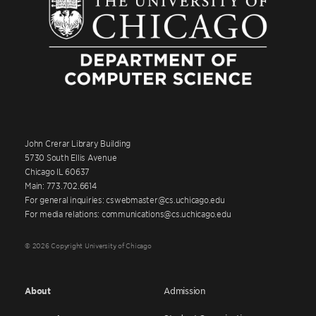
John Crerar Library Building
5730 South Ellis Avenue
Chicago IL 60637
Main: 773.702.6614
For general inquiries: cswebmaster@cs.uchicago.edu
For media relations: communications@cs.uchicago.edu
© 2026 Copyright University of Chicago
About
Admission