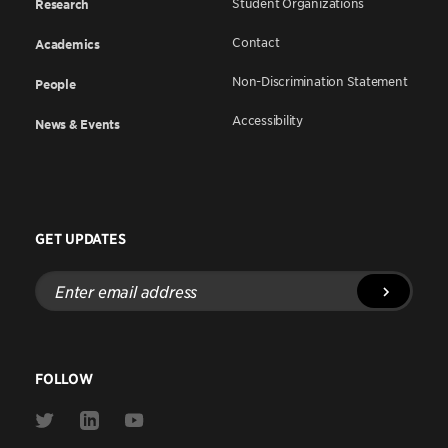
Student Organizations
Research
Contact
Academics
Non-Discrimination Statement
People
Accessibility
News & Events
GET UPDATES
Enter
email
address
FOLLOW
Link
Link
Link
to
to
to