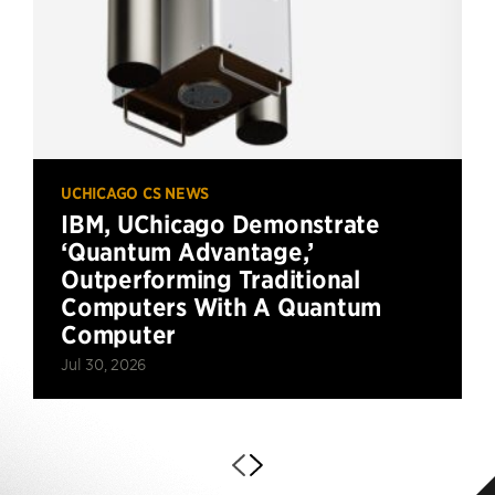
UCHICAGO CS NEWS
IBM, UChicago Demonstrate
‘Quantum Advantage,’
Outperforming Traditional
Computers With A Quantum
Computer
Jul 30, 2026