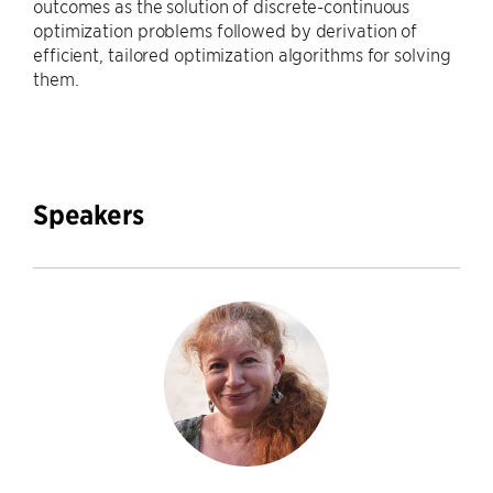
outcomes as the solution of discrete-continuous
optimization problems followed by derivation of
efficient, tailored optimization algorithms for solving
them.
Speakers