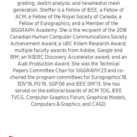
grading, sketch analysis, and hexahedral mesh
generation. Sheffer is a Fellow of IEEE, a Fellow of
ACM, a Fellow of the Royal Society of Canada, a
Fellow of Eurographics, and a Member of the
SIGGRAPH Academy. She is the recipient of the 2018
Canadian Human Computer Communications Society
Achievement Award; a UBC Killam Research Award;
multiple faculty awards from Adobe, Google and
IBM; an NSERC Discovery Accelerator award; and an
Audi Production Award. She was the Technical
Papers Committee Chair for SIGGRAPH’23 and co-
chaired the program committees for Eurographics’18,
3DV’18, PG’19, SGP’06 and IEEE SMI’13. She has
served on the editorial boards of ACM TOG, IEEE
TVCG, Computer Graphics Forum, Graphical Models,
Computers & Graphics, and CAGD.