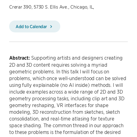
Crerar 390, 5730 S. Ellis Ave., Chicago, IL,
Add to Calendar
Abstract:
Supporting artists and designers creating
2D and 3D content requires solving a myriad
geometric problems. In this talk I will focus on
problems, which once well-understood can be solved
using fully explainable (no AI inside) methods. I will
include examples across a wide range of 2D and 3D
geometry processing tasks, including clip art and 3D
geometry reshaping, VR interfaces for shape
modeling, 3D reconstruction from sketches, sketch
consolidation, and real-time atlasing for texture
space shading. The common thread in our approach
to these problems is the formulation of the desired