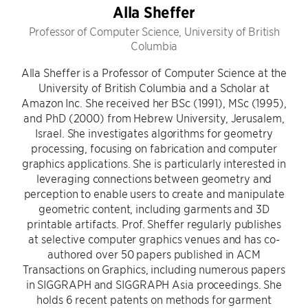
Alla Sheffer
Professor of Computer Science, University of British
Columbia
Alla Sheffer is a Professor of Computer Science at the
University of British Columbia and a Scholar at
Amazon Inc. She received her BSc (1991), MSc (1995),
and PhD (2000) from Hebrew University, Jerusalem,
Israel. She investigates algorithms for geometry
processing, focusing on fabrication and computer
graphics applications. She is particularly interested in
leveraging connections between geometry and
perception to enable users to create and manipulate
geometric content, including garments and 3D
printable artifacts. Prof. Sheffer regularly publishes
at selective computer graphics venues and has co-
authored over 50 papers published in ACM
Transactions on Graphics, including numerous papers
in SIGGRAPH and SIGGRAPH Asia proceedings. She
holds 6 recent patents on methods for garment