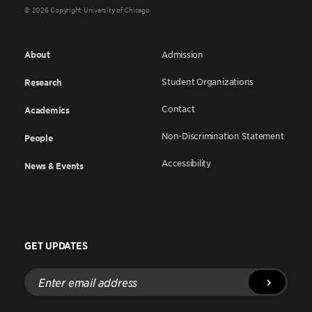
© 2026 Copyright University of Chicago
About
Admission
Student Organizations
Research
Contact
Academics
Non-Discrimination Statement
People
Accessibility
News & Events
GET UPDATES
Enter
email
address