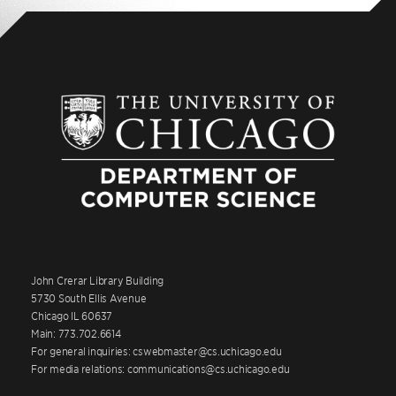
John Crerar Library Building
5730 South Ellis Avenue
Chicago IL 60637
Main: 773.702.6614
For general inquiries: cswebmaster@cs.uchicago.edu
For media relations: communications@cs.uchicago.edu