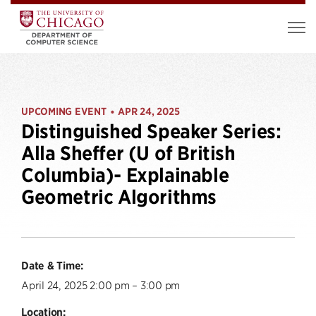
UPCOMING EVENT
APR 24, 2025
•
Distinguished Speaker Series:
Alla Sheffer (U of British
Columbia)- Explainable
Geometric Algorithms
Date & Time:
April 24, 2025 2:00 pm – 3:00 pm
Location: