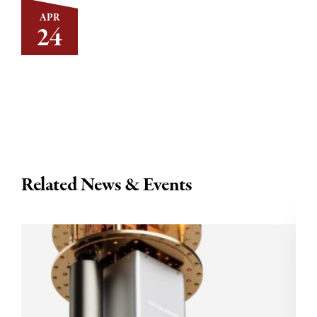
APR
24
Related News & Events