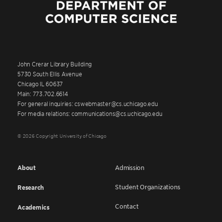
John Crerar Library Building
5730 South Ellis Avenue
Chicago IL 60637
Main: 773.702.6614
For general inquiries: cswebmaster@cs.uchicago.edu
For media relations: communications@cs.uchicago.edu
© 2026 Copyright University of Chicago
About
Admission
Student Organizations
Research
Contact
Academics