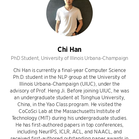
Chi Han
PhD Student, University of Illinois Urbana-Champaign
Chi Han is currently a final-year Computer Science
Ph.D. student in the NLP group at the University of
Illinois Urbana-Champaign (UIUC), under the
advisory of Prof. Heng Ji. Before joining UIUC, he was
an undergraduate student at Tsinghua University,
China, in the Yao Class program. He visited the
CoCoSci Lab at the Massachusetts Institute of
Technology (MIT) during his undergraduate studies.
He has first-authored papers in top conferences,
including NeurIPS, ICLR, ACL, and NAACL, and
received first-authored outstanding paper awards in