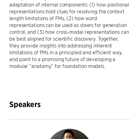
adaptation of internal components: (1) how positional
representations hold clues for resolving the context
length limitations of FMs, (2) how word
representations can be used as steers for generation
control, and (3) how cross-modal representations can
be best aligned for scientific discovery. Together,
they provide insights into addressing inherent
limitations of FMs in a principled and efficient way,
and point to a promising future of developing a
modular “anatomy” for foundation models.
Speakers