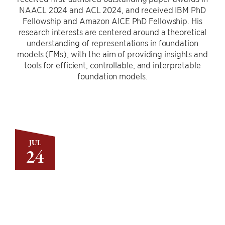
NAACL 2024 and ACL 2024, and received IBM PhD
Fellowship and Amazon AICE PhD Fellowship. His
research interests are centered around a theoretical
understanding of representations in foundation
models (FMs), with the aim of providing insights and
tools for efficient, controllable, and interpretable
foundation models.
JUL
24