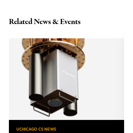
Related News & Events
UCHICAGO CS NEWS