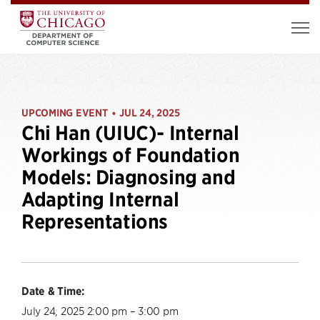
UPCOMING EVENT
JUL 24, 2025
•
Chi Han (UIUC)- Internal
Workings of Foundation
Models: Diagnosing and
Adapting Internal
Representations
Date & Time:
July 24, 2025 2:00 pm – 3:00 pm