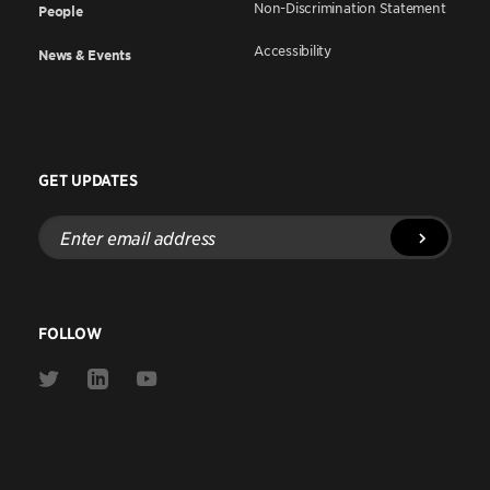
Non-Discrimination Statement
People
Accessibility
News & Events
GET UPDATES
Enter
email
address
FOLLOW
Link
Link
Link
to
to
to
Twitter
Linkedin
Youtube