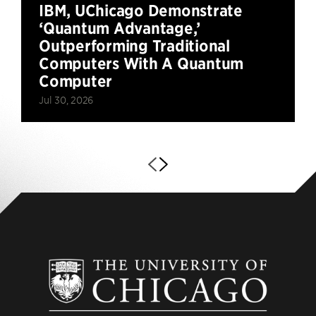
IBM, UChicago Demonstrate
‘Quantum Advantage,’
Outperforming Traditional
Computers With A Quantum
Computer
Jul 30, 2026