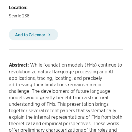
Location:
Searle 236
Add to Calendar
Abstract:
While foundation models (FMs) continue to
revolutionize natural language processing and AI
applications, tracing, locating, and precisely
addressing their limitations remains a major
challenge. The development of future language
models would greatly benefit from a structural
understanding of FMs. This presentation brings
together several recent papers that systematically
explain the internal representations of FMs from both
theoretical and empirical perspectives. These works
offer preliminary characterizations of the roles and