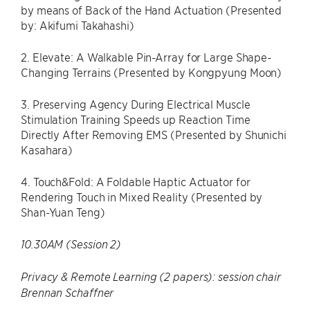
by means of Back of the Hand Actuation (Presented
by: Akifumi Takahashi)
2. Elevate: A Walkable Pin-Array for Large Shape-
Changing Terrains (Presented by Kongpyung Moon)
3. Preserving Agency During Electrical Muscle
Stimulation Training Speeds up Reaction Time
Directly After Removing EMS (Presented by Shunichi
Kasahara)
4. Touch&Fold: A Foldable Haptic Actuator for
Rendering Touch in Mixed Reality (Presented by
Shan-Yuan Teng)
10.30AM (Session 2)
Privacy & Remote Learning (2 papers): session chair
Brennan Schaffner