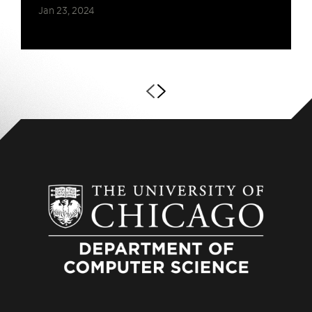
Jan 23, 2024