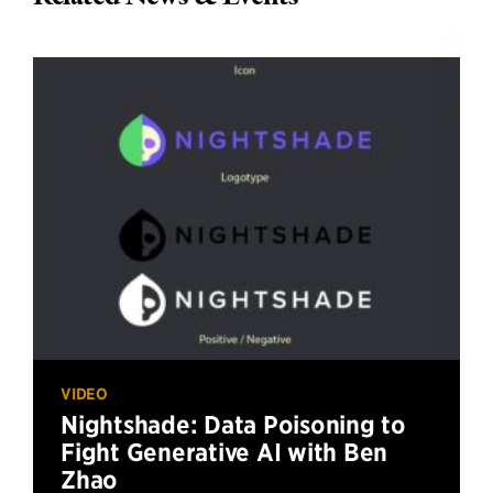
VIDEO
Nightshade: Data Poisoning to
Fight Generative AI with Ben
Zhao