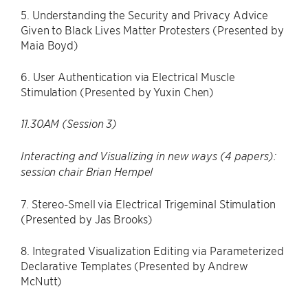
5. Understanding the Security and Privacy Advice
Given to Black Lives Matter Protesters (Presented by
Maia Boyd)
6. User Authentication via Electrical Muscle
Stimulation (Presented by Yuxin Chen)
11.30AM (Session 3)
Interacting and Visualizing in new ways (4 papers):
session chair Brian Hempel
7. Stereo-Smell via Electrical Trigeminal Stimulation
(Presented by Jas Brooks)
8. Integrated Visualization Editing via Parameterized
Declarative Templates (Presented by Andrew
McNutt)