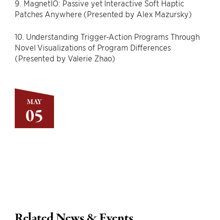
9. MagnetIO: Passive yet Interactive Soft Haptic
Patches Anywhere (Presented by Alex Mazursky)
10. Understanding Trigger-Action Programs Through
Novel Visualizations of Program Differences
(Presented by Valerie Zhao)
MAY
05
Related News & Events