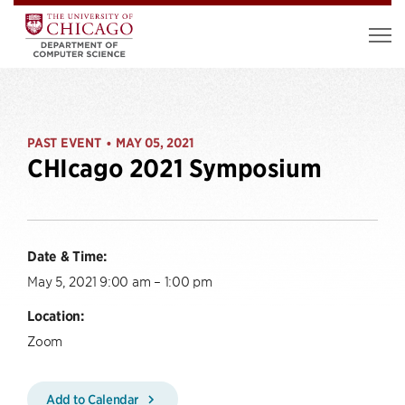
PAST EVENT
MAY 05, 2021
•
CHIcago 2021 Symposium
Date & Time:
May 5, 2021 9:00 am – 1:00 pm
Location:
Zoom
Add to Calendar