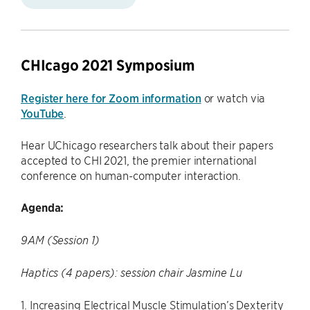
CHIcago 2021 Symposium
Register here for Zoom information
or watch via
YouTube
.
Hear UChicago researchers talk about their papers
accepted to CHI 2021, the premier international
conference on human-computer interaction.
Agenda:
9AM (Session 1)
Haptics (4 papers): session chair Jasmine Lu
1. Increasing Electrical Muscle Stimulation’s Dexterity