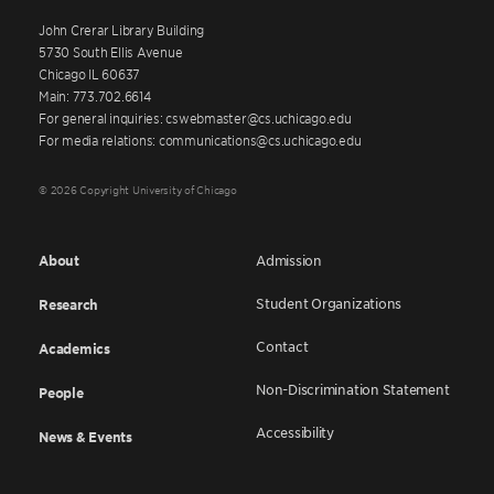
John Crerar Library Building
5730 South Ellis Avenue
Chicago IL 60637
Main: 773.702.6614
For general inquiries: cswebmaster@cs.uchicago.edu
For media relations: communications@cs.uchicago.edu
© 2026 Copyright University of Chicago
About
Admission
Student Organizations
Research
Contact
Academics
Non-Discrimination Statement
People
Accessibility
News & Events