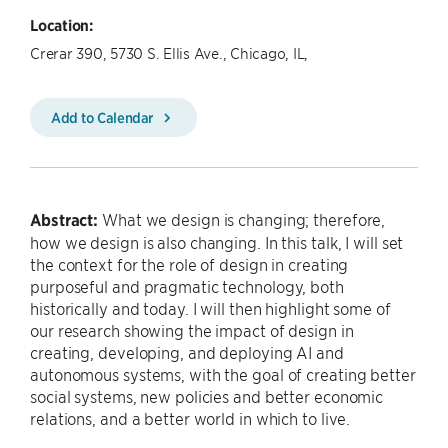
Location:
Crerar 390, 5730 S. Ellis Ave., Chicago, IL,
Add to Calendar
Abstract:
What we design is changing; therefore,
how we design is also changing. In this talk, I will set
the context for the role of design in creating
purposeful and pragmatic technology, both
historically and today. I will then highlight some of
our research showing the impact of design in
creating, developing, and deploying AI and
autonomous systems, with the goal of creating better
social systems, new policies and better economic
relations, and a better world in which to live.