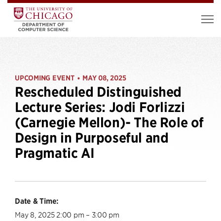
UPCOMING EVENT
MAY 08, 2025
•
Rescheduled Distinguished
Lecture Series: Jodi Forlizzi
(Carnegie Mellon)- The Role of
Design in Purposeful and
Pragmatic AI
Date & Time:
May 8, 2025 2:00 pm – 3:00 pm