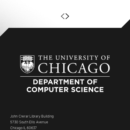
John Crerar Library Building
5730 South Ellis Avenue
Chicago IL 60637