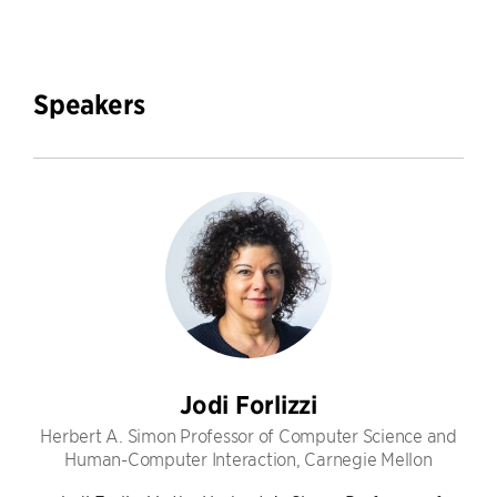
Speakers
Jodi Forlizzi
Herbert A. Simon Professor of Computer Science and
Human-Computer Interaction, Carnegie Mellon