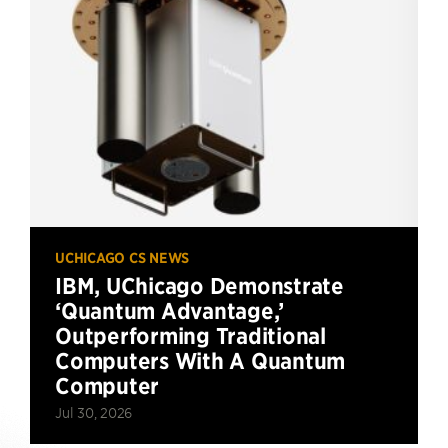
UCHICAGO CS NEWS
IBM, UChicago Demonstrate
‘Quantum Advantage,’
Outperforming Traditional
Computers With A Quantum
Computer
Jul 30, 2026