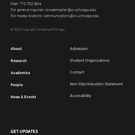
Main: 773.702.6614
For general inquiries: cswebmaster@cs.uchicago.edu
For media relations: communications@cs.uchicago.edu
© 2026 Copyright University of Chicago
About
Admission
Student Organizations
Research
Contact
Academics
Non-Discrimination Statement
People
Accessibility
News & Events
GET UPDATES