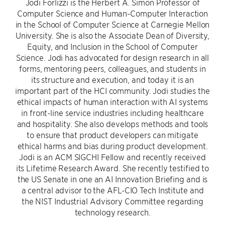
Jodi Forlizzi is the Herbert A. Simon Professor of
Computer Science and Human-Computer Interaction
in the School of Computer Science at Carnegie Mellon
University. She is also the Associate Dean of Diversity,
Equity, and Inclusion in the School of Computer
Science. Jodi has advocated for design research in all
forms, mentoring peers, colleagues, and students in
its structure and execution, and today it is an
important part of the HCI community. Jodi studies the
ethical impacts of human interaction with AI systems
in front-line service industries including healthcare
and hospitality. She also develops methods and tools
to ensure that product developers can mitigate
ethical harms and bias during product development.
Jodi is an ACM SIGCHI Fellow and recently received
its Lifetime Research Award. She recently testified to
the US Senate in one an AI Innovation Briefing and is
a central advisor to the AFL-CIO Tech Institute and
the NIST Industrial Advisory Committee regarding
technology research.