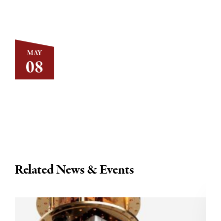
MAY
08
Related News & Events