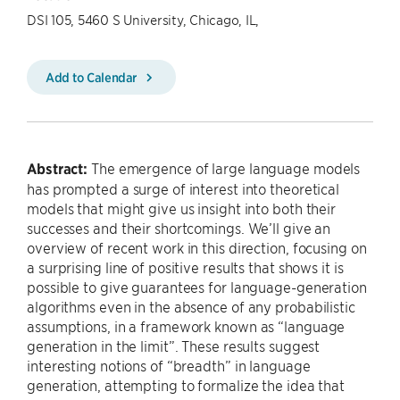
DSI 105, 5460 S University, Chicago, IL,
Add to Calendar
Abstract:
The emergence of large language models
has prompted a surge of interest into theoretical
models that might give us insight into both their
successes and their shortcomings. We’ll give an
overview of recent work in this direction, focusing on
a surprising line of positive results that shows it is
possible to give guarantees for language-generation
algorithms even in the absence of any probabilistic
assumptions, in a framework known as “language
generation in the limit”. These results suggest
interesting notions of “breadth” in language
generation, attempting to formalize the idea that