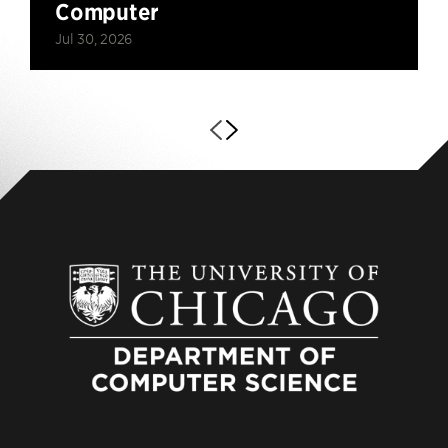
Computer
Jul 30, 2026