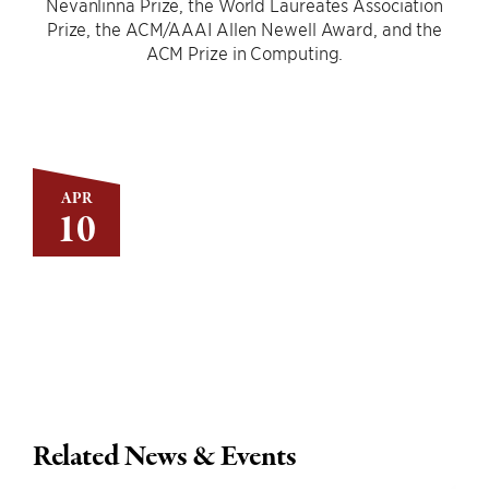
Nevanlinna Prize, the World Laureates Association
Prize, the ACM/AAAI Allen Newell Award, and the
ACM Prize in Computing.
APR
10
Related News & Events