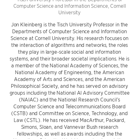
Computer Science and Information Science, Cornell
University
Jon Kleinberg is the Tisch University Professor in the
Departments of Computer Science and Information
Science at Cornell University. His research focuses on
the interaction of algorithms and networks, the roles
they play in large-scale social and information
systems, and their broader societal implications. He is
a member of the National Academy of Sciences, the
National Academy of Engineering, the American
Academy of Arts and Sciences, and the American
Philosophical Society, and he has served on advisory
groups including the National AI Advisory Committee
(NAIAC) and the National Research Council’s
Computer Science and Telecommunications Board
(CSTB) and Committee on Science, Technology, and
Law (CSTL). He has received MacArthur, Packard,
Simons, Sloan, and Vannevar Bush research
fellowships, as well as awards including the the