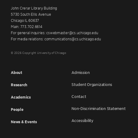
John Crerar Library Building
5730 South Ellis Avenue
Chicago IL 60637
Main: 773.702.6614
For general inquiries: cswebmaster@cs.uchicago.edu
For media relations: communications@cs.uchicago.edu
© 2026 Copyright University of Chicago
About
Admission
Student Organizations
Research
Contact
Academics
Non-Discrimination Statement
People
Accessibility
News & Events