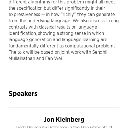
different algorithms for this problem might all meet
the specification but differ significantly in their
expressiveness — in how “richly” they can generate
from the underlying language. We also discuss strong
contrasts with classical results on language
identification, showing a strong sense in which
language generation and language learning are
fundamentally different as computational problems.
The talk will be based on joint work with Sendhil
Mullainathan and Fan Wei.
Speakers
Jon Kleinberg
Tisch University Professor in the Departments of