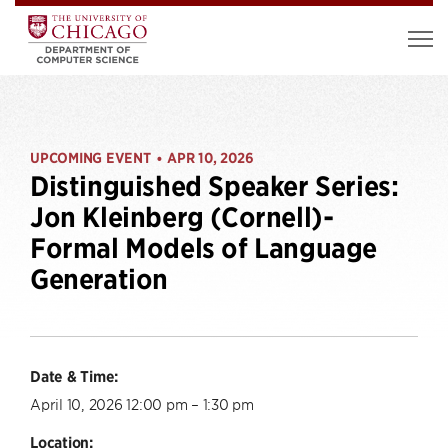
UPCOMING EVENT
APR 10, 2026
•
Distinguished Speaker Series:
Jon Kleinberg (Cornell)-
Formal Models of Language
Generation
Date & Time:
April 10, 2026 12:00 pm – 1:30 pm
Location: