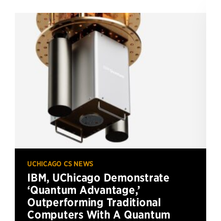
UCHICAGO CS NEWS
IBM, UChicago Demonstrate
‘Quantum Advantage,’
Outperforming Traditional
Computers With A Quantum