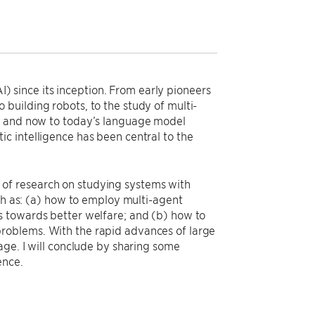
AI) since its inception. From early pioneers
building robots, to the study of multi-
), and now to today’s language model
c intelligence has been central to the
rs of research on studying systems with
uch as: (a) how to employ multi-agent
s towards better welfare; and (b) how to
roblems. With the rapid advances of large
age. I will conclude by sharing some
ence.