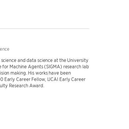
ience
 science and data science at the University
nce for Machine Agents (SIGMA) research lab
ision making. His works have been
0 Early Career Fellow, IJCAI Early Career
ulty Research Award.