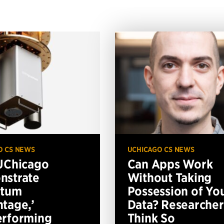
O CS NEWS
UCHICAGO CS NEWS
UChicago
Can Apps Work
nstrate
Without Taking
ntum
Possession of Yo
tage,’
Data? Researcher
erforming
Think So