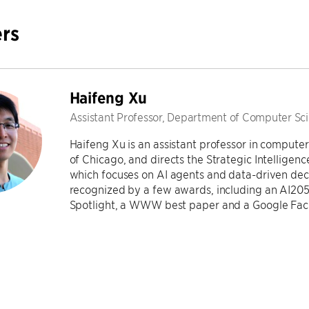
rs
Haifeng Xu
Assistant Professor, Department of Computer Sc
Haifeng Xu is an assistant professor in computer
of Chicago, and directs the Strategic Intellige
which focuses on AI agents and data-driven dec
recognized by a few awards, including an AI205
Spotlight, a WWW best paper and a Google Fac