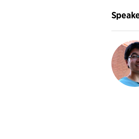
Speake