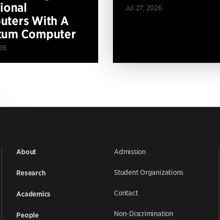
tional
Jul 27, 2026
ters With A
tum Computer
26
Admission
About
Student Organizations
Research
Contact
Academics
Non-Discrimination
People