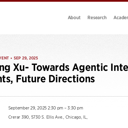
About
Research
Acade
VENT
SEP 29, 2025
•
ng Xu- Towards Agentic Inte
hts, Future Directions
September 29, 2025 2:30 pm – 3:30 pm
Crerar 390, 5730 S. Ellis Ave., Chicago, IL,