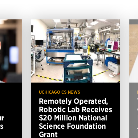
UCHICAGO CS NEWS
Remotely Operated,
Robotic Lab Receives
ur
$20 Million National
s
Science Foundation
Grant