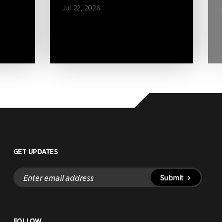
Jul 22, 2026
GET UPDATES
Enter
Submit
email
address
FOLLOW