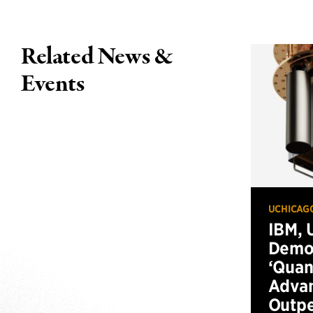
Related News &
Events
UCHICAG
IBM, 
Demo
‘Qua
Advan
Outp