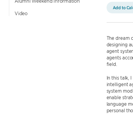
Alumni Weekend Information
Add to Ca
Video
The dream of
designing au
agent syste
agents accom
field.
In this talk
intelligent 
system model
enable stra
language mod
personal tho