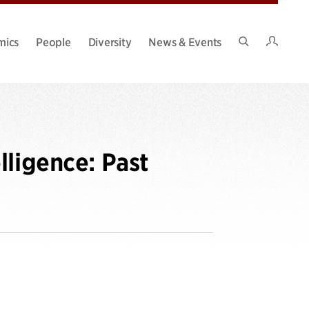
Intran
mics
People
Diversity
News & Events
Search
Site
lligence: Past