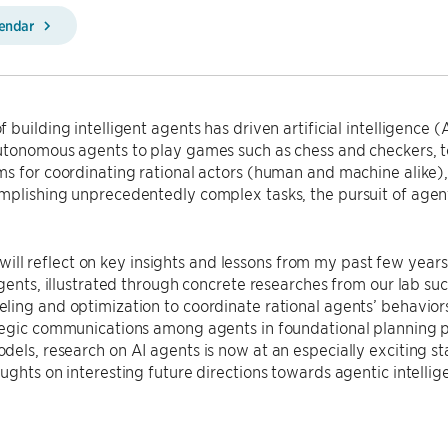
lendar
 building intelligent agents has driven artificial intelligence (
tonomous agents to play games such as chess and checkers, to 
ms for coordinating rational actors (human and machine alike
plishing unprecedentedly complex tasks, the pursuit of agenti
, I will reflect on key insights and lessons from my past few yea
agents, illustrated through concrete researches from our lab s
ing and optimization to coordinate rational agents’ behavior
tegic communications among agents in foundational planning p
els, research on AI agents is now at an especially exciting st
ughts on interesting future directions towards agentic intellig