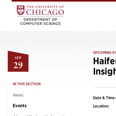
UPCOMING E
SEP
Haife
29
Insig
IN THIS SECTION
News
Date & Time:
Events
Location: