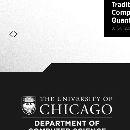
Tradi
Compu
Quan
Jul 30, 20