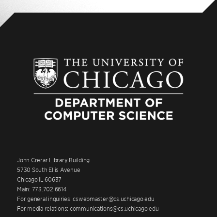
John Crerar Library Building
5730 South Ellis Avenue
Chicago IL 60637
Main: 773.702.6614
For general inquiries: cswebmaster@cs.uchicago.edu
For media relations: communications@cs.uchicago.edu