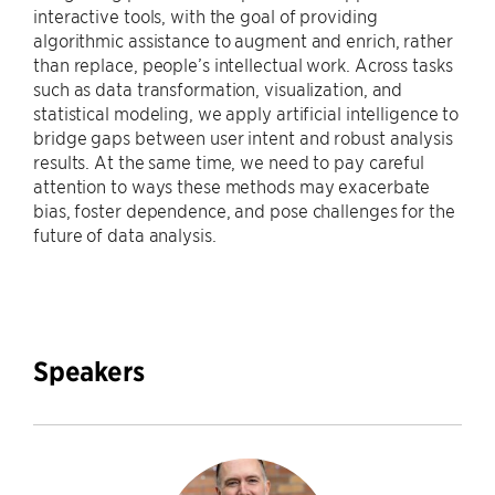
interactive tools, with the goal of providing
algorithmic assistance to augment and enrich, rather
than replace, people’s intellectual work. Across tasks
such as data transformation, visualization, and
statistical modeling, we apply artificial intelligence to
bridge gaps between user intent and robust analysis
results. At the same time, we need to pay careful
attention to ways these methods may exacerbate
bias, foster dependence, and pose challenges for the
future of data analysis.
Speakers