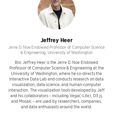
Jeffrey Heer
Jerre D. Noe Endowed Professor of Computer Science
& Engineering, University of Washington
Bio: Jeffrey Heer is the Jerre D. Noe Endowed
Professor of Computer Science & Engineering at the
University of Washington, where he co-directs the
Interactive Data Lab and conducts research on data
visualization, data science, and human-computer
interaction. The visualization tools developed by Jeff
and his collaborators – including Vega(-Lite), D3.js,
and Mosaic – are used by researchers, companies,
and data enthusiasts around the world.