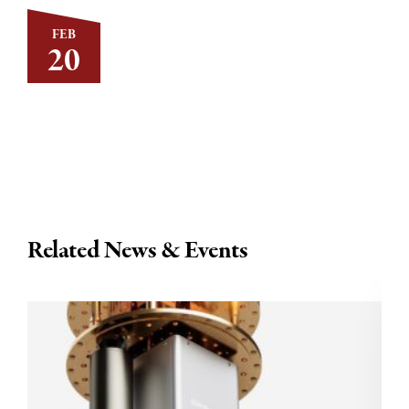
FEB
20
Related News & Events