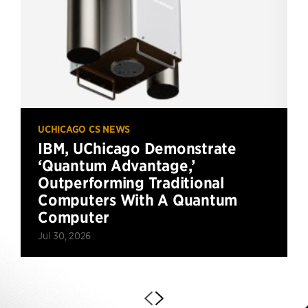
UCHICAGO CS NEWS
IBM, UChicago Demonstrate
‘Quantum Advantage,’
Outperforming Traditional
Computers With A Quantum
Computer
Jul 30, 2026