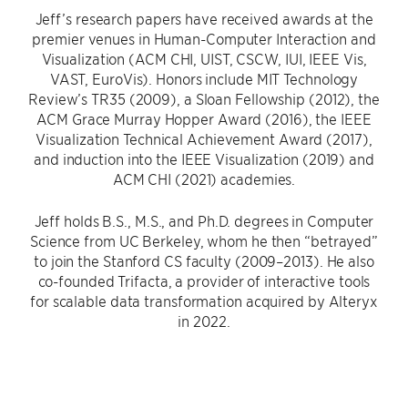
Jeff’s research papers have received awards at the
premier venues in Human-Computer Interaction and
Visualization (ACM CHI, UIST, CSCW, IUI, IEEE Vis,
VAST, EuroVis). Honors include MIT Technology
Review’s TR35 (2009), a Sloan Fellowship (2012), the
ACM Grace Murray Hopper Award (2016), the IEEE
Visualization Technical Achievement Award (2017),
and induction into the IEEE Visualization (2019) and
ACM CHI (2021) academies.
Jeff holds B.S., M.S., and Ph.D. degrees in Computer
Science from UC Berkeley, whom he then “betrayed”
to join the Stanford CS faculty (2009–2013). He also
co-founded Trifacta, a provider of interactive tools
for scalable data transformation acquired by Alteryx
in 2022.