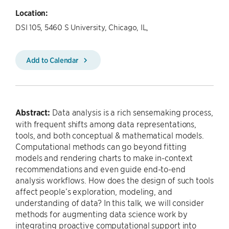
Location:
DSI 105, 5460 S University, Chicago, IL,
Add to Calendar
Abstract:
Data analysis is a rich sensemaking process,
with frequent shifts among data representations,
tools, and both conceptual & mathematical models.
Computational methods can go beyond fitting
models and rendering charts to make in-context
recommendations and even guide end-to-end
analysis workflows. How does the design of such tools
affect people’s exploration, modeling, and
understanding of data? In this talk, we will consider
methods for augmenting data science work by
integrating proactive computational support into