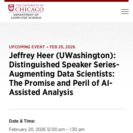
UPCOMING EVENT
FEB 20, 2026
•
Jeffrey Heer (UWashington):
Distinguished Speaker Series-
Augmenting Data Scientists:
The Promise and Peril of AI-
Assisted Analysis
Date & Time:
February 20, 2026 12:00 pm – 1:30 pm