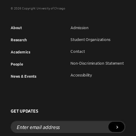
© 2026 Copyright University of Chicago
About
Admission
Student Organizations
Research
Contact
Academics
Non-Discrimination Statement
People
Accessibility
News & Events
GET UPDATES
Enter
email
address