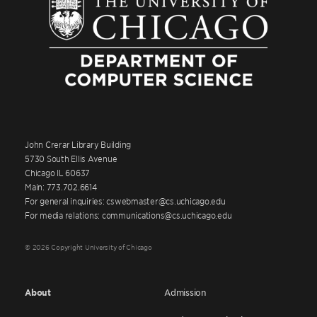
John Crerar Library Building
5730 South Ellis Avenue
Chicago IL 60637
Main: 773.702.6614
For general inquiries: cswebmaster@cs.uchicago.edu
For media relations: communications@cs.uchicago.edu
© 2026 Copyright University of Chicago
About
Admission