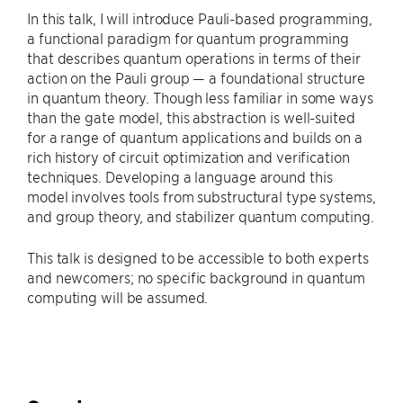
In this talk, I will introduce Pauli-based programming,
a functional paradigm for quantum programming
that describes quantum operations in terms of their
action on the Pauli group — a foundational structure
in quantum theory. Though less familiar in some ways
than the gate model, this abstraction is well-suited
for a range of quantum applications and builds on a
rich history of circuit optimization and verification
techniques. Developing a language around this
model involves tools from substructural type systems,
and group theory, and stabilizer quantum computing.
This talk is designed to be accessible to both experts
and newcomers; no specific background in quantum
computing will be assumed.