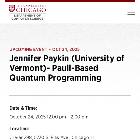
UPCOMING EVENT
OCT 24, 2025
•
Jennifer Paykin (University of
Vermont)- Pauli-Based
Quantum Programming
Date & Time:
October 24, 2025 12:00 pm – 2:00 pm
Location:
Crerar 298, 5730 S. Ellis Ave., Chicago, IL,