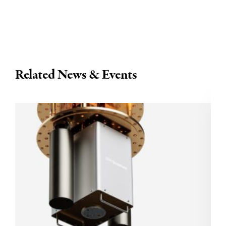
Related News & Events