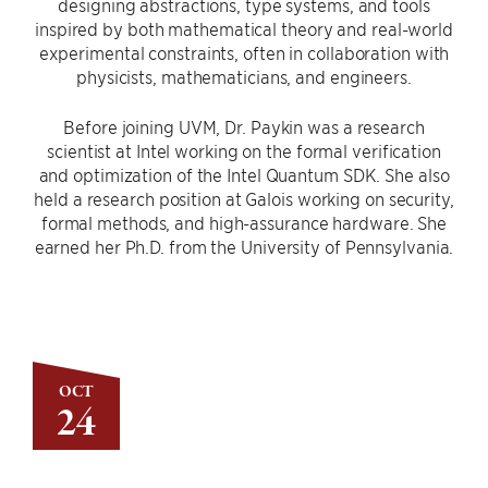
designing abstractions, type systems, and tools
inspired by both mathematical theory and real-world
experimental constraints, often in collaboration with
physicists, mathematicians, and engineers.
Before joining UVM, Dr. Paykin was a research
scientist at Intel working on the formal verification
and optimization of the Intel Quantum SDK. She also
held a research position at Galois working on security,
formal methods, and high-assurance hardware. She
earned her Ph.D. from the University of Pennsylvania.
OCT
24