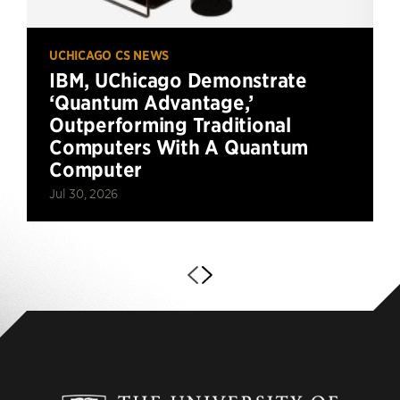
UCHICAGO CS NEWS
IBM, UChicago Demonstrate
‘Quantum Advantage,’
Outperforming Traditional
Computers With A Quantum
Computer
Jul 30, 2026