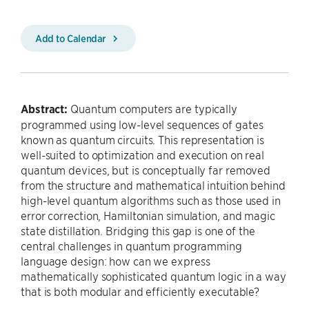
Add to Calendar
Abstract:
Quantum computers are typically
programmed using low-level sequences of gates
known as quantum circuits. This representation is
well-suited to optimization and execution on real
quantum devices, but is conceptually far removed
from the structure and mathematical intuition behind
high-level quantum algorithms such as those used in
error correction, Hamiltonian simulation, and magic
state distillation. Bridging this gap is one of the
central challenges in quantum programming
language design: how can we express
mathematically sophisticated quantum logic in a way
that is both modular and efficiently executable?