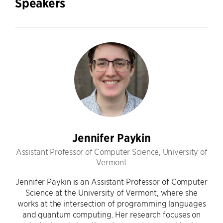
Speakers
Jennifer Paykin
Assistant Professor of Computer Science, University of
Vermont
Jennifer Paykin is an Assistant Professor of Computer
Science at the University of Vermont, where she
works at the intersection of programming languages
and quantum computing. Her research focuses on