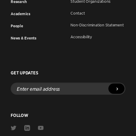
Student Organizations
Research
Contact
Academics
Non-Discrimination Statement
People
Accessibility
News & Events
GET UPDATES
Enter
email
address
FOLLOW
Link
Link
Link
to
to
to