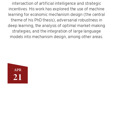
intersection of artificial intelligence and strategic
incentives. His work has explored the use of machine
learning for economic mechanism design (the central
theme of his PhD thesis), adversarial robustness in
deep learning, the analysis of optimal market-making
strategies, and the integration of large language
models into mechanism design, among other areas.
APR
21