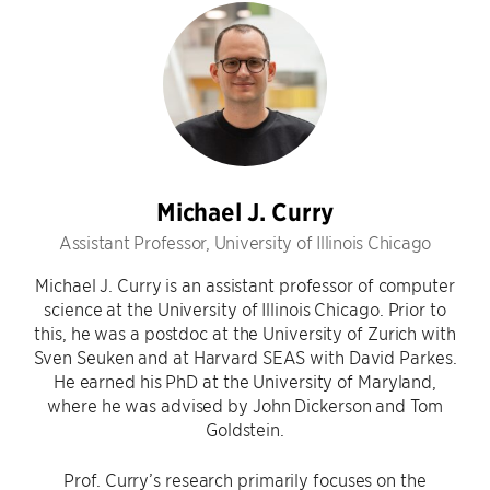
Michael J. Curry
Assistant Professor, University of Illinois Chicago
Michael J. Curry is an assistant professor of computer
science at the University of Illinois Chicago. Prior to
this, he was a postdoc at the University of Zurich with
Sven Seuken and at Harvard SEAS with David Parkes.
He earned his PhD at the University of Maryland,
where he was advised by John Dickerson and Tom
Goldstein.
Prof. Curry’s research primarily focuses on the