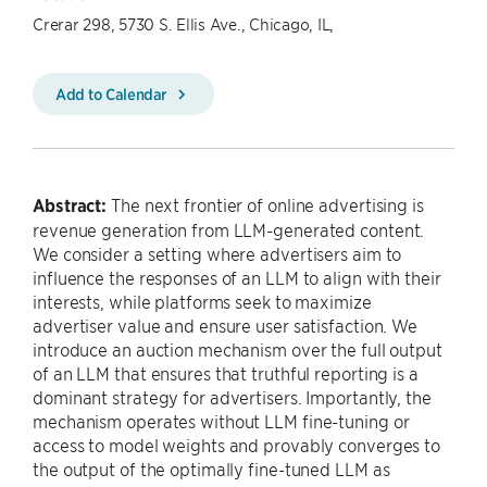
Crerar 298, 5730 S. Ellis Ave., Chicago, IL,
Add to Calendar
Abstract:
The next frontier of online advertising is
revenue generation from LLM-generated content.
We consider a setting where advertisers aim to
influence the responses of an LLM to align with their
interests, while platforms seek to maximize
advertiser value and ensure user satisfaction. We
introduce an auction mechanism over the full output
of an LLM that ensures that truthful reporting is a
dominant strategy for advertisers. Importantly, the
mechanism operates without LLM fine-tuning or
access to model weights and provably converges to
the output of the optimally fine-tuned LLM as