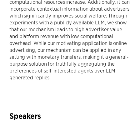
computational resources increase. Additionally, it can
incorporate contextual information about advertisers,
which significantly improves social welfare. Through
experiments with a publicly available LLM, we show
that our mechanism leads to high advertiser value
and platform revenue with low computational
overhead. While our motivating application is online
advertising, our mechanism can be applied in any
setting with monetary transfers, making it a general-
purpose solution for truthfully aggregating the
preferences of self-interested agents over LLM-
generated replies.
Speakers