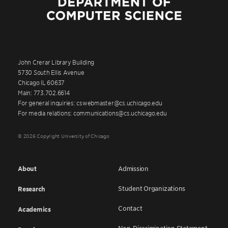
John Crerar Library Building
5730 South Ellis Avenue
Chicago IL 60637
Main: 773.702.6614
For general inquiries: cswebmaster@cs.uchicago.edu
For media relations: communications@cs.uchicago.edu
© 2026 Copyright University of Chicago
About
Admission
Student Organizations
Research
Contact
Academics