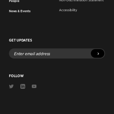
Non-Discrimination Statement
People
Accessibility
News & Events
GET UPDATES
Enter
email
address
FOLLOW
Link
Link
Link
to
to
to
Twitter
Linkedin
Youtube