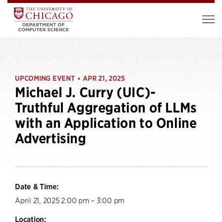
UPCOMING EVENT
APR 21, 2025
•
Michael J. Curry (UIC)-
Truthful Aggregation of LLMs
with an Application to Online
Advertising
Date & Time:
April 21, 2025 2:00 pm – 3:00 pm
Location: