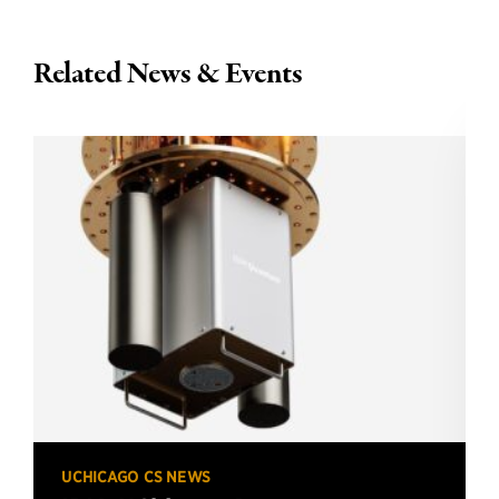
Related News & Events
UCHICAGO CS NEWS