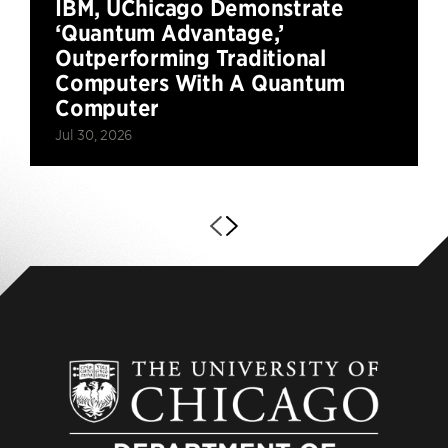
IBM, UChicago Demonstrate
‘Quantum Advantage,’
Outperforming Traditional
Computers With A Quantum
Computer
Jul 30, 2026