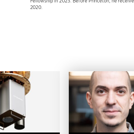
Fellowship in 2023. Before Princeton, he receiv
2020.