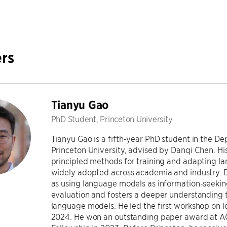
rs
Tianyu Gao
PhD Student, Princeton University
Tianyu Gao is a fifth-year PhD student in the 
Princeton University, advised by Danqi Chen. Hi
principled methods for training and adapting 
widely adopted across academia and industry. D
as using language models as information-seeking
evaluation and fosters a deeper understanding 
language models. He led the first workshop on 
2024. He won an outstanding paper award at A