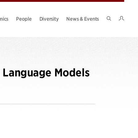
Intran
mics
People
Diversity
News & Events
Search
Site
g Language Models