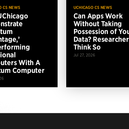
O CS NEWS
UCHICAGO CS NEWS
UChicago
Can Apps Work
nstrate
Without Taking
ntum
Possession of Yo
tage,’
Data? Researcher
erforming
Think So
tional
Jul 27, 2026
ters With A
tum Computer
26