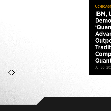
UCHICAG
IBM, 
Demo
‘Qua
Advan
Outp
Tradi
Compu
Quan
Jul 30, 20