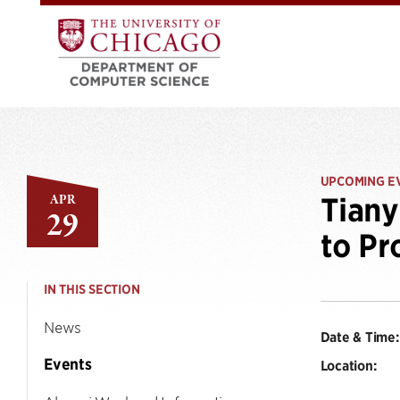
UPCOMING E
APR
Tiany
29
to Pr
IN THIS SECTION
News
Date & Time:
Events
Location: