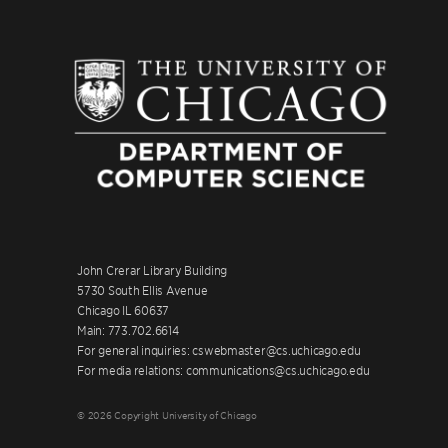
John Crerar Library Building
5730 South Ellis Avenue
Chicago IL 60637
Main: 773.702.6614
For general inquiries: cswebmaster@cs.uchicago.edu
For media relations: communications@cs.uchicago.edu
© 2026 Copyright University of Chicago