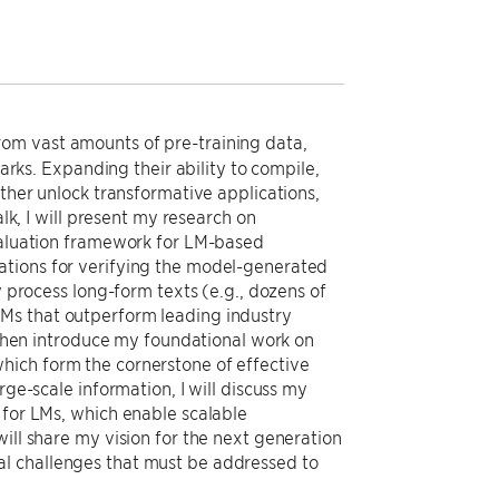
om vast amounts of pre-training data,
s. Expanding their ability to compile,
rther unlock transformative applications,
alk, I will present my research on
evaluation framework for LM-based
ations for verifying the model-generated
y process long-form texts (e.g., dozens of
LMs that outperform leading industry
l then introduce my foundational work on
hich form the cornerstone of effective
rge-scale information, I will discuss my
 for LMs, which enable scalable
ill share my vision for the next generation
al challenges that must be addressed to