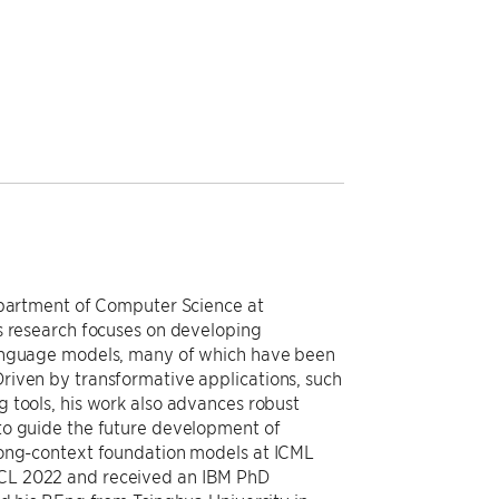
Department of Computer Science at
s research focuses on developing
language models, many of which have been
riven by transformative applications, such
 tools, his work also advances robust
to guide the future development of
long-context foundation models at ICML
CL 2022 and received an IBM PhD