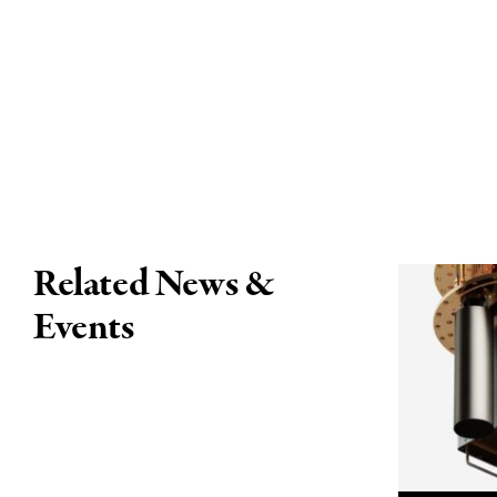
Related News &
Events