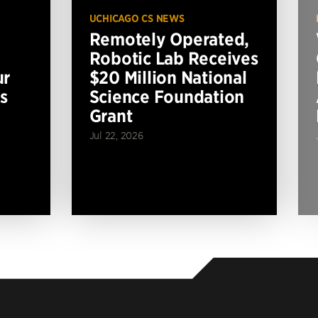
UCHICAGO CS NEWS
Remotely Operated,
Robotic Lab Receives
ur
$20 Million National
s
Science Foundation
Grant
Jul 22, 2026