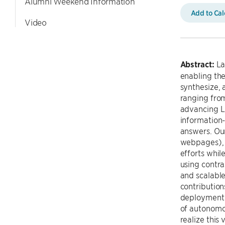
Alumni Weekend Information
Add to Ca
Video
Abstract:
La
enabling th
synthesize, 
ranging from
advancing LM
information-
answers. Our
webpages), 
efforts whil
using contra
and scalable
contribution
deployment o
of autonomo
realize this v