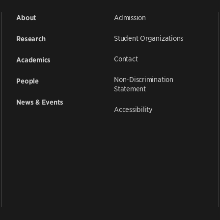
Admission
About
Student Organizations
Research
Contact
Academics
Non-Discrimination
People
Statement
News & Events
Accessibility