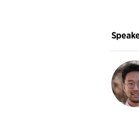
Speake