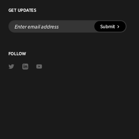
GET UPDATES
Enter
Submit
email
address
FOLLOW
Link
Link
Link
to
to
to
Twitter
Linkedin
Youtube