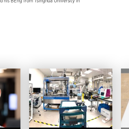
ed his BEng from Tsinghua University in