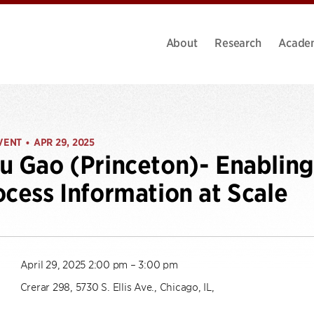
About
Research
Acade
VENT
APR 29, 2025
•
u Gao (Princeton)- Enablin
ocess Information at Scale
April 29, 2025 2:00 pm – 3:00 pm
Crerar 298, 5730 S. Ellis Ave., Chicago, IL,