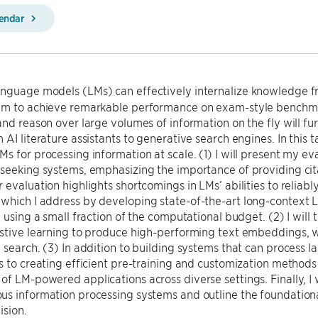
lendar
nguage models (LMs) can effectively internalize knowledge fr
em to achieve remarkable performance on exam-style benchmark
and reason over large volumes of information on the fly will fu
 AI literature assistants to generative search engines. In this t
s for processing information at scale. (1) I will present my 
seeking systems, emphasizing the importance of providing cit
 evaluation highlights shortcomings in LMs’ abilities to reliabl
which I address by developing state-of-the-art long-context 
e using a small fraction of the computational budget. (2) I wil
stive learning to produce high-performing text embeddings, w
 search. (3) In addition to building systems that can process la
s to creating efficient pre-training and customization methods
f LM-powered applications across diverse settings. Finally, I w
us information processing systems and outline the foundation
ision.