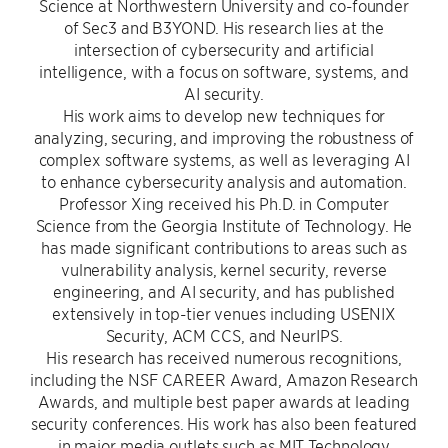
Science at Northwestern University and co-founder
of Sec3 and B3YOND. His research lies at the
intersection of cybersecurity and artificial
intelligence, with a focus on software, systems, and
AI security.
His work aims to develop new techniques for
analyzing, securing, and improving the robustness of
complex software systems, as well as leveraging AI
to enhance cybersecurity analysis and automation.
Professor Xing received his Ph.D. in Computer
Science from the Georgia Institute of Technology. He
has made significant contributions to areas such as
vulnerability analysis, kernel security, reverse
engineering, and AI security, and has published
extensively in top-tier venues including USENIX
Security, ACM CCS, and NeurIPS.
His research has received numerous recognitions,
including the NSF CAREER Award, Amazon Research
Awards, and multiple best paper awards at leading
security conferences. His work has also been featured
in major media outlets such as MIT Technology