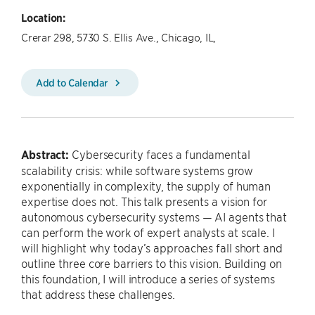
Location:
Crerar 298, 5730 S. Ellis Ave., Chicago, IL,
Add to Calendar
Abstract:
Cybersecurity faces a fundamental
scalability crisis: while software systems grow
exponentially in complexity, the supply of human
expertise does not. This talk presents a vision for
autonomous cybersecurity systems — AI agents that
can perform the work of expert analysts at scale. I
will highlight why today’s approaches fall short and
outline three core barriers to this vision. Building on
this foundation, I will introduce a series of systems
that address these challenges.