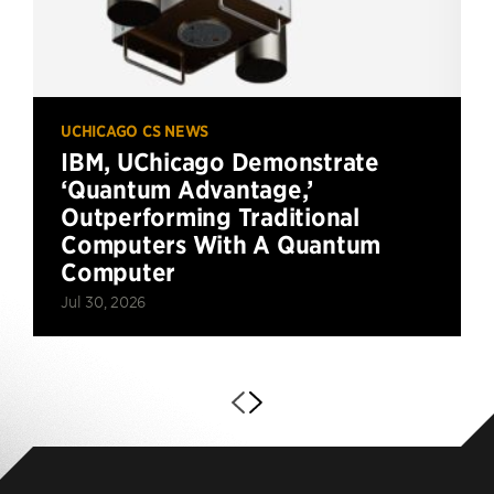
UCHICAGO CS NEWS
IBM, UChicago Demonstrate
‘Quantum Advantage,’
Outperforming Traditional
Computers With A Quantum
Computer
Jul 30, 2026