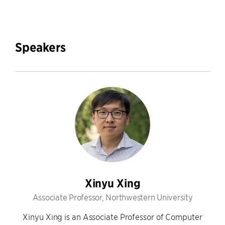
Speakers
Xinyu Xing
Associate Professor, Northwestern University
Xinyu Xing is an Associate Professor of Computer