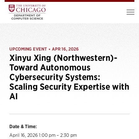
UPCOMING EVENT
APR 16, 2026
•
Xinyu Xing (Northwestern)-
Toward Autonomous
Cybersecurity Systems:
Scaling Security Expertise with
AI
Date & Time:
April 16, 2026 1:00 pm – 2:30 pm