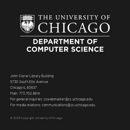
John Crerar Library Building
5730 South Ellis Avenue
Chicago IL 60637
Main: 773.702.6614
For general inquiries: cswebmaster@cs.uchicago.edu
For media relations: communications@cs.uchicago.edu
© 2026 Copyright University of Chicago