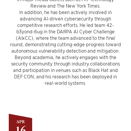
Review and The New York Times.
In addition, he has been actively involved in
advancing AI-driven cybersecurity through
competitive research efforts. He led team 42-
b3yond-6ug in the DARPA AI Cyber Challenge
(AIxCC), where the team advanced to the final
round, demonstrating cutting-edge progress toward
autonomous vulnerability detection and mitigation.
Beyond academia, he actively engages with the
security community through industry collaborations
and participation in venues such as Black Hat and
DEF CON, and his research has been deployed in
real-world systems.
APR
16