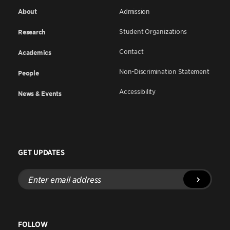
About
Admission
Student Organizations
Research
Contact
Academics
Non-Discrimination Statement
People
Accessibility
News & Events
GET UPDATES
Enter
email
address
FOLLOW