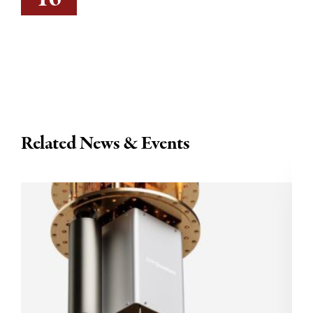
Related News & Events