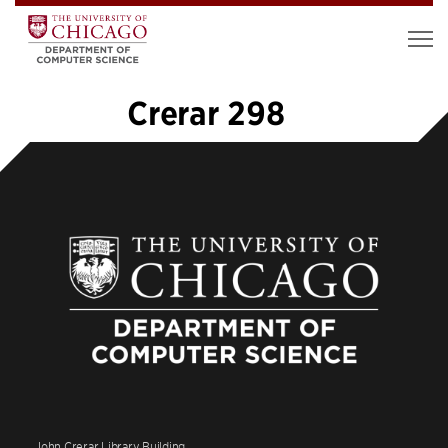
Crerar 298
«
1
2
3
4
5
6
7
8
9
»
John Crerar Library Building