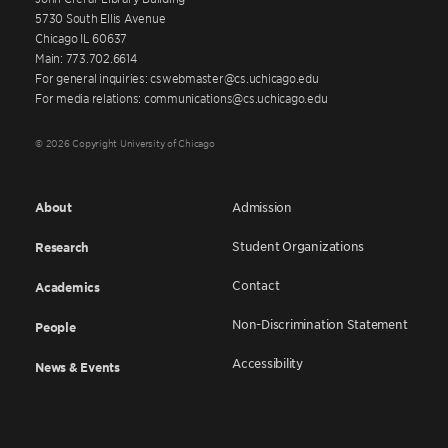
5730 South Ellis Avenue
Chicago IL 60637
Main: 773.702.6614
For general inquiries: cswebmaster@cs.uchicago.edu
For media relations: communications@cs.uchicago.edu
© 2026 Copyright University of Chicago
About
Admission
Student Organizations
Research
Contact
Academics
Non-Discrimination Statement
People
Accessibility
News & Events