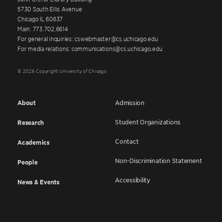
5730 South Ellis Avenue
Chicago IL 60637
Main: 773.702.6614
For general inquiries: cswebmaster@cs.uchicago.edu
For media relations: communications@cs.uchicago.edu
© 2026 Copyright University of Chicago
About
Admission
Student Organizations
Research
Contact
Academics
Non-Discrimination Statement
People
Accessibility
News & Events