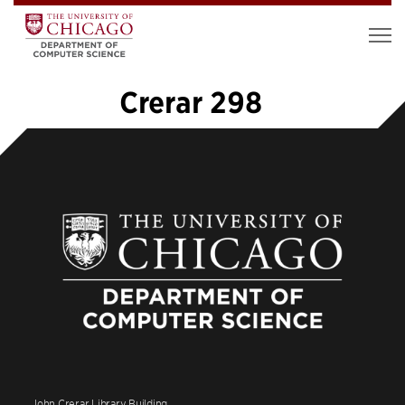
Crerar 298
«
1
…
4
5
6
7
8
9
»
John Crerar Library Building