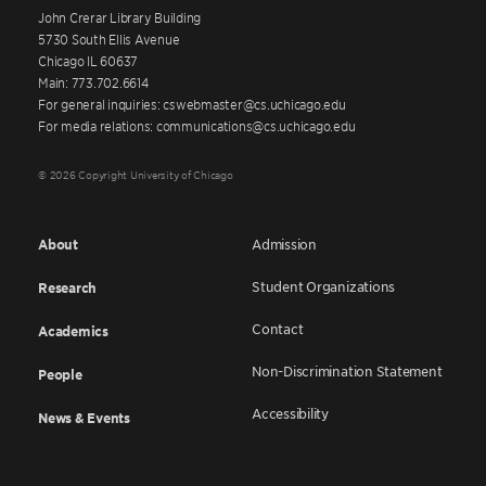
John Crerar Library Building
5730 South Ellis Avenue
Chicago IL 60637
Main: 773.702.6614
For general inquiries: cswebmaster@cs.uchicago.edu
For media relations: communications@cs.uchicago.edu
© 2026 Copyright University of Chicago
About
Admission
Student Organizations
Research
Contact
Academics
Non-Discrimination Statement
People
Accessibility
News & Events