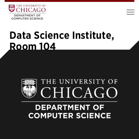
Data Science Institute,
Room 104