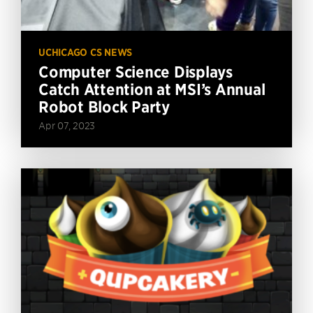
UCHICAGO CS NEWS
Computer Science Displays
Catch Attention at MSI’s Annual
Robot Block Party
Apr 07, 2023