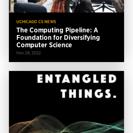
UCHICAGO CS NEWS
The Computing Pipeline: A
Foundation for Diversifying
Computer Science
Nov 28, 2022