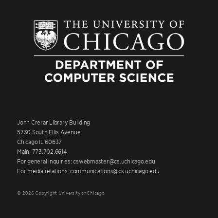
John Crerar Library Building
5730 South Ellis Avenue
Chicago IL 60637
Main: 773.702.6614
For general inquiries: cswebmaster@cs.uchicago.edu
For media relations: communications@cs.uchicago.edu
© 2026 Copyright University of Chicago