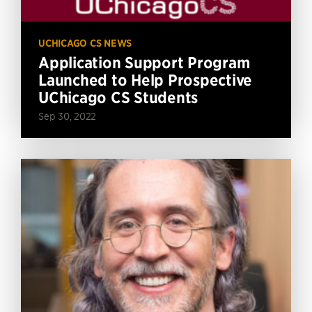
UCHICAGO CS NEWS
Application Support Program
Launched to Help Prospective
UChicago CS Students
Sep 30, 2022