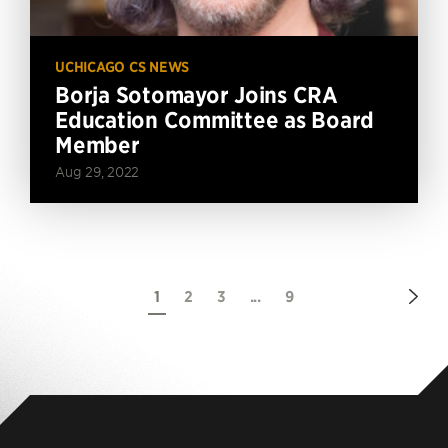
UCHICAGO CS NEWS
Borja Sotomayor Joins CRA
Education Committee as Board
Member
Aug 29, 2022
Nex
1
2
3
...
9
Pag