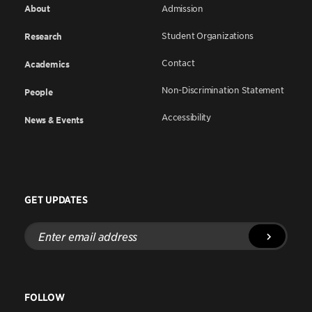
About
Admission
Student Organizations
Research
Contact
Academics
Non-Discrimination Statement
People
Accessibility
News & Events
GET UPDATES
Enter
email
address
FOLLOW