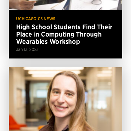
UCHICAGO CS NEWS
High School Students Find Their
Place in Computing Through
Wearables Workshop
Jan 13, 2023