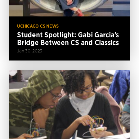
UCHICAGO CS NEWS
Student Spotlight: Gabi Garcia’s
Bridge Between CS and Classics
Jan 30, 2023