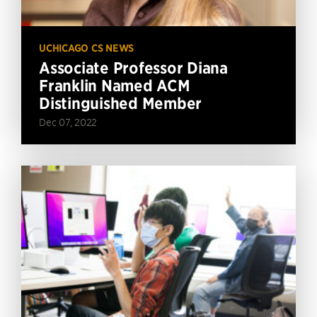
UCHICAGO CS NEWS
Associate Professor Diana
Franklin Named ACM
Distinguished Member
Dec 07, 2022