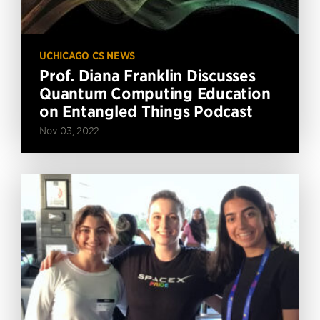
UCHICAGO CS NEWS
Prof. Diana Franklin Discusses
Quantum Computing Education
on Entangled Things Podcast
Nov 03, 2022