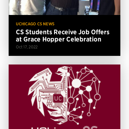
UCHICAGO CS NEWS
CS Students Receive Job Offers
at Grace Hopper Celebration
Oct 17, 2022