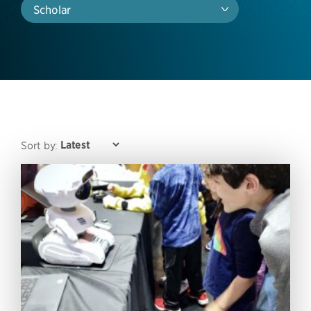
Scholar
Sort by: