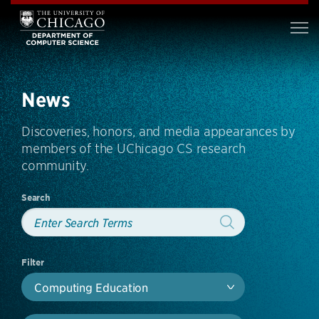
News
Discoveries, honors, and media appearances by
members of the UChicago CS research
community.
Search
Filter
Computing Education