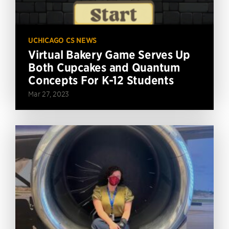
UCHICAGO CS NEWS
Virtual Bakery Game Serves Up
Both Cupcakes and Quantum
Concepts For K-12 Students
Mar 27, 2023