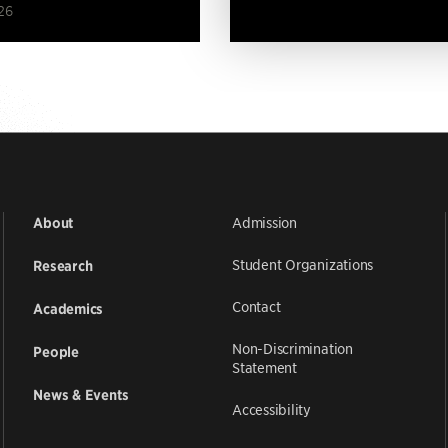
26
Admission
About
Student Organizations
Research
Contact
Academics
Non-Discrimination
People
Statement
News & Events
Accessibility