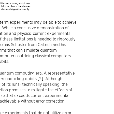
ifferent states, which are
which start from the chosen
 classical algorithms only
r-term experiments may be able to achieve
. While a conclusive demonstration of
tion and physics, current experiments
these limitations is needed to rigorously
omas Schuster from Caltech and his
ithms that can simulate quantum
computers outdoing classical computers
bits.
t quantum computing era. A representative
erconducting qubits [2]. Although
f its runs (technically speaking, the
tion promises to mitigate the effects of
 size that exceeds current experimental
 achievable without error correction.
 experiments that do not utilize error