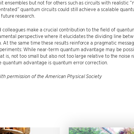
it ensembles but not for others such as circuits with realistic “
entrated” quantum circuits could still achieve a scalable qu
r future research.
 colleagues make a crucial contribution to the field of quantu
mental perspective where it elucidates the dividing line bet
 At the same time these results reinforce a pragmatic message
eriments: While near-term quantum advantage may be possib
at is, not too small but also not too large relative to the noise
le quantum advantage is quantum error correction.
th permission of the American Physical Society