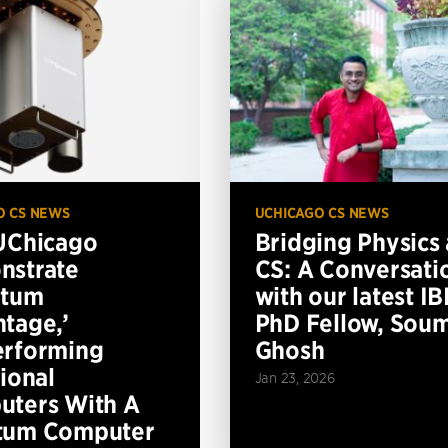
O CS NEWS
UCHICAGO CS NEWS
UChicago
Bridging Physics
nstrate
CS: A Conversati
ntum
with our latest I
tage,’
PhD Fellow, Soum
erforming
Ghosh
tional
Jan 23, 2026
ters With A
tum Computer