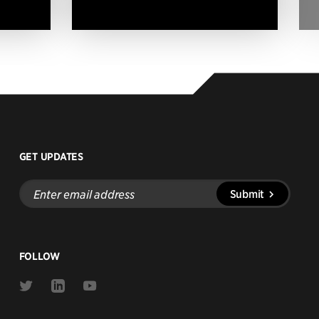
GET UPDATES
Enter
Submit
email
address
FOLLOW
Link
Link
Link
to
to
to
Twitter
Linkedin
Youtube