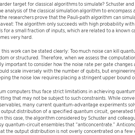
arder target for classical algorithms to simulate? Schuster and
e analysis of the classical simulation algorithm to encompass 
, the researchers prove that the Pauli-path algorithm can simul
 caveat: The algorithm only succeeds with high probability with
fails for a small fraction of inputs, which are related to a know
omes very hard.
 this work can be stated clearly: Too much noise can kill qua
andom or structured. Therefore, when we assess the computati
ely important to consider how the noise rate per gate changes 
ould scale inversely with the number of qubits, but engineering s
eping the noise low requires placing a stringent upper bound 
m computers thus face strict limitations in achieving quantum
tting that may not be subject to such constraints. While con
bservables, many current quantum-advantage experiments solv
l output distribution of a specified quantum circuit, generated
In this case, the algorithm considered by Schuster and colleague
sy quantum-circuit ensembles that “anticoncentrate.” Anticonce
hat the output distribution is not overly concentrated on a fe