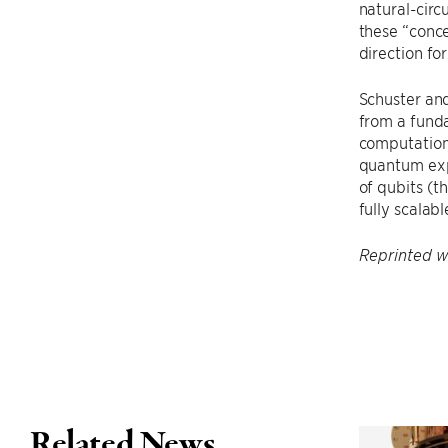
natural-circu
these “conc
direction fo
Schuster and
from a funda
computation.
quantum exp
of qubits (th
fully scalab
Reprinted wi
Related News