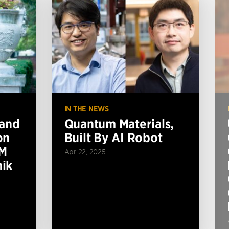
IN THE NEWS
 and
Quantum Materials,
on
Built By AI Robot
BM
Apr 22, 2025
ik