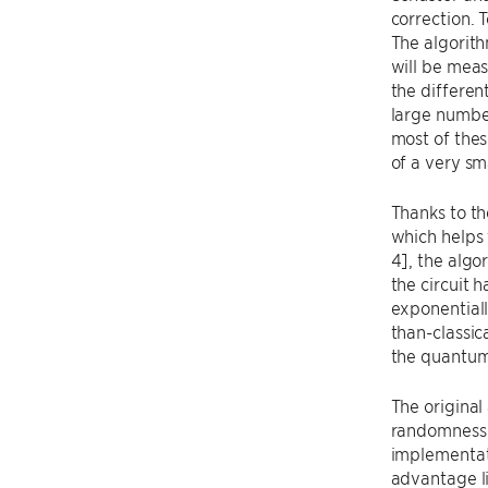
correction. 
The algorith
will be meas
the differen
large number
most of thes
of a very sm
Thanks to th
which helps 
4], the algo
the circuit 
exponentiall
than-classic
the quantum
The original
randomness i
implementat
advantage li