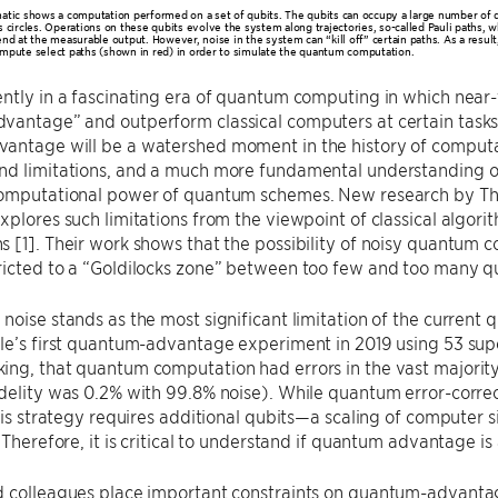
atic shows a computation performed on a set of qubits. The qubits can occupy a large number of d
s circles. Operations on these qubits evolve the system along trajectories, so-called Pauli paths, 
nd at the measurable output. However, noise in the system can “kill off” certain paths. As a result,
mpute select paths (shown in red) in order to simulate the quantum computation.
ently in a fascinating era of quantum computing in which nea
vantage” and outperform classical computers at certain tasks
antage will be a watershed moment in the history of computa
d limitations, and a much more fundamental understanding of 
computational power of quantum schemes. New research by Th
xplores such limitations from the viewpoint of classical algor
 [1]. Their work shows that the possibility of noisy quantum 
icted to a “Goldilocks zone” between too few and too many qu
noise stands as the most significant limitation of the curren
le’s first quantum-advantage experiment in 2019 using 53 sup
ng, that quantum computation had errors in the vast majority o
delity was 0.2% with 99.8% noise). While quantum error-correc
this strategy requires additional qubits—a scaling of computer
. Therefore, it is critical to understand if quantum advantage is
 colleagues place important constraints on quantum-advantage