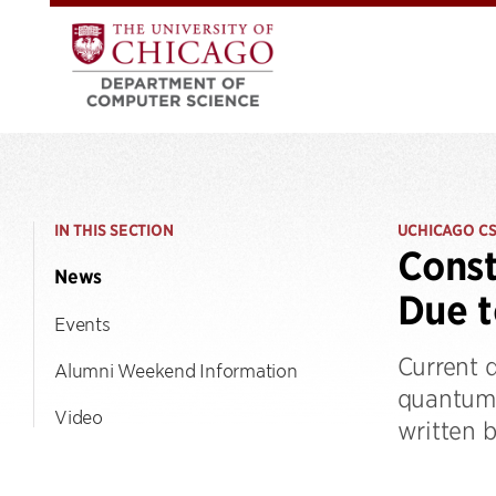
IN THIS SECTION
UCHICAGO C
Const
News
Due t
Events
Current 
Alumni Weekend Information
quantum 
Video
written b