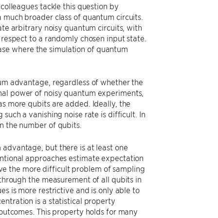
 colleagues tackle this question by
a much broader class of quantum circuits.
ate arbitrary noisy quantum circuits, with
 respect to a randomly chosen input state.
n case where the simulation of quantum
ntum advantage, regardless of whether the
onal power of noisy quantum experiments,
as more qubits are added. Ideally, the
uch a vanishing noise rate is difficult. In
on the number of qubits.
 advantage, but there is at least one
ventional approaches estimate expectation
e the more difficult problem of sampling
 through the measurement of all qubits in
s is more restrictive and is only able to
ntration is a statistical property
w outcomes. This property holds for many