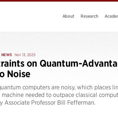
About
Research
Acade
S NEWS
Nov 13, 2025
raints on Quantum-Advanta
o Noise
quantum computers are noisy, which places lim
machine needed to outpace classical compute
y Associate Professor Bill Fefferman.