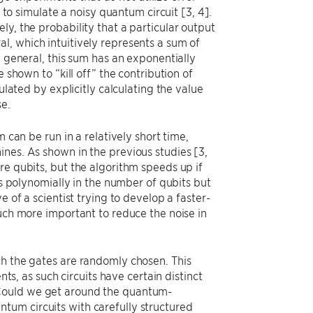
d to simulate a noisy quantum circuit [3, 4].
y, the probability that a particular output
l, which intuitively represents a sum of
n general, this sum has an exponentially
 shown to “kill off” the contribution of
ulated by explicitly calculating the value
se.
 can be run in a relatively short time,
nes. As shown in the previous studies [3,
re qubits, but the algorithm speeds up if
es polynomially in the number of qubits but
e of a scientist trying to develop a faster-
much more important to reduce the noise in
ch the gates are randomly chosen. This
 as such circuits have certain distinct
 Could we get around the quantum-
tum circuits with carefully structured