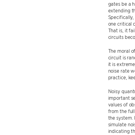
gates be a h
extending th
Specifically
one critical
That is, it 
circuits bec
The moral of
circuit is r
it is extrem
noise rate w
practice, ke
Noisy quantu
important se
values of o
from the ful
the system. 
simulate noi
indicating t