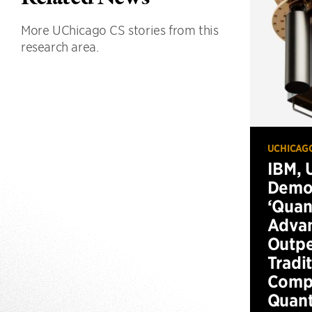
More UChicago CS stories from this
research area.
UCHICAG
IBM, 
Demo
‘Qua
Advan
Outp
Tradi
Compu
Quan