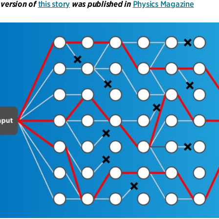
 version of
this story
was published in
Physics Magazine