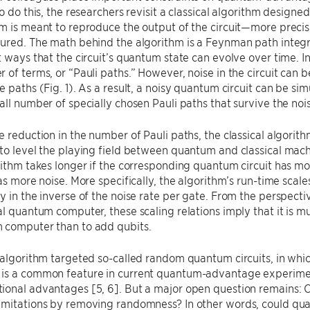
To do this, the researchers revisit a classical algorithm designe
m is meant to reproduce the output of the circuit—more precisel
ured. The math behind the algorithm is a Feynman path integra
t ways that the circuit’s quantum state can evolve over time. I
 of terms, or “Pauli paths.” However, noise in the circuit can be
e paths (Fig. 1). As a result, a noisy quantum circuit can be sim
all number of specially chosen Pauli paths that survive the noi
e reduction in the number of Pauli paths, the classical algorithm
to level the playing field between quantum and classical machi
rithm takes longer if the corresponding quantum circuit has mo
has more noise. More specifically, the algorithm’s run-time scal
y in the inverse of the noise rate per gate. From the perspectiv
al quantum computer, these scaling relations imply that it is 
 computer than to add qubits.
 algorithm targeted so-called random quantum circuits, in whi
s a common feature in current quantum-advantage experiments,
ional advantages [5, 6]. But a major open question remains:
mitations by removing randomness? In other words, could quan