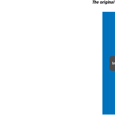
The original