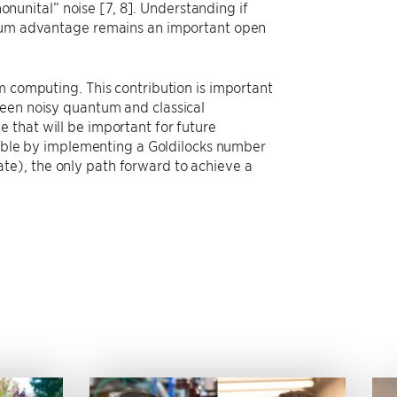
nonunital” noise [7, 8]. Understanding if
antum advantage remains an important open
m computing. This contribution is important
ween noisy quantum and classical
 that will be important for future
le by implementing a Goldilocks number
 rate), the only path forward to achieve a