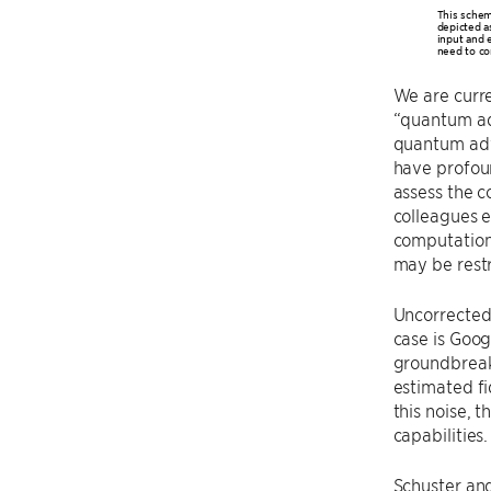
This schem
depicted a
input and e
need to co
We are curr
“quantum ad
quantum adv
have profoun
assess the 
colleagues e
computations
may be restr
Uncorrected 
case is Goog
groundbreaki
estimated fi
this noise, 
capabilities
Schuster and