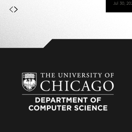
Jul 30, 20