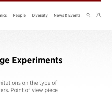
Intran
mics
People
Diversity
News & Events
Search
Site
ge Experiments
itations on the type of
rs. Point of view piece