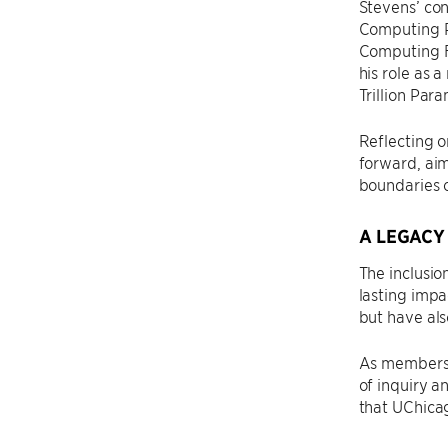
Stevens’ con
Computing P
Computing Fa
his role as 
Trillion Par
Reflecting o
forward, ai
boundaries 
A LEGACY
The inclusio
lasting impa
but have als
As members o
of inquiry a
that UChicag