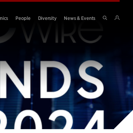
Intran
mics
People
Diversity
News & Events
Search
Site