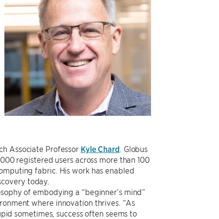
ch Associate Professor
Kyle Chard
. Globus
0,000 registered users across more than 100
computing fabric. His work has enabled
iscovery today.
ilosophy of embodying a “beginner’s mind”
ironment where innovation thrives. “As
stupid sometimes, success often seems to