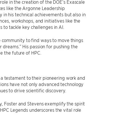
ole in the creation of the DOE’s Exascale
es like the Argonne Leadership
y in his technical achievements but also in
es, workshops, and initiatives like the
 to tackle key challenges in AI.
the community to find ways to move things
 dreams.” His passion for pushing the
e the future of HPC.
s a testament to their pioneering work and
utions have not only advanced technology
ues to drive scientific discovery.
 Foster and Stevens exemplify the spirit
s HPC Legends underscores the vital role