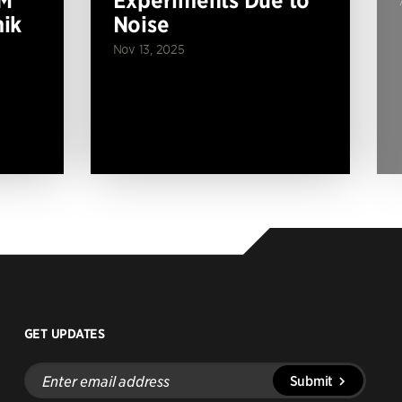
ik
Noise
Nov 13, 2025
GET UPDATES
Enter
Submit
email
address