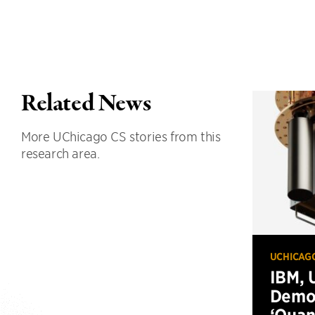
Related News
More UChicago CS stories from this
research area.
UCHICAG
IBM, 
Demo
‘Qua