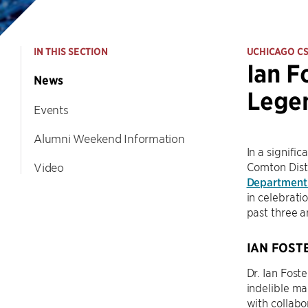
IN THIS SECTION
UCHICAGO C
Ian F
News
Legen
Events
Alumni Weekend Information
In a signifi
Comton Dist
Video
Department
in celebrati
past three a
IAN FOST
Dr. Ian Foste
indelible ma
with collabo