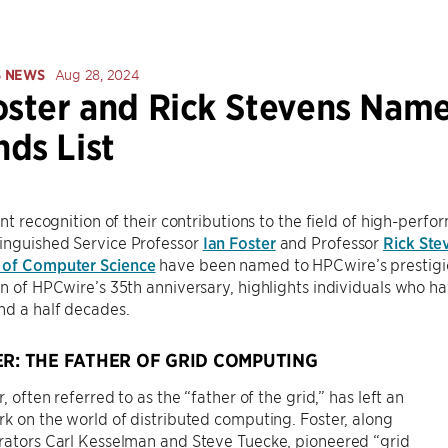
S NEWS
Aug 28, 2024
oster and Rick Stevens Nam
ds List
cant recognition of their contributions to the field of high-pe
inguished Service Professor
Ian Foster
and Professor
Rick Ste
 of Computer Science
have been named to HPCwire’s prestig
on of HPCwire’s 35th anniversary, highlights individuals who 
nd a half decades.
ER: THE FATHER OF GRID COMPUTING
r, often referred to as the “father of the grid,” has left an
rk on the world of distributed computing. Foster, along
rators Carl Kesselman and Steve Tuecke, pioneered “grid