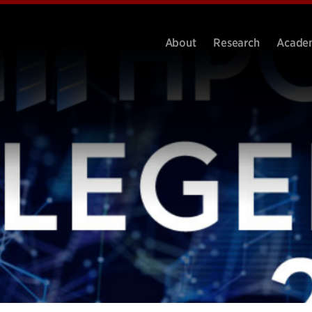
About
Research
Acade