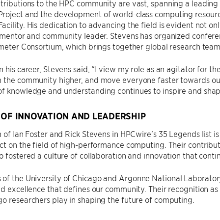
tributions to the HPC community are vast, spanning a leading r
roject and the development of world-class computing resourc
cility. His dedication to advancing the field is evident not onl
a mentor and community leader. Stevens has organized conferenc
ameter Consortium, which brings together global research teams
n his career, Stevens said, “I view my role as an agitator for 
m the community higher, and move everyone faster towards our
of knowledge and understanding continues to inspire and shap
 OF INNOVATION AND LEADERSHIP
n of Ian Foster and Rick Stevens in HPCwire’s 35 Legends list i
ct on the field of high-performance computing. Their contrib
o fostered a culture of collaboration and innovation that contin
f the University of Chicago and Argonne National Laboratory,
nd excellence that defines our community. Their recognition a
o researchers play in shaping the future of computing.