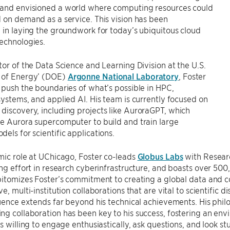
and envisioned a world where computing resources could
 on demand as a service. This vision has been
 in laying the groundwork for today’s ubiquitous cloud
echnologies.
tor of the Data Science and Learning Division at the U.S.
 of Energy’ (DOE)
Argonne National Laboratory
, Foster
 push the boundaries of what’s possible in HPC,
systems, and applied AI. His team is currently focused on
iscovery, including projects like AuroraGPT, which
e Aurora supercomputer to build and train large
els for scientific applications.
mic role at UChicago, Foster co-leads
Globus Labs
with Resear
ing effort in research cyberinfrastructure, and boasts over 50
pitomizes Foster’s commitment to creating a global data and 
e, multi-institution collaborations that are vital to scientific d
luence extends far beyond his technical achievements. His ph
g collaboration has been key to his success, fostering an env
is willing to engage enthusiastically, ask questions, and look 