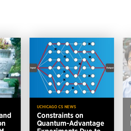
UCHICAGO CS NEWS
 and
Constraints on
on
Quantum-Advantage
BM
Experiments Due to