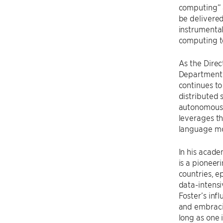
computing” 
be delivered
instrumental
computing t
As the Direc
Department
continues to
distributed 
autonomous d
leverages th
language mod
In his acade
is a pioneer
countries, e
data-intensiv
Foster’s inf
and embracin
long as one 