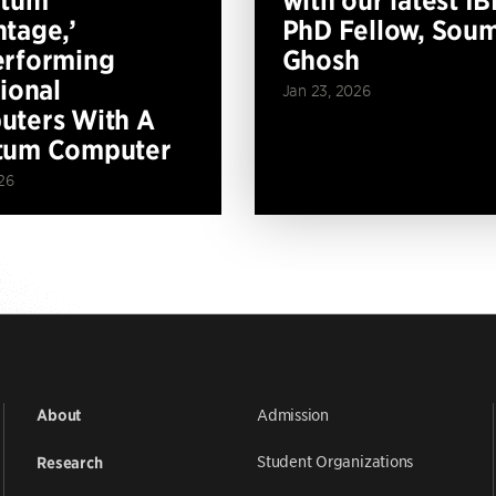
tage,’
PhD Fellow, Soum
erforming
Ghosh
tional
Jan 23, 2026
ters With A
tum Computer
26
Admission
About
Student Organizations
Research