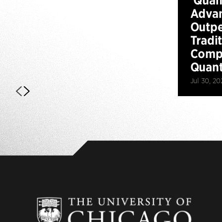
Advan
Outp
Tradi
Compu
Quan
Jul 30, 20