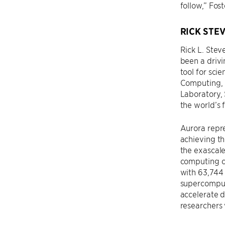
follow,” Fos
RICK STE
Rick L. Stev
been a drivi
tool for sci
Computing, 
Laboratory, 
the world’s 
Aurora repr
achieving t
the exascale
computing c
with 63,744
supercompute
accelerate d
researchers