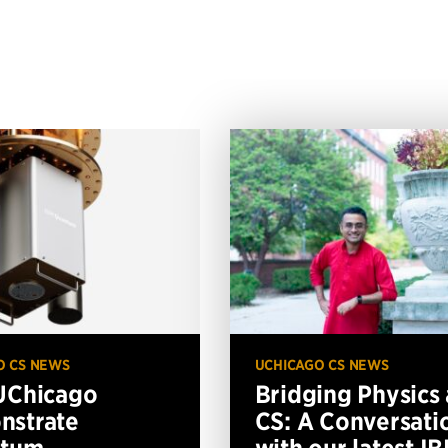
O CS NEWS
UCHICAGO CS NEWS
UChicago
Bridging Physics
nstrate
CS: A Conversati
ntum
with our latest I