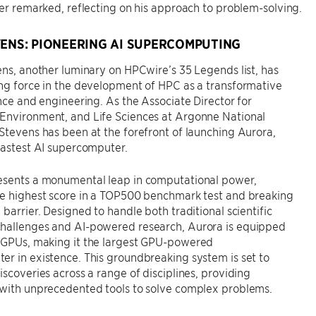
ter remarked, reflecting on his approach to problem-solving.
VENS: PIONEERING AI SUPERCOMPUTING
ens, another luminary on HPCwire’s 35 Legends list, has
ng force in the development of HPC as a transformative
ence and engineering. As the Associate Director for
Environment, and Life Sciences at Argonne National
Stevens has been at the forefront of launching Aurora,
fastest AI supercomputer.
esents a monumental leap in computational power,
he highest score in a TOP500 benchmark test and breaking
 barrier. Designed to handle both traditional scientific
hallenges and AI-powered research, Aurora is equipped
 GPUs, making it the largest GPU-powered
r in existence. This groundbreaking system is set to
iscoveries across a range of disciplines, providing
 with unprecedented tools to solve complex problems.