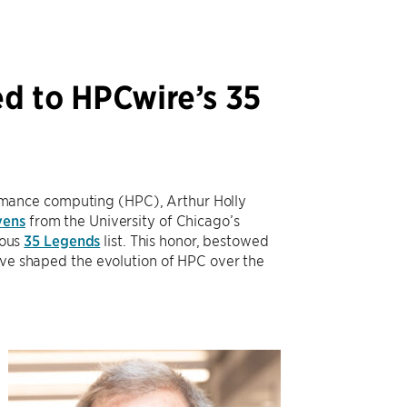
ed to HPCwire’s 35
rformance computing (HPC), Arthur Holly
vens
from the University of Chicago’s
ious
35 Legends
list. This honor, bestowed
have shaped the evolution of HPC over the