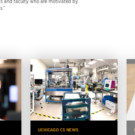
ts and faculty who are motivated by
s.”
UCHICAGO CS NEWS