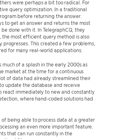
hers were perhaps a bit too radical. For
e query optimization. In a traditional
program before returning the answer.
ays to get an answer and returns the most
 be done with it. In TelegraphCQ, they
, the most efficient query method is also
ry progresses. This created a few problems,
red for many real-world applications.
 much of a splash in the early 2000s as
ge market at the time for a continuous
ot of data had already streamlined their
 to update the database and receive
to react immediately to new and constantly
 detection, where hand-coded solutions had
 of being able to process data at a greater
rocessing an even more important feature.
ts that can run constantly in the