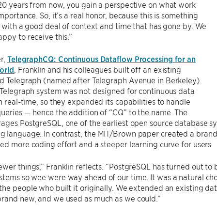
 20 years from now, you gain a perspective on what work
importance. So, it’s a real honor, because this is something
n with a good deal of context and time that has gone by. We
ppy to receive this.”
er,
TelegraphCQ: Continuous Dataflow Processing for an
orld
, Franklin and his colleagues built off an existing
ed Telegraph (named after Telegraph Avenue in Berkeley).
 Telegraph system was not designed for continuous data
n real-time, so they expanded its capabilities to handle
ueries — hence the addition of “CQ” to the name. The
ages PostgreSQL, one of the earliest open source database sy
 language. In contrast, the MIT/Brown paper created a brand
ed more coding effort and a steeper learning curve for users.
wer things,” Franklin reflects. “PostgreSQL has turned out to
tems so wee were way ahead of our time. It was a natural cho
he people who built it originally. We extended an existing da
brand new, and we used as much as we could.”