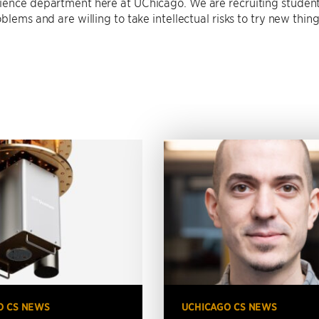
ience department here at UChicago. We are recruiting studen
blems and are willing to take intellectual risks to try new thing
O CS NEWS
UCHICAGO CS NEWS