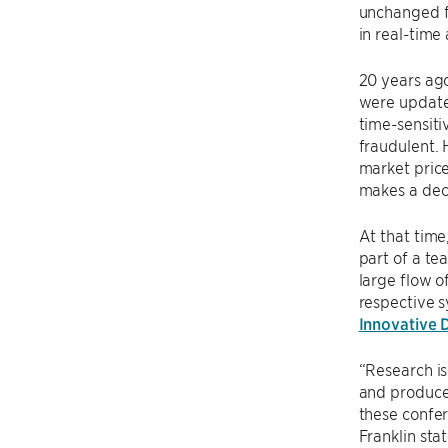
unchanged fr
in real-time
20 years ago
were updated
time-sensiti
fraudulent. 
market price
makes a deci
At that time
part of a te
large flow o
respective s
Innovative 
“Research is
and produce a
these confer
Franklin sta