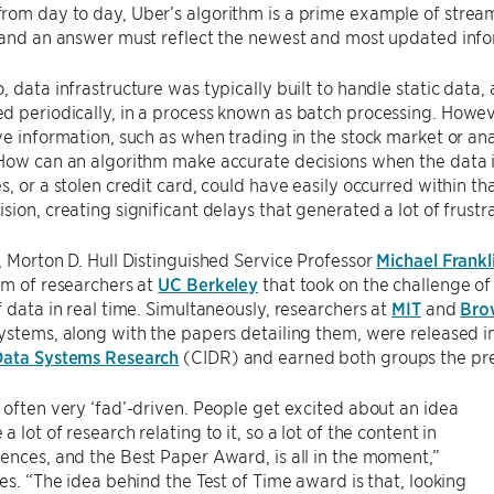
om day to day, Uber’s algorithm is a prime example of stream
 and an answer must reflect the newest and most updated info
, data infrastructure was typically built to handle static dat
 periodically, in a process known as batch processing. Howeve
ve information, such as when trading in the stock market or ana
How can an algorithm make accurate decisions when the data i
s, or a stolen credit card, could have easily occurred within 
sion, creating significant delays that generated a lot of frustra
, Morton D. Hull Distinguished Service Professor
Michael Frankl
am of researchers at
UC Berkeley
that took on the challenge of
f data in real time. Simultaneously, researchers at
MIT
and
Bro
ystems, along with the papers detailing them, were released i
Data Systems Research
(CIDR) and earned both groups the pr
 often very ‘fad’-driven. People get excited about an idea
 lot of research relating to it, so a lot of the content in
ences, and the Best Paper Award, is all in the moment,”
tes. “The idea behind the Test of Time award is that, looking