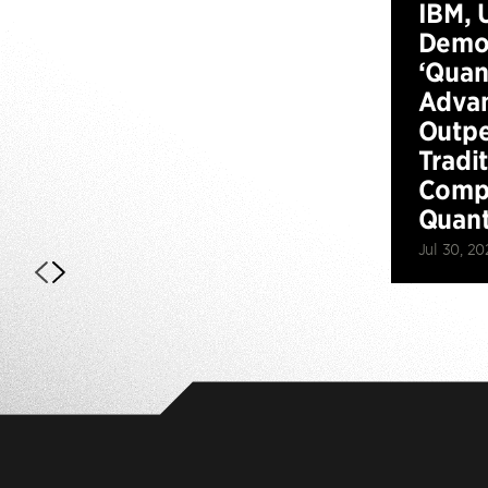
IBM, 
Demo
‘Qua
Advan
Outp
Tradi
Compu
Quan
Jul 30, 20