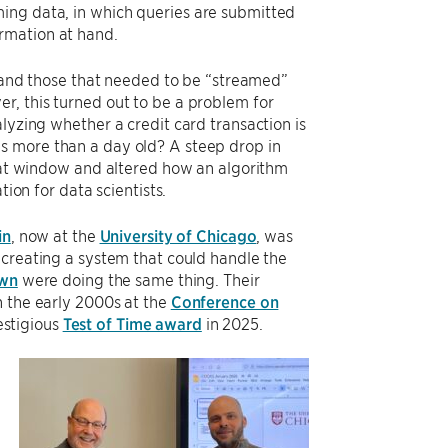
ing data, in which queries are submitted
rmation at hand.
a, and those that needed to be “streamed”
r, this turned out to be a problem for
lyzing whether a credit card transaction is
s more than a day old? A steep drop in
that window and altered how an algorithm
tion for data scientists.
in
, now at the
University of Chicago
, was
 creating a system that could handle the
wn
were doing the same thing. Their
n the early 2000s at the
Conference on
estigious
Test of Time award
in 2025.