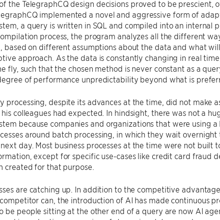
f the TelegraphCQ design decisions proved to be prescient, ot
legraphCQ implemented a novel and aggressive form of adaptiv
tem, a query is written in SQL and compiled into an internal 
compilation process, the program analyzes all the different w
e, based on different assumptions about the data and what will
tive approach. As the data is constantly changing in real time
he fly, such that the chosen method is never constant as a que
degree of performance unpredictability beyond what is prefer
 processing, despite its advances at the time, did not make as
 his colleagues had expected. In hindsight, there was not a hu
stem because companies and organizations that were using a l
cesses around batch processing, in which they wait overnight
next day. Most business processes at the time were not built 
rmation, except for specific use-cases like credit card fraud
 created for that purpose.
ses are catching up. In addition to the competitive advantage
competitor can, the introduction of AI has made continuous p
 be people sitting at the other end of a query are now AI agen