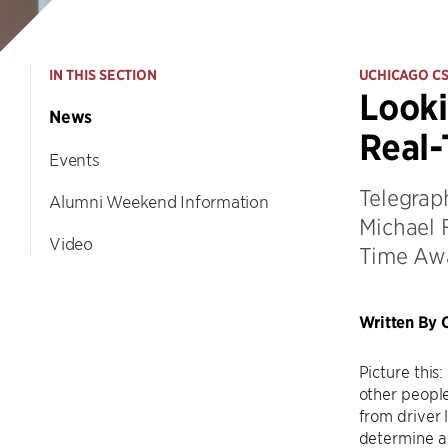
IN THIS SECTION
UCHICAGO C
Looki
News
Real-
Events
Telegrap
Alumni Weekend Information
Michael F
Video
Time Awa
Written By C
Picture this
other people
from driver 
determine a 