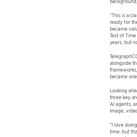
background,
“This is a c
ready for th
became valu
Test of Time
years, but n
TelegraphCQ 
alongside th
frameworks,
became one 
Looking ahea
three key a
AI agents, a
image, video
“I love doin
time, but th