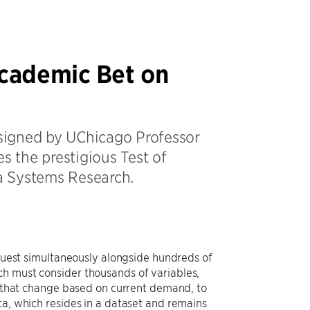
Academic Bet on
signed by UChicago Professor
s the prestigious Test of
a Systems Research.
equest simultaneously alongside hundreds of
ch must consider thousands of variables,
ns that change based on current demand, to
ta, which resides in a dataset and remains