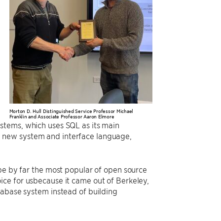
Morton D. Hull Distinguished Service Professor Michael
Franklin and Associate Professor Aaron Elmore
stems, which uses SQL as its main
 new system and interface language,
 be by far the most popular of open source
ice for usbecause it came out of Berkeley,
tabase system instead of building