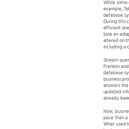
While some o
example, Te
database sys
During this 
efficient on
took an adap
altered on t
including a 
Stream query
Franklin and
database sy
business pro
answers the 
updated info
already been
Now, busines
pace than a 
What used to