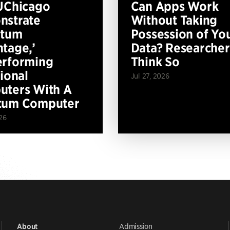
UChicago
Can Apps Work
nstrate
Without Taking
ntum
Possession of Yo
tage,’
Data? Researcher
erforming
Think So
tional
Jul 27, 2026
ters With A
tum Computer
26
Admission
About