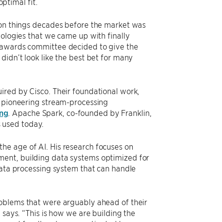
timal fit.
 on things decades before the market was
nologies that we came up with finally
e awards committee decided to give the
didn’t look like the best bet for many
ired by Cisco. Their foundational work,
e pioneering stream-processing
ing
. Apache Spark, co-founded by Franklin,
 used today.
he age of AI. His research focuses on
ment, building data systems optimized for
data processing system that can handle
roblems that were arguably ahead of their
 says. “This is how we are building the