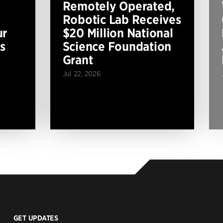
Remotely Operated,
Robotic Lab Receives
ur
$20 Million National
s
Science Foundation
Grant
Jul 22, 2026
GET UPDATES