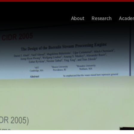
About
Research
Acade