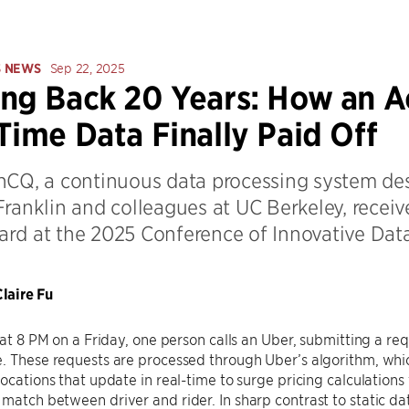
S NEWS
Sep 22, 2025
ng Back 20 Years: How an 
Time Data Finally Paid Off
hCQ, a continuous data processing system de
ranklin and colleagues at UC Berkeley, receive
rd at the 2025 Conference of Innovative Dat
laire Fu
: at 8 PM on a Friday, one person calls an Uber, submitting a r
. These requests are processed through Uber’s algorithm, whi
locations that update in real-time to surge pricing calculatio
match between driver and rider. In sharp contrast to static da