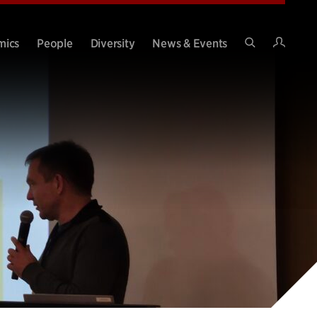
Intran
mics
People
Diversity
News & Events
Search
Site