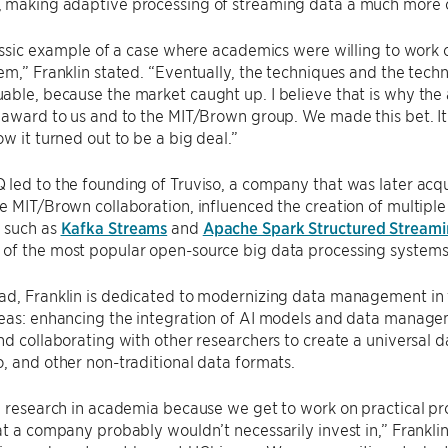
 making adaptive processing of streaming data a much more op
lassic example of a case where academics were willing to work
em,” Franklin stated. “Eventually, the techniques and the tech
able, because the market caught up. I believe that is why th
 award to us and to the MIT/Brown group. We made this bet. It 
ow it turned out to be a big deal.”
led to the founding of Truviso, a company that was later acqu
e MIT/Brown collaboration, influenced the creation of multipl
 such as
Kafka Streams
and
Apache Spark Structured Stream
of the most popular open-source big data processing systems
d, Franklin is dedicated to modernizing data management in t
reas: enhancing the integration of AI models and data manage
nd collaborating with other researchers to create a universal 
, and other non-traditional data formats.
g research in academia because we get to work on practical p
at a company probably wouldn’t necessarily invest in,” Franklin