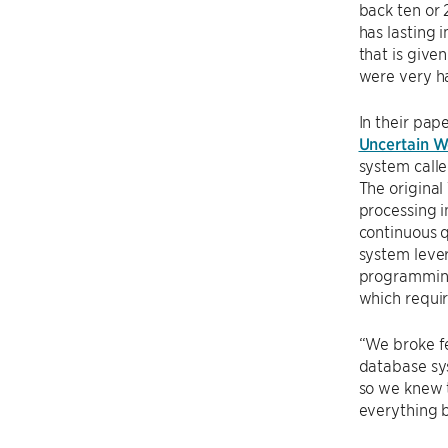
back ten or
has lasting 
that is give
were very ha
In their pap
Uncertain W
system call
The original
processing i
continuous q
system lever
programming
which requir
“We broke fe
database sys
so we knew t
everything 