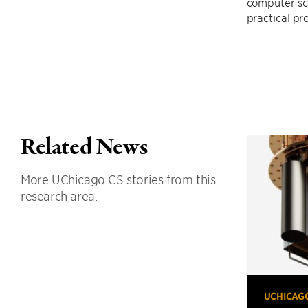
computer sc
practical pro
Related News
More UChicago CS stories from this
research area.
UCHICAG