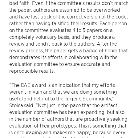
bad faith. Even if the committee’s results don’t match
the paper, authors are assumed to be overworked
and have lost track of the correct version of the code,
rather than having falsified their results. Each person
on the committee evaluates 4 to 5 papers on a
completely voluntary basis, and they produce a
review and send it back to the authors. After the
review process, the paper gets a badge of honor that
demonstrates its efforts in collaborating with the
evaluation committee to ensure accurate and
reproducible results.
“The DAE award is an indication that my efforts
weren’t in vain and that we are doing something
useful and helpful to the larger CS community,”
Stoica said. “Not just in the pace that the artifact
evaluation committee has been expanding, but also
in the number of authors that are proactively seeking
evaluation of their prototypes. This is something that
is encouraging and makes me happy, because every