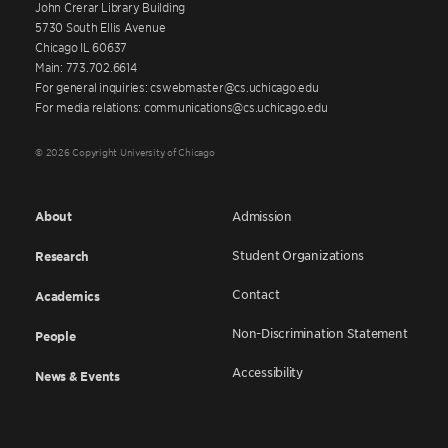
John Crerar Library Building
5730 South Ellis Avenue
Chicago IL 60637
Main: 773.702.6614
For general inquiries: cswebmaster@cs.uchicago.edu
For media relations: communications@cs.uchicago.edu
© 2026 Copyright University of Chicago
About
Admission
Student Organizations
Research
Contact
Academics
Non-Discrimination Statement
People
Accessibility
News & Events