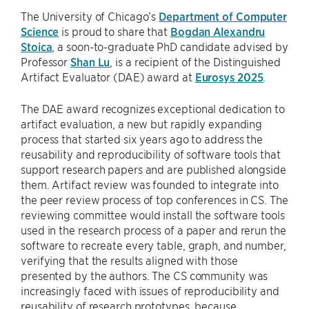
The University of Chicago’s
Department of Computer
Science
is proud to share that
Bogdan Alexandru
Stoica
, a soon-to-graduate PhD candidate advised by
Professor
Shan Lu
, is a recipient of the Distinguished
Artifact Evaluator (DAE) award at
Eurosys 2025
.
The DAE award recognizes exceptional dedication to
artifact evaluation, a new but rapidly expanding
process that started six years ago to address the
reusability and reproducibility of software tools that
support research papers and are published alongside
them. Artifact review was founded to integrate into
the peer review process of top conferences in CS. The
reviewing committee would install the software tools
used in the research process of a paper and rerun the
software to recreate every table, graph, and number,
verifying that the results aligned with those
presented by the authors. The CS community was
increasingly faced with issues of reproducibility and
reusability of research prototypes, because