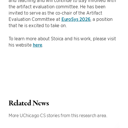
and teaching and will continue to stay involved with
the artifact evaluation committee. He has been
invited to serve as the co-chair of the Artifact
Evaluation Committee at
EuroSys 2026
, a position
that he is excited to take on.
To learn more about Stoica and his work, please visit
his website
here
.
Related News
More UChicago CS stories from this research area.