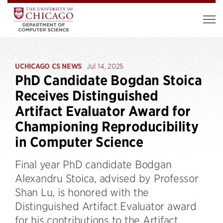
UCHICAGO CS NEWS
Jul 14, 2025
PhD Candidate Bogdan Stoica
Receives Distinguished
Artifact Evaluator Award for
Championing Reproducibility
in Computer Science
Final year PhD candidate Bodgan
Alexandru Stoica, advised by Professor
Shan Lu, is honored with the
Distinguished Artifact Evaluator award
for his contributions to the Artifact