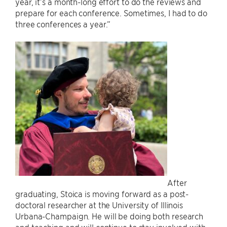
year, it’s a month-long effort to do the reviews and
prepare for each conference. Sometimes, I had to do
three conferences a year.”
After
graduating, Stoica is moving forward as a post-
doctoral researcher at the University of Illinois
Urbana-Champaign. He will be doing both research