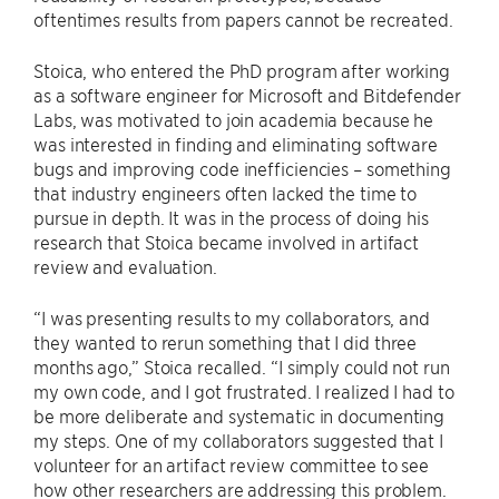
oftentimes results from papers cannot be recreated.
Stoica, who entered the PhD program after working
as a software engineer for Microsoft and Bitdefender
Labs, was motivated to join academia because he
was interested in finding and eliminating software
bugs and improving code inefficiencies – something
that industry engineers often lacked the time to
pursue in depth. It was in the process of doing his
research that Stoica became involved in artifact
review and evaluation.
“I was presenting results to my collaborators, and
they wanted to rerun something that I did three
months ago,” Stoica recalled. “I simply could not run
my own code, and I got frustrated. I realized I had to
be more deliberate and systematic in documenting
my steps. One of my collaborators suggested that I
volunteer for an artifact review committee to see
how other researchers are addressing this problem.