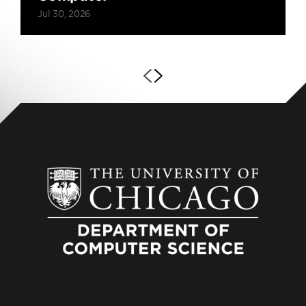
Jul 30, 2026