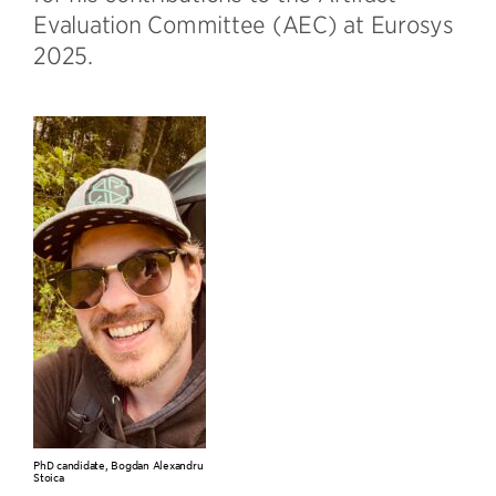
Evaluation Committee (AEC) at Eurosys
2025.
PhD candidate, Bogdan Alexandru
Stoica