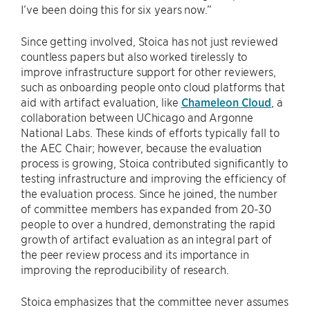
I’ve been doing this for six years now.”
Since getting involved, Stoica has not just reviewed
countless papers but also worked tirelessly to
improve infrastructure support for other reviewers,
such as onboarding people onto cloud platforms that
aid with artifact evaluation, like
Chameleon Cloud
, a
collaboration between UChicago and Argonne
National Labs. These kinds of efforts typically fall to
the AEC Chair; however, because the evaluation
process is growing, Stoica contributed significantly to
testing infrastructure and improving the efficiency of
the evaluation process. Since he joined, the number
of committee members has expanded from 20-30
people to over a hundred, demonstrating the rapid
growth of artifact evaluation as an integral part of
the peer review process and its importance in
improving the reproducibility of research.
Stoica emphasizes that the committee never assumes