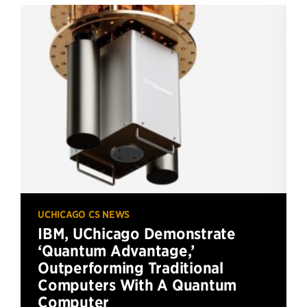
UCHICAGO CS NEWS
IBM, UChicago Demonstrate
‘Quantum Advantage,’
Outperforming Traditional
Computers With A Quantum
Computer