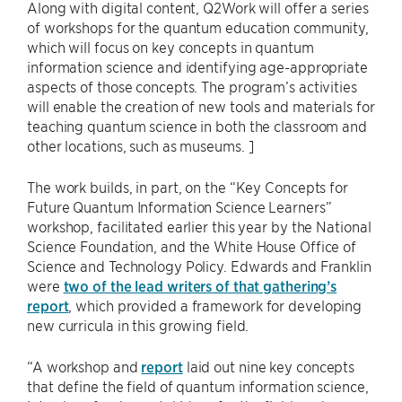
Along with digital content, Q2Work will offer a series
of workshops for the quantum education community,
which will focus on key concepts in quantum
information science and identifying age-appropriate
aspects of those concepts. The program’s activities
will enable the creation of new tools and materials for
teaching quantum science in both the classroom and
other locations, such as museums. ]
The work builds, in part, on the “Key Concepts for
Future Quantum Information Science Learners”
workshop, facilitated earlier this year by the National
Science Foundation, and the White House Office of
Science and Technology Policy. Edwards and Franklin
were
two of the lead writers of that gathering’s
report
, which provided a framework for developing
new curricula in this growing field.
“A workshop and
report
laid out nine key concepts
that define the field of quantum information science,