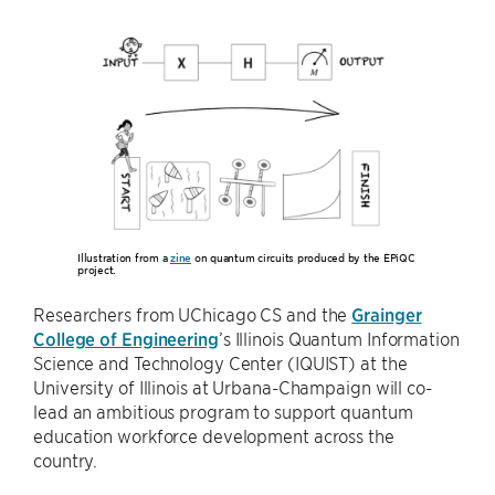
Illustration from a
zine
on quantum circuits produced by the EPiQC
project.
Researchers from UChicago CS and the
Grainger
College of Engineering
’s Illinois Quantum Information
Science and Technology Center (IQUIST) at the
University of Illinois at Urbana-Champaign will co-
lead an ambitious program to support quantum
education workforce development across the
country.