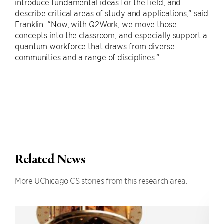
introduce fundamental ideas for the field, and
describe critical areas of study and applications,” said
Franklin. “Now, with Q2Work, we move those
concepts into the classroom, and especially support a
quantum workforce that draws from diverse
communities and a range of disciplines.”
Related News
More UChicago CS stories from this research area.