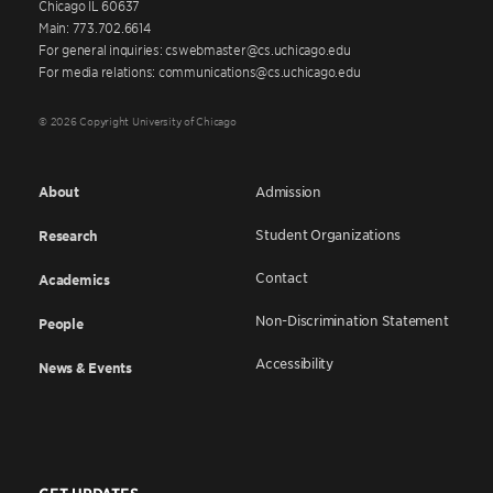
Chicago IL 60637
Main: 773.702.6614
For general inquiries: cswebmaster@cs.uchicago.edu
For media relations: communications@cs.uchicago.edu
© 2026 Copyright University of Chicago
About
Admission
Student Organizations
Research
Contact
Academics
Non-Discrimination Statement
People
Accessibility
News & Events