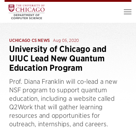
UCHICAGO CS NEWS
Aug 05, 2020
University of Chicago and
UIUC Lead New Quantum
Education Program
Prof. Diana Franklin will co-lead a new
NSF program to support quantum
education, including a website called
Q2Work that will gather learning
resources and opportunities for
outreach, internships, and careers.