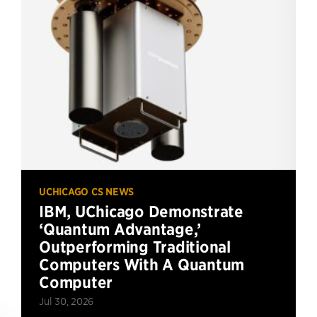
UCHICAGO CS NEWS
IBM, UChicago Demonstrate
‘Quantum Advantage,’
Outperforming Traditional
Computers With A Quantum
Computer
Jul 30, 2026