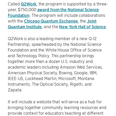
Called
Q2Work
, the program is supported by a three-
year, $750,000
award from the National Science
Foundation
. The program will include collaborations
with the
Chicago Quantum Exchange
, the
Joint
Quantum Institute
, and the
New York Hall of Science
.
Q2Work is also a leading member of a new Q-12
Partnership, spearheaded by the National Science
Foundation and the White House Office of Science
and Technology Policy. This partnership brings
together more than a dozen U.S. industry and
academic leaders including Amazon Web Services,
American Physical Society, Boeing, Google, IBM,
IEEE-US, Lockheed Martin, Microsoft, Montana
Instruments, The Optical Society, Rigetti, and
Zapata.
It will include a website that will serve as a hub for
bringing together community learning resources and
provide context for educators teaching at different