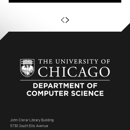
John Crerar Library Building
5730 South Ellis Avenue