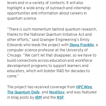
levels and in a variety of contexts. It will also
highlight a wide array of outreach and internship
opportunities and information about careers in
quantum science.
“There is such momentum behind quantum research,
thanks to the National Quantum Initiative Act and
other efforts,” said Grainger Engineering’s Emily
Edwards who leads the project with
Diana Franklin
, a
computer science professor at the University of
Chicago. “We can’t let that disappear, so we have to
build connections across education and workforce
development programs to support learners and
educators, which will bolster R&D for decades to
come.”
The project has received coverage from
HPCWire
,
The Quantum Daily
, and
NextGov
, and was featured
in blog posts by
IBM
and the
NSF
.