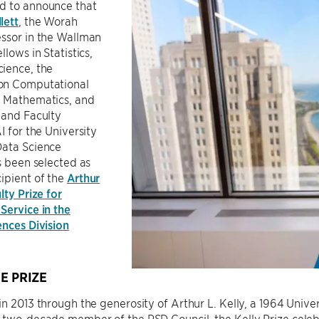
d to announce that
lett
, the Worah
essor in the Wallman
llows in Statistics,
ience, the
on Computational
 Mathematics, and
 and Faculty
I for the University
Data Science
as been selected as
ipient of the
Arthur
lty Prize for
Service in the
ences Division
E PRIZE
in 2013 through the generosity of Arthur L. Kelly, a 1964 Uni
d two-decade member of the PSD Council, the Kelly Prize cel