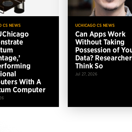
O CS NEWS
UCHICAGO CS NEWS
UChicago
Can Apps Work
nstrate
Without Taking
ntum
Possession of Yo
tage,’
Data? Researcher
erforming
Think So
tional
Jul 27, 2026
ters With A
tum Computer
26