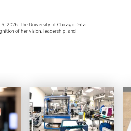
 6, 2026. The University of Chicago Data
nition of her vision, leadership, and