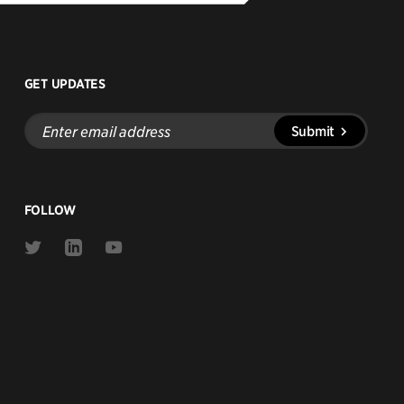
GET UPDATES
Enter
Submit
email
address
FOLLOW
Link
Link
Link
to
to
to
Twitter
Linkedin
Youtube