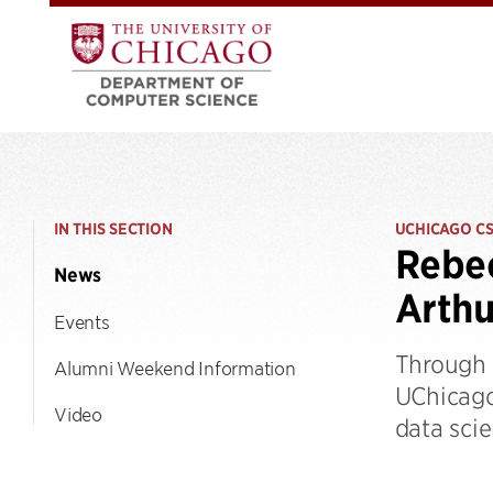
IN THIS SECTION
UCHICAGO C
Rebec
News
Arthu
Events
Through h
Alumni Weekend Information
UChicago
Video
data scie