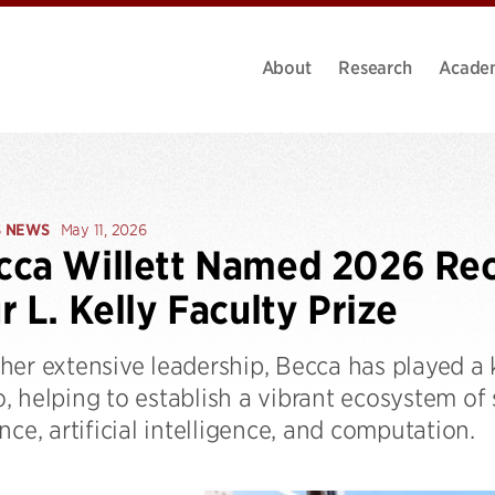
About
Research
Acade
S NEWS
May 11, 2026
ca Willett Named 2026 Reci
r L. Kelly Faculty Prize
er extensive leadership, Becca has played a k
, helping to establish a vibrant ecosystem of
nce, artificial intelligence, and computation.