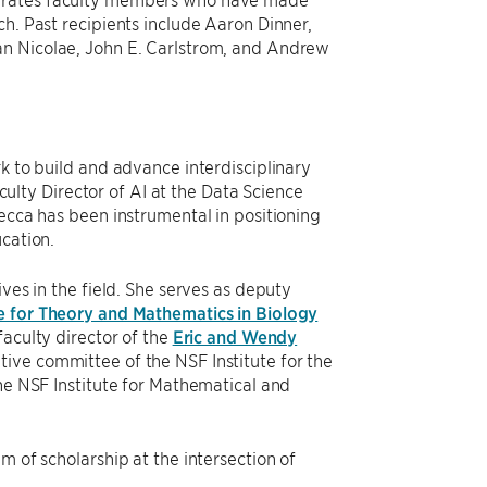
ch. Past recipients include Aaron Dinner,
an Nicolae, John E. Carlstrom, and Andrew
k to build and advance interdisciplinary
aculty Director of AI at the Data Science
Becca has been instrumental in positioning
ucation.
ves in the field. She serves as deputy
e for Theory and Mathematics in Biology
faculty director of the
Eric and Wendy
ve committee of the NSF Institute for the
the NSF Institute for Mathematical and
m of scholarship at the intersection of