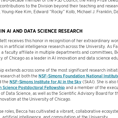
contributions to the Division beyond their teaching and resear
, Young-Kee Kim, Edward “Rocky” Kolb, Michael J. Franklin, D
.
 IN AI AND DATA SCIENCE RESEARCH
ett receives this honor in recognition of her extraordinary wor
s in artificial intelligence research across the University. As F
d a faculty affiliate in multiple departments and committees, 
ty of Chicago as a leader in AI innovation and data science ed
ip extends across some of the most significant research initiati
 research at both the
NSF-Simons Foundation National Institut
d the
NSF-Simons Institute for AI in the Sky
(SkAI). She is also 
n Science Postdoctoral Fellowship
and a member of the executi
of Data Science, as well as the Scientific Advisory Board for 
Innovation at the University of Chicago.
e roles, Becca has cultivated a vibrant, collaborative ecosyste
, artificial intelligence, and computation at the University.