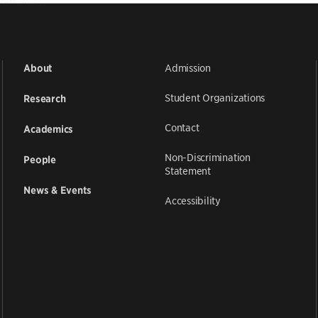
Admission
About
Student Organizations
Research
Contact
Academics
Non-Discrimination
People
Statement
News & Events
Accessibility