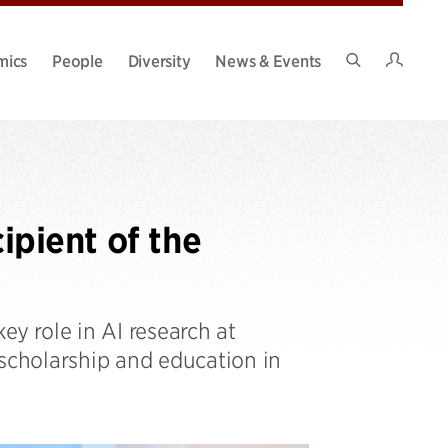
Intran
mics
People
Diversity
News & Events
Search
Site
pient of the
ey role in AI research at
 scholarship and education in