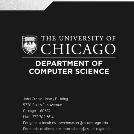
John Crerar Library Building
5730 South Ellis Avenue
Chicago IL 60637
Main: 773.702.6614
For general inquiries: cswebmaster@cs.uchicago.edu
For media relations: communications@cs.uchicago.edu