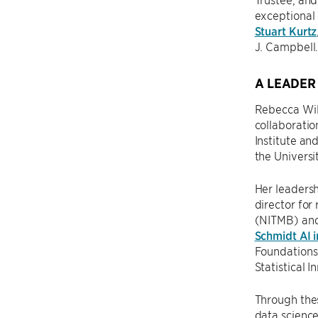
exceptional 
Stuart Kurtz
J. Campbell
A LEADER
Rebecca Will
collaboration
Institute an
the Universi
Her leadersh
director for
(NITMB) an
Schmidt AI i
Foundations 
Statistical 
Through thes
data science