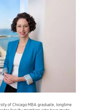
versity of Chicago MBA graduate, longtime
ebrates faculty members who have made