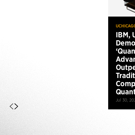
UCHICAG
IBM, 
Demo
‘Qua
Advan
Outp
Tradi
Compu
Quan
Jul 30, 20