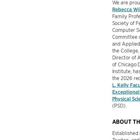
We are prou
Rebecca Wil
Family Prof
Society of Fe
Computer Sc
Committee 
and Applied
the College,
Director of A
of Chicago 
Institute, h
the 2026 rec
L. Kelly Facu
Exceptional 
Physical Sci
(PSD).
ABOUT TH
Established 
Trustee, an