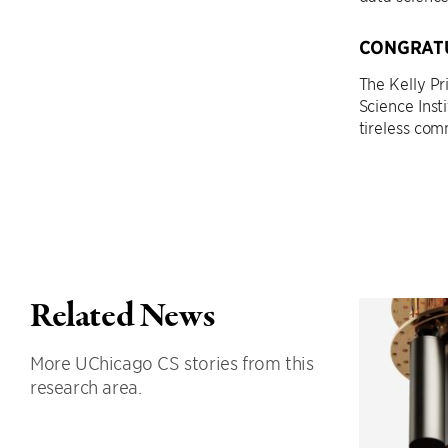
CONGRATU
The Kelly P
Science Inst
tireless co
Related News
More UChicago CS stories from this
research area.