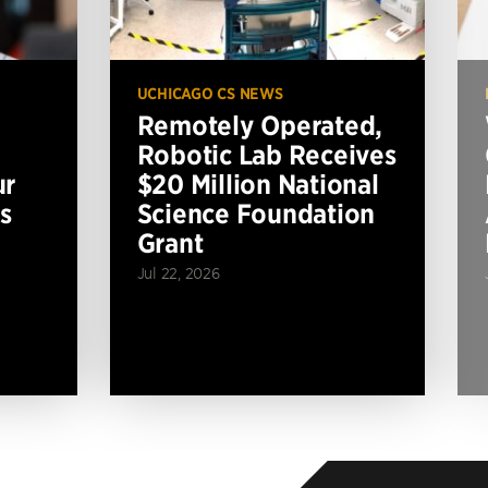
UCHICAGO CS NEWS
Remotely Operated,
Robotic Lab Receives
ur
$20 Million National
s
Science Foundation
Grant
Jul 22, 2026