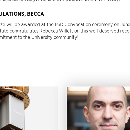
LATIONS, BECCA
rize will be awarded at the PSD Convocation ceremony on June
itute congratulates Rebecca Willett on this well-deserved recog
mmitment to the University community!