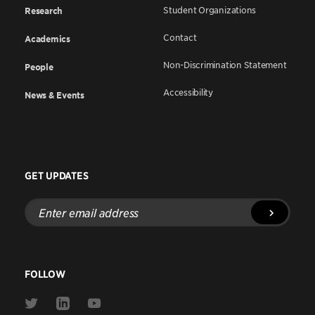
Student Organizations
Research
Contact
Academics
Non-Discrimination Statement
People
Accessibility
News & Events
GET UPDATES
Enter
email
address
FOLLOW
Link
Link
Link