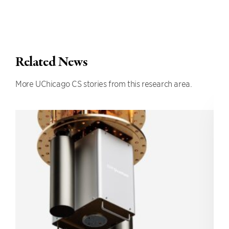
Related News
More UChicago CS stories from this research area.