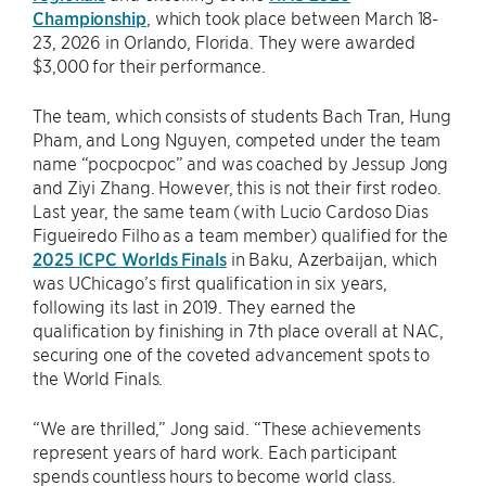
Championship
, which took place between March 18-
23, 2026 in Orlando, Florida. They were awarded
$3,000 for their performance.
The team, which consists of students Bach Tran, Hung
Pham, and Long Nguyen, competed under the team
name “pocpocpoc” and was coached by Jessup Jong
and Ziyi Zhang. However, this is not their first rodeo.
Last year, the same team (with Lucio Cardoso Dias
Figueiredo Filho as a team member) qualified for the
2025 ICPC Worlds Finals
in Baku, Azerbaijan, which
was UChicago’s first qualification in six years,
following its last in 2019. They earned the
qualification by finishing in 7th place overall at NAC,
securing one of the coveted advancement spots to
the World Finals.
“We are thrilled,” Jong said. “These achievements
represent years of hard work. Each participant
spends countless hours to become world class.