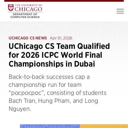
UCHICAGO CS NEWS
Apr 01, 2026
UChicago CS Team Qualified
for 2026 ICPC World Final
Championships in Dubai
Back-to-back successes cap a
championship run for team
“pocpocpoc”, consisting of students
Bach Tran, Hung Pham, and Long
Nguyen.