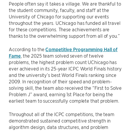
People often say it takes a village. We are thankful to
the student community, faculty, and staff at the
University of Chicago for supporting our events
throughout the years. UChicago has funded all travel
for these competitions. These achievements are
thanks to the overwhelming support from all of you.”
According to the
Competitive Programming Hall of
Fame
, the 2025 team solved seven of twelve
problems, the highest problem count UChicago has
ever achieved in its 25-year ICPC World Finals history
and the university’s best World Finals ranking since
2009. In recognition of their speed and problem-
solving skill, the team also received the “First to Solve
Problem J” award, earning 1st Place for being the
earliest team to successfully complete that problem.
Throughout all of the ICPC competitions, the team
demonstrated sustained competitive strength in
algorithm design, data structures, and problem