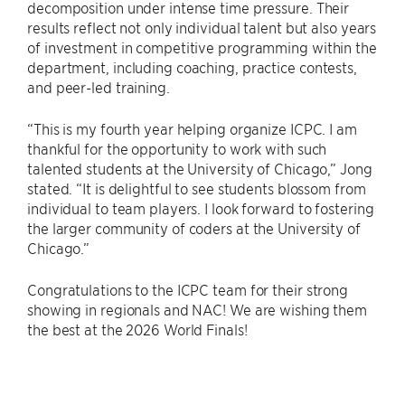
decomposition under intense time pressure. Their
results reflect not only individual talent but also years
of investment in competitive programming within the
department, including coaching, practice contests,
and peer-led training.
“This is my fourth year helping organize ICPC. I am
thankful for the opportunity to work with such
talented students at the University of Chicago,” Jong
stated. “It is delightful to see students blossom from
individual to team players. I look forward to fostering
the larger community of coders at the University of
Chicago.”
Congratulations to the ICPC team for their strong
showing in regionals and NAC! We are wishing them
the best at the 2026 World Finals!