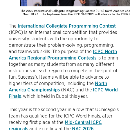
The 2026 International Collegiate Programming Contest (ICPC) North America Cha
– March 18-23 – The top teams from the ICPC NAC 2026 will advance to the 2026 I
The
International Collegiate Programming Contest
(ICPC) is an international competition that provides
university students with the opportunity to
demonstrate their problem-solving, programming,
and teamwork skills. The purpose of the
ICPC North
America Regional Programming Contests
is to bring
together as many students from as many different
institutions in each region to compete in the spirit of
fun. Successful teams will be able to advance to
higher tiers of competition, including the
North
America Championships
(NAC) and the
ICPC World
Finals
, which is held in Dubai this year.
This year is the second year in a row that UChicago’s
team has qualified for the ICPC Word Finals, after
receiving first place at the
Mid-Central ICPC
regionals
and excelling at the
NAC 2026