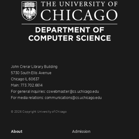
John Crerar Library Building
5730 South Ellis Avenue
Chicago IL 60637
Main: 773.702.6614
For general inquiries: cswebmaster@cs.uchicago.edu
For media relations: communications@cs.uchicago.edu
© 2026 Copyright University of Chicago
About
Admission