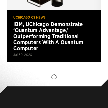
UCHICAGO CS NEWS
IBM, UChicago Demonstrate
‘Quantum Advantage,’
Outperforming Traditional
Computers With A Quantum
Computer
Jul 30, 2026